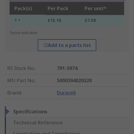
Pack(s)
Per Pack
Per unit*
1 +
£15.16
£7.58
*price indicative
Add to a parts list
RS Stock No.
:
791-5974
Mfr. Part No.
:
5000394020320
Brand
:
Duracell
Specifications
Technical Reference
Legislation and Compliance