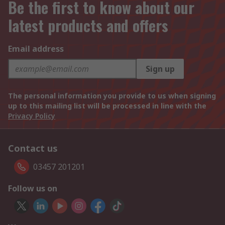
Be the first to know about our
latest products and offers
Email address
Sign up
The personal information you provide to us when signing
up to this mailing list will be processed in line with the
Privacy Policy
Contact us
03457 201201
Follow us on