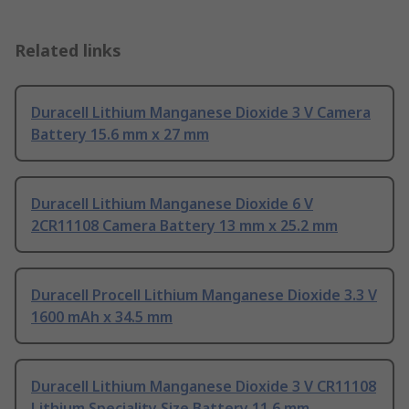
Related links
Duracell Lithium Manganese Dioxide 3 V Camera
Battery 15.6 mm x 27 mm
Duracell Lithium Manganese Dioxide 6 V
2CR11108 Camera Battery 13 mm x 25.2 mm
Duracell Procell Lithium Manganese Dioxide 3.3 V
1600 mAh x 34.5 mm
Duracell Lithium Manganese Dioxide 3 V CR11108
Lithium Speciality Size Battery 11.6 mm