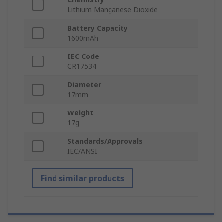
Lithium Manganese Dioxide
Battery Capacity
1600mAh
IEC Code
CR17534
Diameter
17mm
Weight
17g
Standards/Approvals
IEC/ANSI
Find similar products