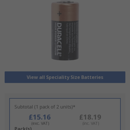
View all Speciality Size Batteries
Subtotal (1 pack of 2 units)*
£15.16
£18.19
(exc. VAT)
(inc. VAT)
Add
Pack(s)