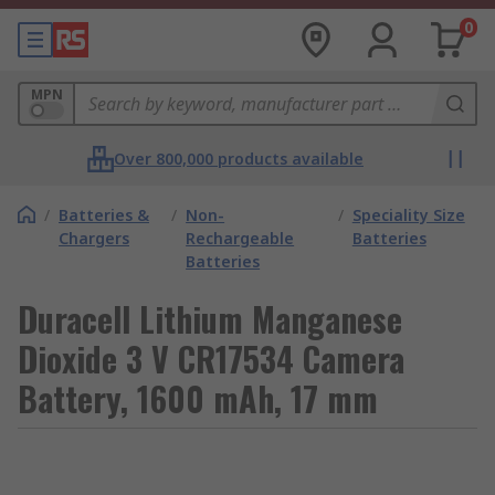
0
MPN
Over 800,000 products available
/
Batteries &
/
Non-
/
Speciality Size
Chargers
Rechargeable
Batteries
Batteries
Duracell Lithium Manganese
Dioxide 3 V CR17534 Camera
Battery, 1600 mAh, 17 mm