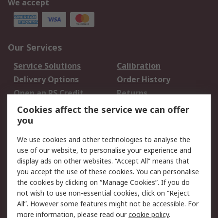
We accept
Our Services
Service Solutions
Calibration
Delivery Options
Order History
Open an RS Credit
Returns
Account
Cookies affect the service we can offer
Scheduled Orders
DesignSpark
you
We use cookies and other technologies to analyse the
Legal
use of our website, to personalise your experience and
Cookie Policy
Email Security
display ads on other websites. “Accept All” means that
you accept the use of these cookies. You can personalise
Privacy Policy -
Website Terms
the cookies by clicking on “Manage Cookies”. If you do
Updated
not wish to use non-essential cookies, click on “Reject
Terms and Conditions
All”. However some features might not be accessible. For
of Sale
more information, please read our
cookie policy
.