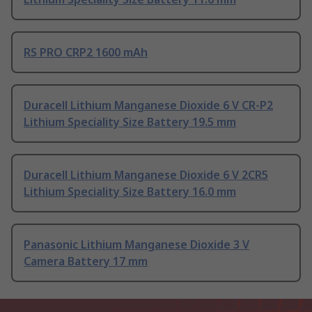
RS PRO CRP2 1600 mAh
Duracell Lithium Manganese Dioxide 6 V CR-P2
Lithium Speciality Size Battery 19.5 mm
Duracell Lithium Manganese Dioxide 6 V 2CR5
Lithium Speciality Size Battery 16.0 mm
Panasonic Lithium Manganese Dioxide 3 V
Camera Battery 17 mm