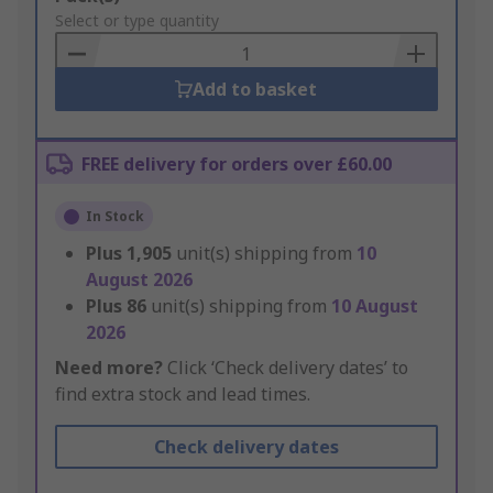
to
Select or type quantity
Basket
Add to basket
FREE delivery for orders over £60.00
In Stock
Plus
1,905
unit(s) shipping from
10
August 2026
Plus
86
unit(s) shipping from
10 August
2026
Need more?
Click ‘Check delivery dates’ to
find extra stock and lead times.
Check delivery dates