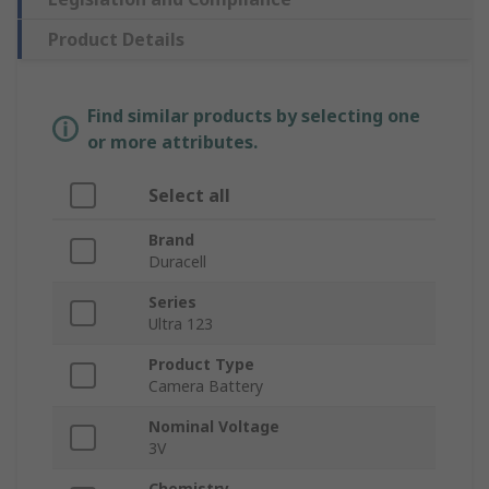
Product Details
Find similar products by selecting one
or more attributes.
Select all
Brand
Duracell
Series
Ultra 123
Product Type
Camera Battery
Nominal Voltage
3V
Chemistry