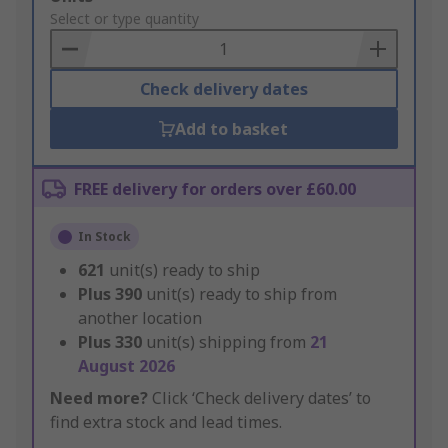
to
Select or type quantity
Basket
Check delivery dates
Add to basket
FREE delivery for orders over £60.00
In Stock
621
unit(s) ready to ship
Plus
390
unit(s) ready to ship from
another location
Plus
330
unit(s) shipping from
21
August 2026
Need more?
Click ‘Check delivery dates’ to
find extra stock and lead times.