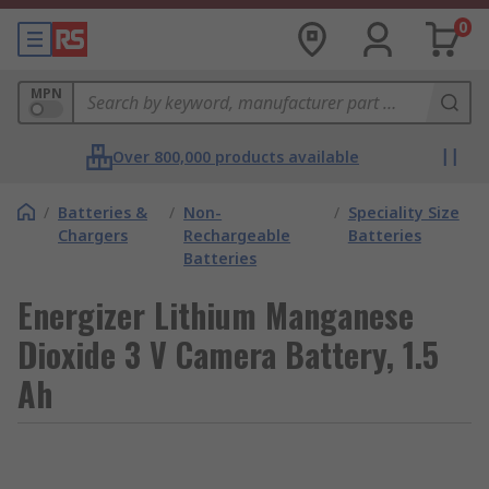
0
MPN
Over 800,000 products available
/
Batteries &
/
Non-
/
Speciality Size
Chargers
Rechargeable
Batteries
Batteries
Energizer Lithium Manganese
Dioxide 3 V Camera Battery, 1.5
Ah