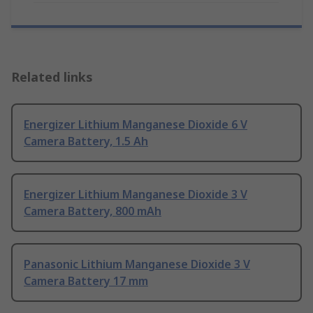
Related links
Energizer Lithium Manganese Dioxide 6 V
Camera Battery, 1.5 Ah
Energizer Lithium Manganese Dioxide 3 V
Camera Battery, 800 mAh
Panasonic Lithium Manganese Dioxide 3 V
Camera Battery 17 mm