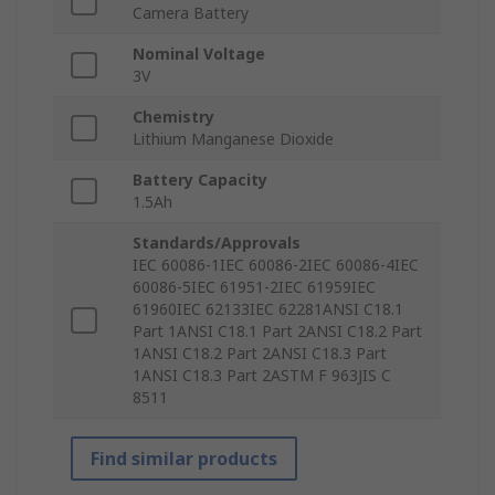
Camera Battery
Nominal Voltage
3V
Chemistry
Lithium Manganese Dioxide
Battery Capacity
1.5Ah
Standards/Approvals
IEC 60086-1IEC 60086-2IEC 60086-4IEC
60086-5IEC 61951-2IEC 61959IEC
61960IEC 62133IEC 62281ANSI C18.1
Part 1ANSI C18.1 Part 2ANSI C18.2 Part
1ANSI C18.2 Part 2ANSI C18.3 Part
1ANSI C18.3 Part 2ASTM F 963JIS C
8511
Find similar products