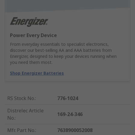
Power Every Device
From everyday essentials to specialist electronics,
discover our best-selling AA and AAA batteries from
Energizer, designed to keep your devices running when
you need them most.
Shop Energizer Batteries
RS Stock No.
:
776-1024
Distrelec Article
169-24-346
No.
:
Mfr. Part No.
:
7638900052008