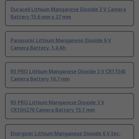
Duracell Lithium Manganese Dioxide 3 V Camera
Battery 15.6 mm x 27 mm
Panasonic Lithium Manganese Dioxide 6 V
Camera Battery, 1.4 Ah
RS PRO Lithium Manganese Dioxide 3 V CR17345
Camera Battery 16.7 mm
RS PRO Lithium Manganese Dioxide 3 V
CR15H270 Camera Battery 15.1 mm
Energizer Lithium Manganese Dioxide 6 V Iec-