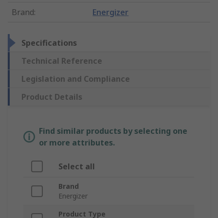
Brand
:
Energizer
Specifications
Technical Reference
Legislation and Compliance
Product Details
Find similar products by selecting one
or more attributes.
Select all
Brand
Energizer
Product Type