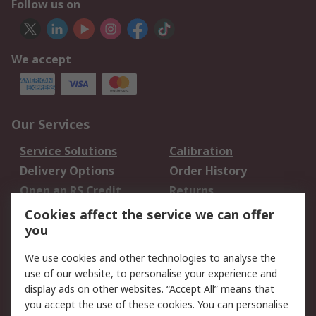
Follow us on
We accept
Our Services
Service Solutions
Calibration
Delivery Options
Order History
Open an RS Credit
Returns
Account
Cookies affect the service we can offer
Scheduled Orders
DesignSpark
you
We use cookies and other technologies to analyse the
Legal
use of our website, to personalise your experience and
Cookie Policy
Email Security
display ads on other websites. “Accept All” means that
you accept the use of these cookies. You can personalise
Privacy Policy -
Website Terms