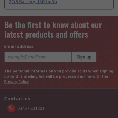
2Cr5 Battery, 1500 mAh
Be the first to know about our
latest products and offers
Email address
Sign up
The personal information you provide to us when signing
up to this mailing list will be processed in line with the
Privacy Policy
Contact us
03457 201201