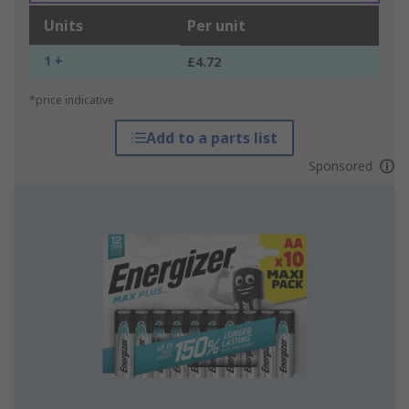
Units
Per unit
1 +
£4.72
*price indicative
Add to a parts list
Sponsored