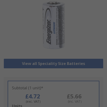
View all Speciality Size Batteries
Subtotal (1 unit)*
£4.72
£5.66
(exc. VAT)
(inc. VAT)
Add
Units