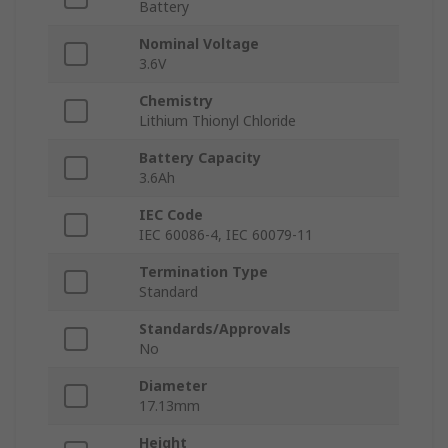
Battery
Nominal Voltage
3.6V
Chemistry
Lithium Thionyl Chloride
Battery Capacity
3.6Ah
IEC Code
IEC 60086-4, IEC 60079-11
Termination Type
Standard
Standards/Approvals
No
Diameter
17.13mm
Height