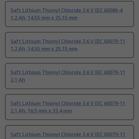
Saft Lithium Thionyl Chloride 3.6 V IEC 60086-4
1.2 Ah, 14.55 mm x 25.15 mm
Saft Lithium Thionyl Chloride 3.6 V IEC 60079-11
1.2 Ah, 14.55 mm x 25.15 mm
Saft Lithium Thionyl Chloride 3.6 V IEC 60079-11
2.1 Ah
Saft Lithium Thionyl Chloride 3.6 V IEC 60079-11
2.1 Ah, 16.5 mm x 33.4 mm
Saft Lithium Thionyl Chloride 3.6 V IEC 60079-11