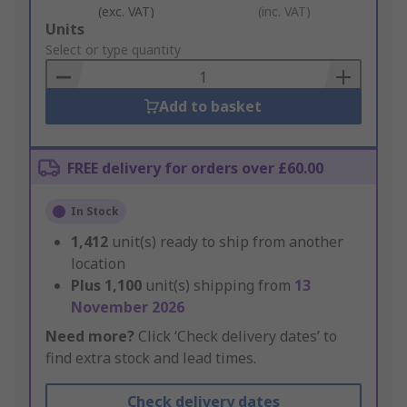
(exc. VAT)
(inc. VAT)
Add
Units
to
Select or type quantity
Basket
Add to basket
FREE delivery for orders over £60.00
In Stock
1,412
unit(s) ready to ship from another
location
Plus
1,100
unit(s) shipping from
13
November 2026
Need more?
Click ‘Check delivery dates’ to
find extra stock and lead times.
Check delivery dates