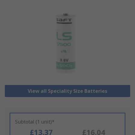
View all Speciality Size Batteries
Subtotal (1 unit)*
£13.37
£16.04