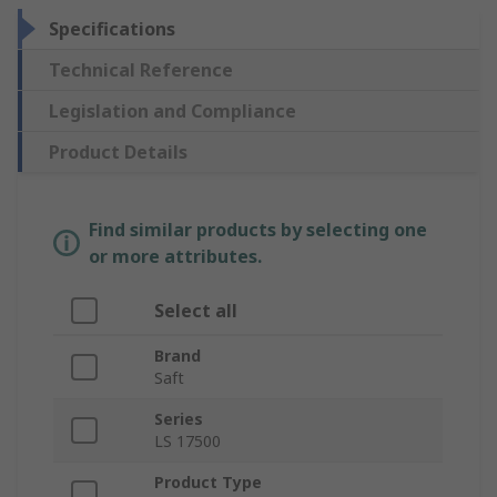
Specifications
Technical Reference
Legislation and Compliance
Product Details
Find similar products by selecting one
or more attributes.
Select all
Brand
Saft
Series
LS 17500
Product Type