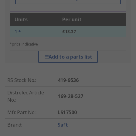
Units
Per unit
1 +
£13.37
*price indicative
Add to a parts list
RS Stock No.
:
419-9536
Distrelec Article
169-28-527
No.
:
Mfr. Part No.
:
LS17500
Brand
:
Saft