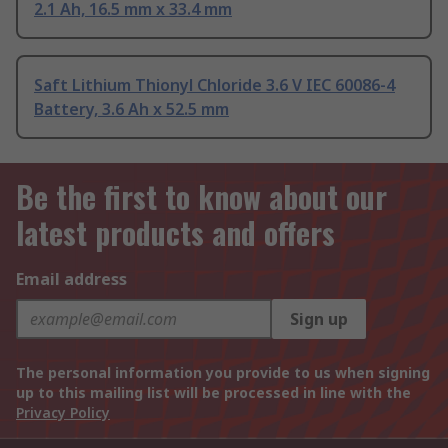
2.1 Ah, 16.5 mm x 33.4 mm
Saft Lithium Thionyl Chloride 3.6 V IEC 60086-4
Battery, 3.6 Ah x 52.5 mm
Be the first to know about our
latest products and offers
Email address
Sign up
The personal information you provide to us when signing
up to this mailing list will be processed in line with the
Privacy Policy