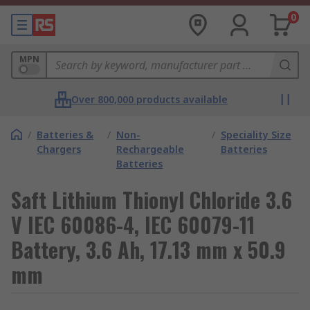
0
MPN
Over 800,000 products available
/
Batteries &
/
Non-
/
Speciality Size
Chargers
Rechargeable
Batteries
Batteries
Saft Lithium Thionyl Chloride 3.6
V IEC 60086-4, IEC 60079-11
Battery, 3.6 Ah, 17.13 mm x 50.9
mm