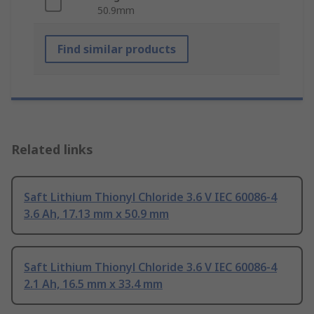
50.9mm
Find similar products
Related links
Saft Lithium Thionyl Chloride 3.6 V IEC 60086-4
3.6 Ah, 17.13 mm x 50.9 mm
Saft Lithium Thionyl Chloride 3.6 V IEC 60086-4
2.1 Ah, 16.5 mm x 33.4 mm