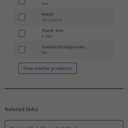
Hex
Finish
Tin Coated
Shank Size
0.25in
Standards/Approvals
No
Find similar products
Related links