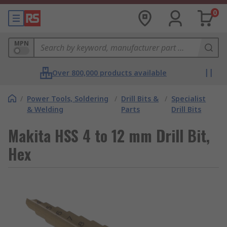
0
MPN
Over 800,000 products available
/
Power Tools, Soldering
/
Drill Bits &
/
Specialist
& Welding
Parts
Drill Bits
Makita HSS 4 to 12 mm Drill Bit,
Hex