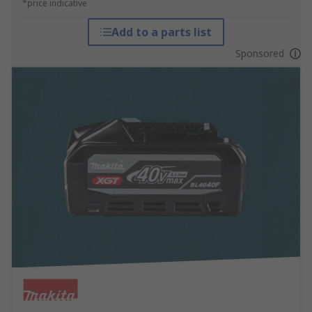
*price indicative
Add to a parts list
Sponsored