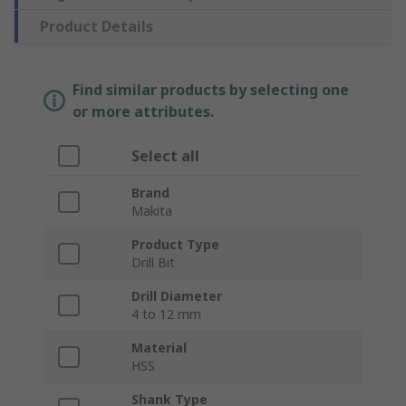
Product Details
Find similar products by selecting one
or more attributes.
Select all
Brand
Makita
Product Type
Drill Bit
Drill Diameter
4 to 12 mm
Material
HSS
Shank Type