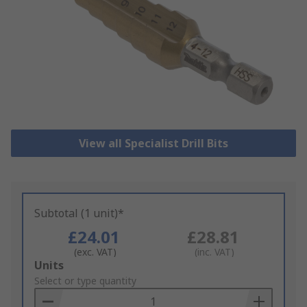
View all Specialist Drill Bits
Subtotal (1 unit)*
£24.01
£28.81
(exc. VAT)
(inc. VAT)
Add
Units
to
Select or type quantity
Basket