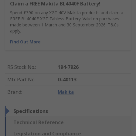
Claim a FREE Makita BL4040F Battery!
Spend £390 on any XGT 40V Makita products and claim a
FREE BL4040F XGT Tabless Battery. Valid on purchases
made between 1 March and 30 September 2026. T&Cs
apply.
Find Out More
RS Stock No.
:
194-7926
Mfr. Part No.
:
D-40113
Brand
:
Makita
Specifications
Technical Reference
Legislation and Compliance