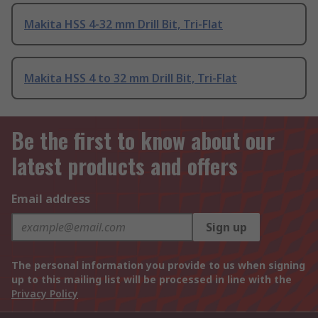
Makita HSS 4-32 mm Drill Bit, Tri-Flat
Makita HSS 4 to 32 mm Drill Bit, Tri-Flat
Be the first to know about our
latest products and offers
Email address
Sign up
The personal information you provide to us when signing
up to this mailing list will be processed in line with the
Privacy Policy