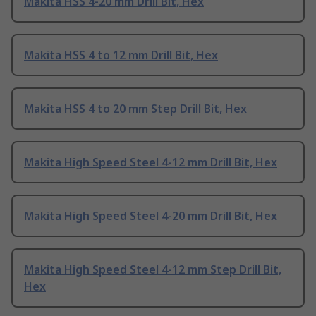
Makita HSS 4-20 mm Drill Bit, Hex
Makita HSS 4 to 12 mm Drill Bit, Hex
Makita HSS 4 to 20 mm Step Drill Bit, Hex
Makita High Speed Steel 4-12 mm Drill Bit, Hex
Makita High Speed Steel 4-20 mm Drill Bit, Hex
Makita High Speed Steel 4-12 mm Step Drill Bit,
Hex