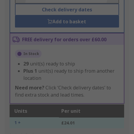
Check delivery dates
Add to basket
FREE delivery for orders over £60.00
In Stock
29
unit(s) ready to ship
Plus
1
unit(s) ready to ship from another
location
Need more?
Click ‘Check delivery dates’ to
find extra stock and lead times.
Units
Per unit
1 +
£24.01