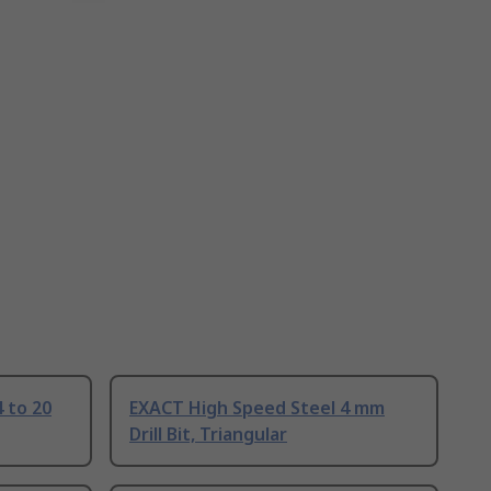
 to 20
EXACT High Speed Steel 4 mm
Drill Bit, Triangular