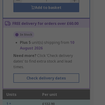
Add to basket
FREE delivery for orders over £60.00
In Stock
Plus
5
unit(s) shipping from
10
August 2026
Need more?
Click ‘Check delivery
dates’ to find extra stock and lead
times.
Check delivery dates
Units
Per unit
1 +
£132.90