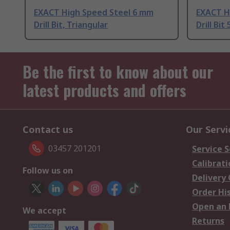
EXACT High Speed Steel 6 mm
EXACT H
Drill Bit, Triangular
Drill Bit 
Be the first to know about our
latest products and offers
Contact us
Our Servi
03457 201201
Service S
Calibrati
Follow us on
Delivery
Order Hi
Open an 
We accept
Returns