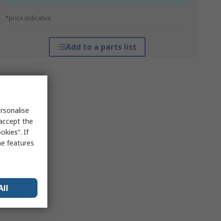
*price indicative
Add to a parts list
rsonalise
 accept the
kies”. If
me features
All