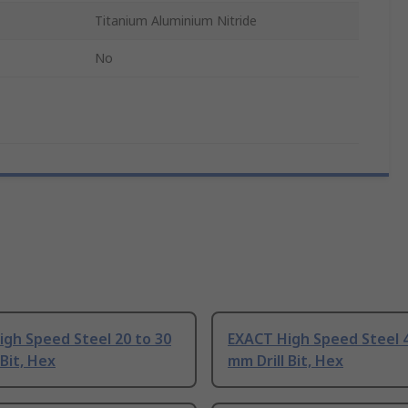
Titanium Aluminium Nitride
No
gh Speed Steel 20 to 30
EXACT High Speed Steel 4
 Bit, Hex
mm Drill Bit, Hex