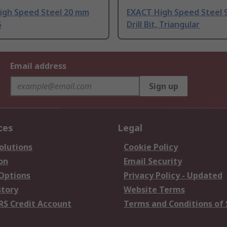
igh Speed Steel 20 mm
EXACT High Speed Steel
5
Drill Bit, Triangular
Email address
Sign up
ces
Legal
olutions
Cookie Policy
on
Email Security
 Options
Privacy Policy - Updated
story
Website Terms
RS Credit Account
Terms and Conditions of 