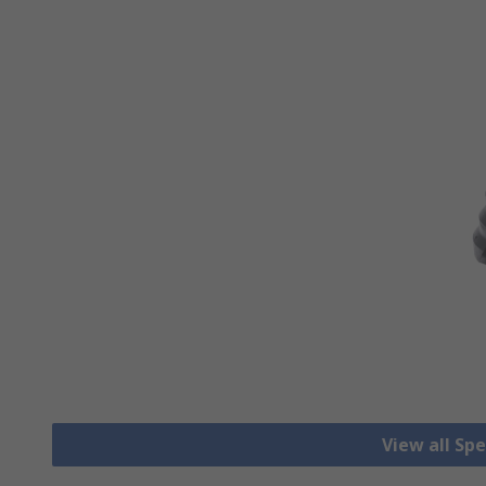
View all Spec