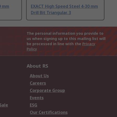
 9 mm
EXACT High Speed Steel 4-30 mm
Drill Bit Triangular, 3
The personal information you provide to
us when signing up to this mailing list will
be processed in line with the
Privacy
Policy
About RS
About Us
Careers
Corporate Group
Events
Sale
ESG
Our Certifications