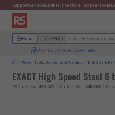
Support
Services
Industry Sectors
Find your local 
Menu
MPN
Over 800,000 products available
/
Power Tools, Soldering & Welding
/
Drill Bits & Par
EXACT High Speed Steel 6 t
RS Stock No.
:
499-431
Mfr. Part No.
:
4407025
Bra