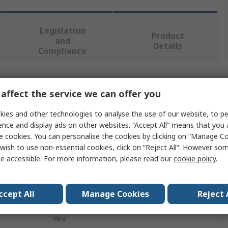
Legislation
Product
and
Details
Compliance
 more attributes.
affect the service we can offer you
Value
ies and other technologies to analyse the use of our website, to pe
ence and display ads on other websites. “Accept All” means that you
EXACT
e cookies. You can personalise the cookies by clicking on “Manage Coo
wish to use non-essential cookies, click on “Reject All”. However so
Drill Bit
e accessible. For more information, please read our
cookie policy
.
6 to 36 mm
ccept All
Manage Cookies
Reject 
High Speed Steel
Hex