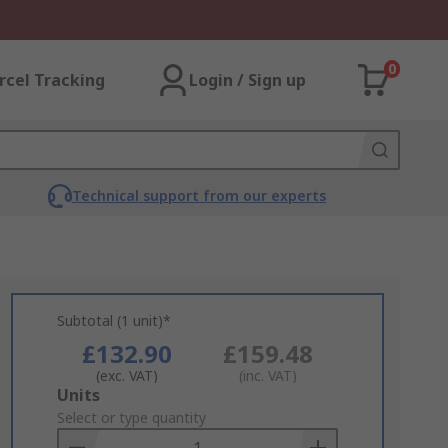
0
rcel Tracking
Login / Sign up
Technical support from our experts
Subtotal (1 unit)*
£132.90
£159.48
(exc. VAT)
(inc. VAT)
Add
Units
to
Select or type quantity
Basket