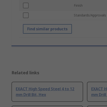
Finish
Standards/Approvals
Find similar products
Related links
EXACT High Speed Steel 4 to 12
EXACT Hi
mm Drill Bit, Hex
mm Drill