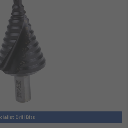
ialist Drill Bits