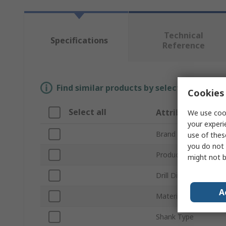
Technical
Specifications
Reference
Find similar products by selecting one or
Cookies 
Select all
Attribute
We use cook
your experi
Brand
use of thes
you do not 
Product Type
might not b
Drill Diameter
A
Material
Shank Type