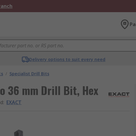
Branch
Pa
Delivery options to suit every need
ts
/
Specialist Drill Bits
o 36 mm Drill Bit, Hex
nd
:
EXACT