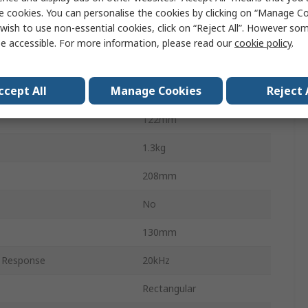
White
e cookies. You can personalise the cookies by clicking on “Manage Coo
wish to use non-essential cookies, click on “Reject All”. However so
Wall
e accessible. For more information, please read our
cookie policy
.
Plastic
ccept All
Manage Cookies
Reject 
rivers
2
122mm
1.3kg
208mm
No
130mm
 Response
20kHz
Rectangular