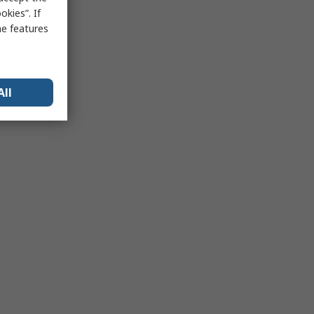
kies”. If
me features
All