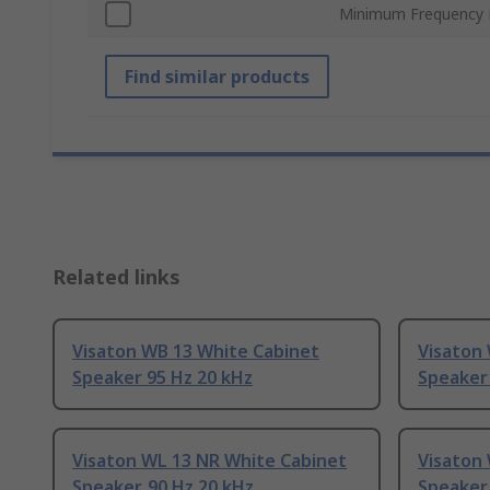
Minimum Frequency
Find similar products
Related links
Visaton WB 13 White Cabinet
Visaton 
Speaker 95 Hz 20 kHz
Speaker
Visaton WL 13 NR White Cabinet
Visaton
Speaker, 90 Hz 20 kHz
Speaker,