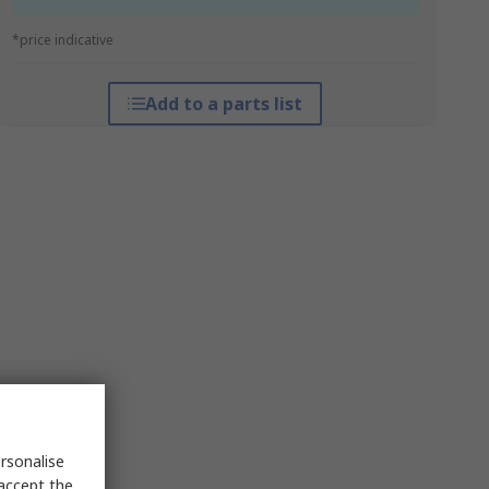
*price indicative
Add to a parts list
rsonalise
 accept the