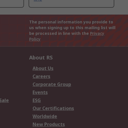
The personal information you provide to
us when signing up to this mailing list will
be processed in line with the
Privacy
Policy
About RS
About Us
Careers
Corporate Group
Events
Sale
ESG
Our Certifications
Worldwide
New Products