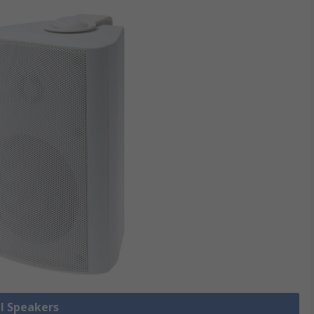
ll Speakers