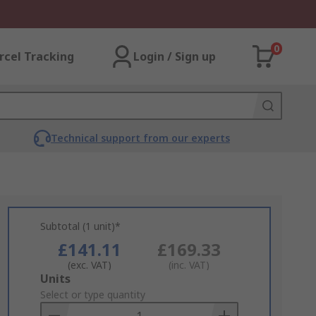
0
rcel Tracking
Login / Sign up
Technical support from our experts
Subtotal (1 unit)*
£141.11
£169.33
(exc. VAT)
(inc. VAT)
Add
Units
to
Select or type quantity
Basket