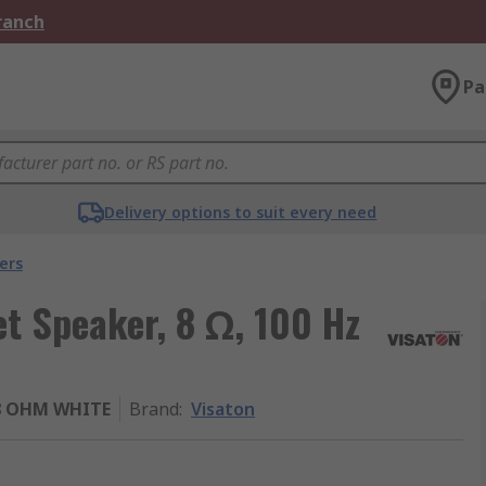
Branch
Pa
Delivery options to suit every need
ers
t Speaker, 8 Ω, 100 Hz
/8 OHM WHITE
Brand
:
Visaton