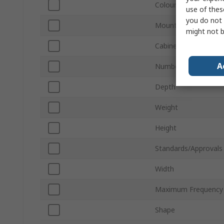
Colour
use of thes
you do not 
Mount Type
might not b
Cabinet Material
A
Number of Speaker D
Depth
Weight
Height
Standards/Approvals
Width
Maximum Frequency
Shape