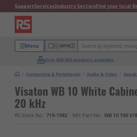
Support
Services
Industry Sectors
Find your local 
Menu
MPN
Over 800,000 products available
/
Computing & Peripherals
/
Audio & Video
/
Speak
Visaton WB 10 White Cabine
20 kHz
RS Stock No.
:
719-1982
Mfr. Part No.
:
WB 10 100 V