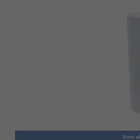
View a