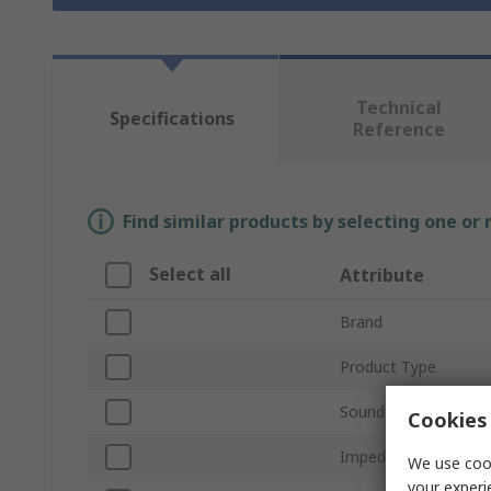
Technical
Specifications
Reference
Find similar products by selecting one or
Select all
Attribute
Brand
Product Type
Sound Level
Cookies 
Impedance
We use cook
your experi