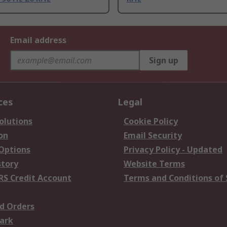
Email address
Sign up
ces
Legal
olutions
Cookie Policy
on
Email Security
 Options
Privacy Policy - Updated
story
Website Terms
RS Credit Account
Terms and Conditions of 
d Orders
ark