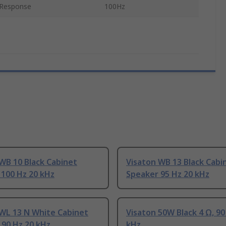
 Response
100Hz
WB 10 Black Cabinet
Visaton WB 13 Black Cabi
 100 Hz 20 kHz
Speaker 95 Hz 20 kHz
 WL 13 N White Cabinet
Visaton 50W Black 4 Ω, 90
 90 Hz 20 kHz
kHz