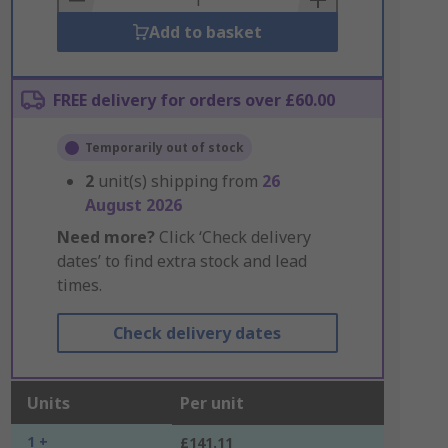
Add to basket
FREE delivery for orders over £60.00
Temporarily out of stock
2
unit(s) shipping from
26
August 2026
Need more?
Click ‘Check delivery
dates’ to find extra stock and lead
times.
Check delivery dates
Units
Per unit
1 +
£141.11