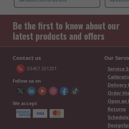
Be the first to know about our
latest products and offers
Contact us
Our Servi
03457 201201
Service S
Calibrati
Follow us on
Delivery
Order Hi
Open an 
We accept
Returns
Schedule
DesignSp