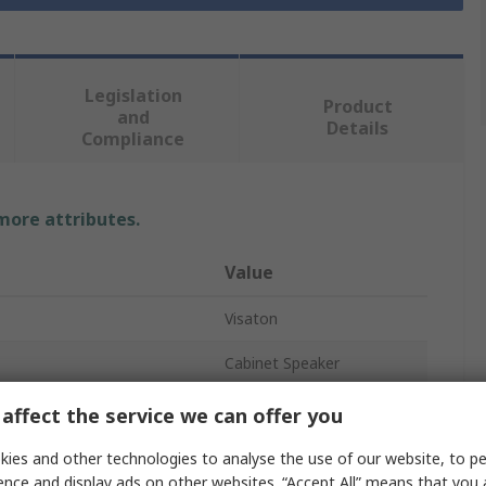
Legislation
Product
and
Details
Compliance
 more attributes.
Value
Visaton
Cabinet Speaker
91dB
affect the service we can offer you
8Ω
ies and other technologies to analyse the use of our website, to pe
ence and display ads on other websites. “Accept All” means that you