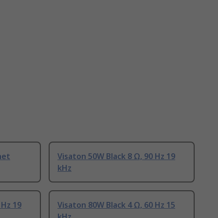
net
Visaton 50W Black 8 Ω, 90 Hz 19
kHz
 Hz 19
Visaton 80W Black 4 Ω, 60 Hz 15
kHz