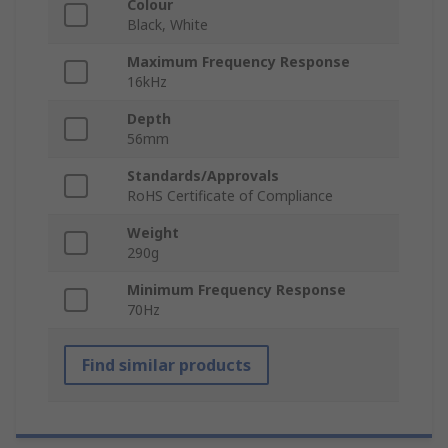
Colour
Black, White
Maximum Frequency Response
16kHz
Depth
56mm
Standards/Approvals
RoHS Certificate of Compliance
Weight
290g
Minimum Frequency Response
70Hz
Find similar products