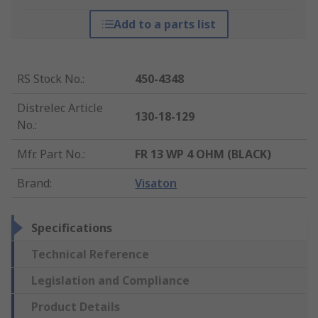
Add to a parts list
RS Stock No.
:
450-4348
Distrelec Article
130-18-129
No.
:
Mfr. Part No.
:
FR 13 WP 4 OHM (BLACK)
Brand
:
Visaton
Specifications
Technical Reference
Legislation and Compliance
Product Details