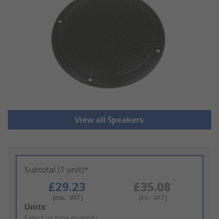
View all Speakers
Subtotal (1 unit)*
£29.23
£35.08
(exc. VAT)
(inc. VAT)
Add
Units
to
Select or type quantity