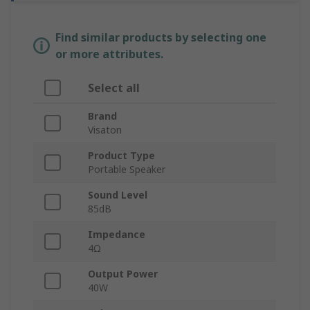
Find similar products by selecting one
or more attributes.
Select all
Brand
Visaton
Product Type
Portable Speaker
Sound Level
85dB
Impedance
4Ω
Output Power
40W