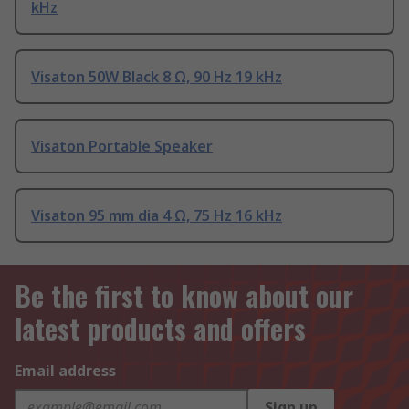
kHz
Visaton 50W Black 8 Ω, 90 Hz 19 kHz
Visaton Portable Speaker
Visaton 95 mm dia 4 Ω, 75 Hz 16 kHz
Be the first to know about our
latest products and offers
Email address
Sign up