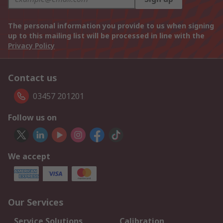
The personal information you provide to us when signing
up to this mailing list will be processed in line with the
Privacy Policy
Contact us
03457 201201
Follow us on
We accept
Our Services
Service Solutions
Calibration