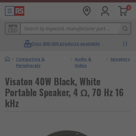
0
MPN
Over 800,000 products available
/
Computing &
/
Audio &
/
Speakers
Peripherals
Video
Visaton 40W Black, White
Portable Speaker, 4 Ω, 70 Hz 16
kHz