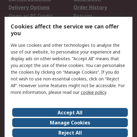
Delivery Options
Order History
Open an RS Credit
Returns
Account
Cookies affect the service we can offer
Scheduled Orders
DesignSpark
you
We use cookies and other technologies to analyse the
Legal
use of our website, to personalise your experience and
Cookie Policy
Email Security
display ads on other websites. “Accept All” means that
you accept the use of these cookies. You can personalise
Privacy Policy -
Website Terms
the cookies by clicking on “Manage Cookies”. If you do
Updated
not wish to use non-essential cookies, click on “Reject
Terms and Conditions
All”. However some features might not be accessible. For
of Sale
more information, please read our
cookie policy
.
About RS
Accept All
About Us
Careers
Manage Cookies
Corporate Group
Events
Reject All
ESG
Our Certifications