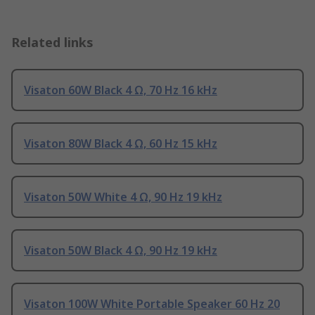
Related links
Visaton 60W Black 4 Ω, 70 Hz 16 kHz
Visaton 80W Black 4 Ω, 60 Hz 15 kHz
Visaton 50W White 4 Ω, 90 Hz 19 kHz
Visaton 50W Black 4 Ω, 90 Hz 19 kHz
Visaton 100W White Portable Speaker 60 Hz 20