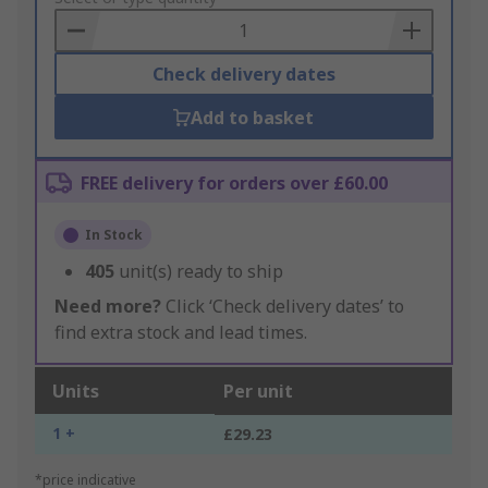
Basket
Check delivery dates
Add to basket
FREE delivery for orders over £60.00
In Stock
405
unit(s) ready to ship
Need more?
Click ‘Check delivery dates’ to
find extra stock and lead times.
Units
Per unit
1 +
£29.23
*price indicative