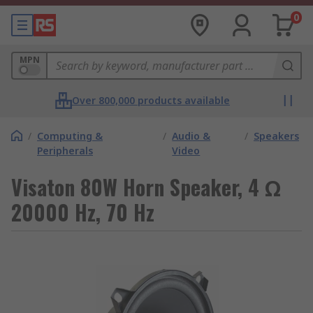
0
MPN
Over 800,000 products available
/
Computing &
/
Audio &
/
Speakers
Peripherals
Video
Visaton 80W Horn Speaker, 4 Ω
20000 Hz, 70 Hz