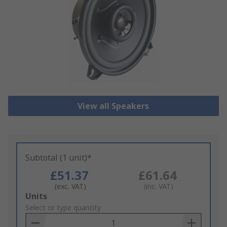
View all Speakers
Subtotal (1 unit)*
£51.37
£61.64
(exc. VAT)
(inc. VAT)
Add
Units
to
Select or type quantity
Basket