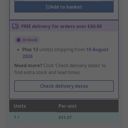
Add to basket
FREE delivery for orders over £60.00
In Stock
Plus
13
unit(s) shipping from
10 August
2026
Need more?
Click ‘Check delivery dates’ to
find extra stock and lead times.
Check delivery dates
Units
Per unit
1 +
£51.37