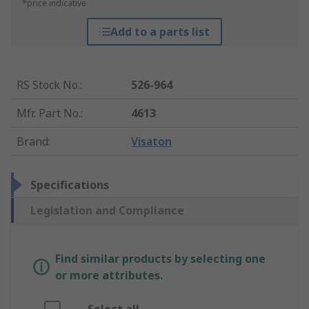
*price indicative
Add to a parts list
RS Stock No.
:
526-964
Mfr. Part No.
:
4613
Brand
:
Visaton
Specifications
Legislation and Compliance
Find similar products by selecting one
or more attributes.