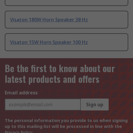
Visaton 180W Horn Speaker 38 Hz
Visaton 15W Horn Speaker 100 Hz
Be the first to know about our
latest products and offers
Email address
Sign up
The personal information you provide to us when signing
up to this mailing list will be processed in line with the
Privacy Policy