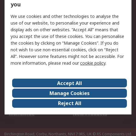
Scheduled Orders
DesignSpark
you
We use cookies and other technologies to analyse the
Legal
use of our website, to personalise your experience and
Cookie Policy
Email Security
display ads on other websites. “Accept All” means that
you accept the use of these cookies. You can personalise
Privacy Policy -
Website Terms
the cookies by clicking on “Manage Cookies”. If you do
Updated
not wish to use non-essential cookies, click on “Reject
Terms and Conditions
All”. However some features might not be accessible. For
of Sale
more information, please read our
cookie policy
.
About RS
Accept All
About Us
Careers
Manage Cookies
Corporate Group
Events
Reject All
ESG
Our Certifications
Worldwide
New Products
Birchington Road, Corby, Northants, NN17 9RS, UK
© RS Components Ltd.