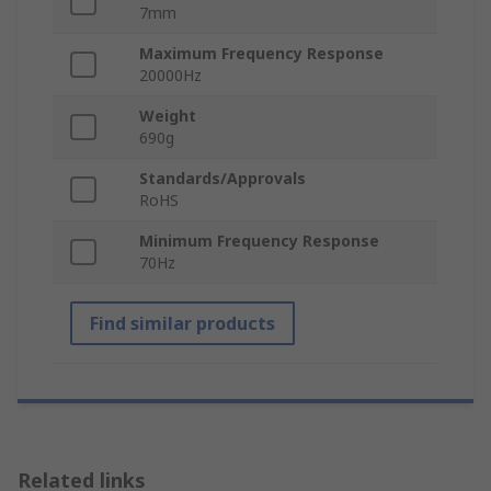
7mm
Maximum Frequency Response
20000Hz
Weight
690g
Standards/Approvals
RoHS
Minimum Frequency Response
70Hz
Find similar products
Related links