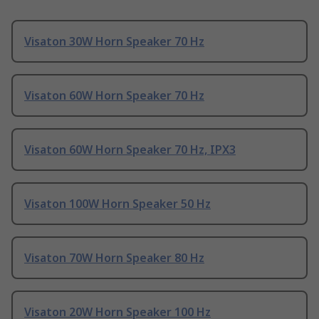
Visaton 30W Horn Speaker 70 Hz
Visaton 60W Horn Speaker 70 Hz
Visaton 60W Horn Speaker 70 Hz, IPX3
Visaton 100W Horn Speaker 50 Hz
Visaton 70W Horn Speaker 80 Hz
Visaton 20W Horn Speaker 100 Hz