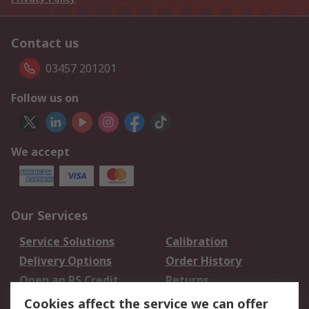
Contact us
03457 201201
Follow us on
We accept
Our Services
Service Solutions
Calibration
Delivery Options
Order History
Open an RS Credit
Returns
Account
Cookies affect the service we can offer