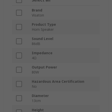
Select all
Brand
Visaton
Product Type
Horn Speaker
Sound Level
86dB
Impedance
4Ω
Output Power
80W
Hazardous Area Certification
No
Diameter
13cm
Height