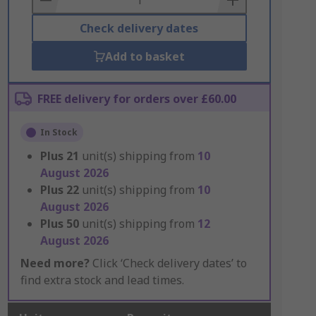
Check delivery dates
Add to basket
FREE delivery for orders over £60.00
In Stock
Plus
21
unit(s) shipping from
10
August 2026
Plus
22
unit(s) shipping from
10
August 2026
Plus
50
unit(s) shipping from
12
August 2026
Need more?
Click ‘Check delivery dates’ to
find extra stock and lead times.