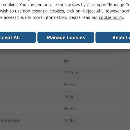
Full Range
e cookies. You can personalise the cookies by clicking on “Manage Coo
wish to use non-essential cookies, click on “Reject All”. However so
30W
e accessible. For more information, please read our
cookie policy
.
102mm
ccept All
Manage Cookies
Reject 
Round
102mm
s
No
102mm
94mm
160g
36mm
 Response
100Hz