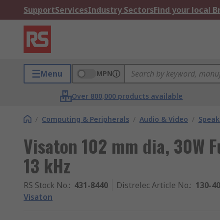
Support
Services
Industry Sectors
Find your local 
Menu
MPN
Over 800,000 products available
/
Computing & Peripherals
/
Audio & Video
/
Speak
Visaton 102 mm dia, 30W Fu
13 kHz
RS Stock No.
:
431-8440
Distrelec Article No.
:
130-4
Visaton