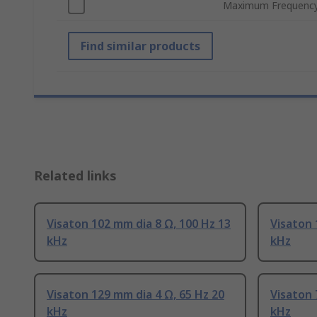
Maximum Frequenc
Find similar products
Related links
Visaton 102 mm dia 8 Ω, 100 Hz 13
Visaton 
kHz
kHz
Visaton 129 mm dia 4 Ω, 65 Hz 20
Visaton 
kHz
kHz