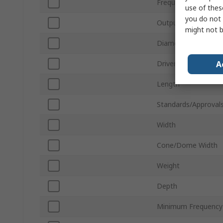
Frequency Type
use of thes
you do not 
Output Power
might not b
Diameter
A
Driver Shape
Length
Standards/Approval
Width
Cone/Dome Width
Weight
Depth
Minimum Frequency