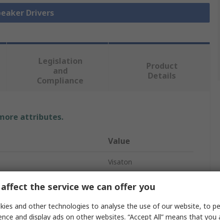
peaker Drivers
Legislation
Product
and
Details
Compliance
 more attributes.
Value
Visaton
Speaker Driver
affect the service we can offer you
4Ω
ies and other technologies to analyse the use of our website, to pe
ence and display ads on other websites. “Accept All” means that you