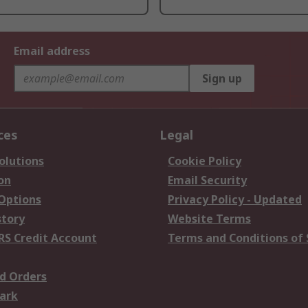
Email address
Sign up
ces
Legal
olutions
Cookie Policy
on
Email Security
 Options
Privacy Policy - Updated
story
Website Terms
RS Credit Account
Terms and Conditions of 
d Orders
ark