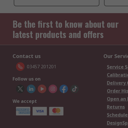
Be the first to know about our
latest products and offers
Contact us
Our Servi
03457 201201
Service S
Calibrati
Follow us on
Delivery
Order Hi
Open an 
We accept
Returns
Schedule
DesignSp