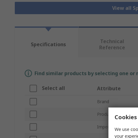
View all S
Technical
Specifications
Reference
Find similar products by selecting one or
Select all
Attribute
Brand
Product Type
Cookies 
Impedance
We use cook
your experi