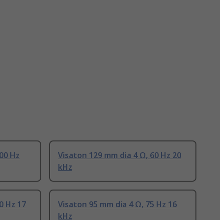
100 Hz
Visaton 129 mm dia 4 Ω, 60 Hz 20
kHz
0 Hz 17
Visaton 95 mm dia 4 Ω, 75 Hz 16
kHz