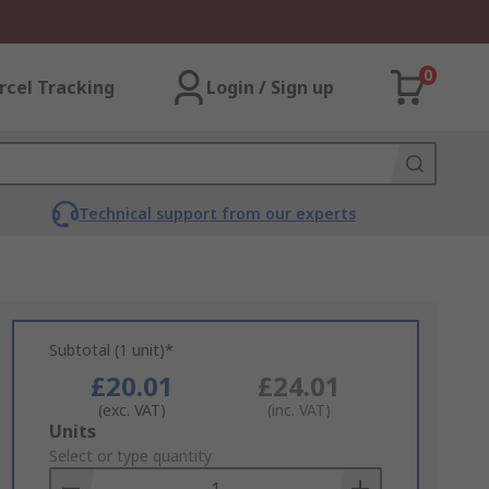
0
rcel Tracking
Login / Sign up
Technical support from our experts
Subtotal (1 unit)*
£20.01
£24.01
(exc. VAT)
(inc. VAT)
Add
Units
to
Select or type quantity
Basket