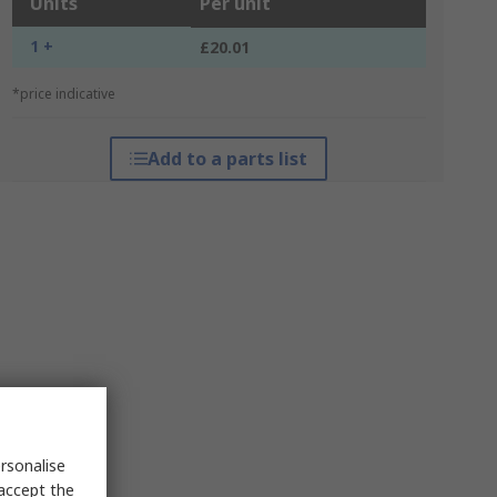
Units
Per unit
1 +
£20.01
*price indicative
Add to a parts list
rsonalise
 accept the