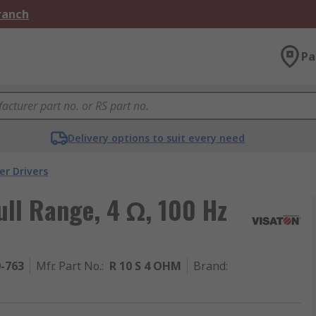
Branch
Pa
Delivery options to suit every need
er Drivers
ll Range, 4 Ω, 100 Hz
0-763
Mfr. Part No.
:
R 10 S 4 OHM
Brand
: