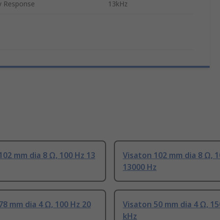
y Response
13kHz
102 mm dia 8 Ω, 100 Hz 13
Visaton 102 mm dia 8 Ω, 
13000 Hz
78 mm dia 4 Ω, 100 Hz 20
Visaton 50 mm dia 4 Ω, 15
kHz