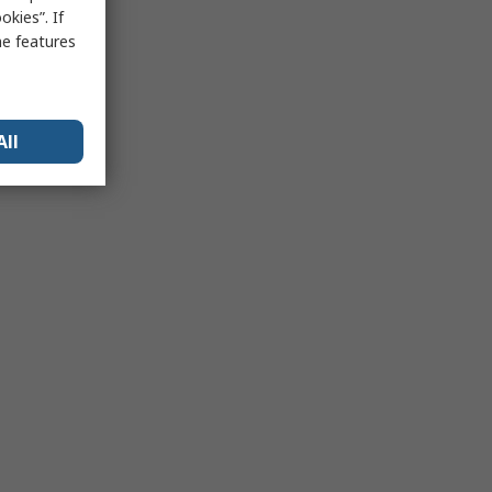
kies”. If
me features
All