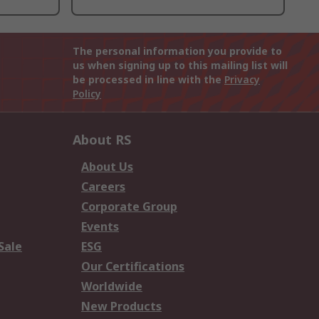
The personal information you provide to
us when signing up to this mailing list will
be processed in line with the
Privacy
Policy
About RS
About Us
Careers
Corporate Group
Events
Sale
ESG
Our Certifications
Worldwide
New Products