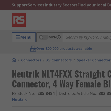
Support
Services
Industry Sectors
Find your local 
Menu
MPN
Over 800,000 products available
/
Connectors
/
AV Connectors
/
Speaker Connector
Neutrik NLT4FXX Straight 
Connector, 4 Way Female Bl
RS Stock No.
:
285-8484
Distrelec Article No.
:
302-3
Neutrik