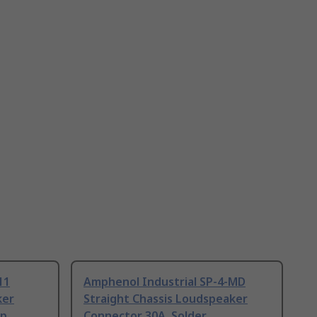
11
Amphenol Industrial SP-4-MD
ker
Straight Chassis Loudspeaker
up
Connector 30A, Solder