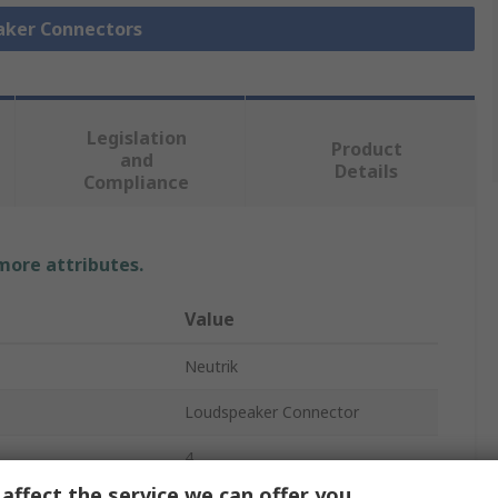
eaker Connectors
Legislation
Product
and
Details
Compliance
 more attributes.
Value
Neutrik
Loudspeaker Connector
4
affect the service we can offer you