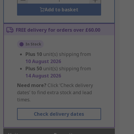
Add to basket
FREE delivery for orders over £60.00
In Stock
Plus
10
unit(s) shipping from
10 August 2026
Plus
50
unit(s) shipping from
14 August 2026
Need more?
Click ‘Check delivery
dates’ to find extra stock and lead
times.
Check delivery dates