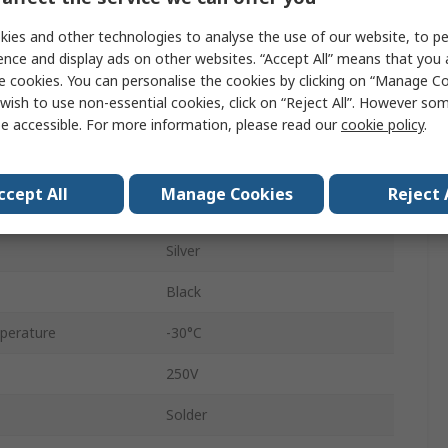
Straight
ies and other technologies to analyse the use of our website, to pe
30A
ence and display ads on other websites. “Accept All” means that you
e cookies. You can personalise the cookies by clicking on “Manage Coo
Copper Alloy
wish to use non-essential cookies, click on “Reject All”. However so
e accessible. For more information, please read our
cookie policy
.
Cable
Female
ccept All
Manage Cookies
Reject 
Die Cast Zinc
Silver
Black
perature
-30°C
250V
Solder