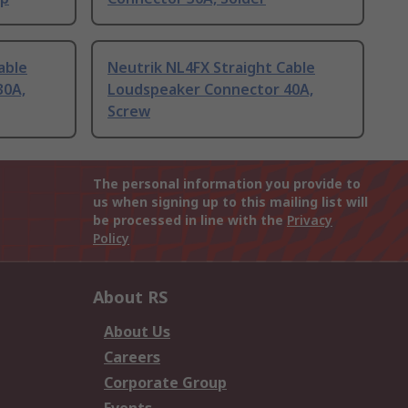
able
Neutrik NL4FX Straight Cable
30A,
Loudspeaker Connector 40A,
Screw
The personal information you provide to
us when signing up to this mailing list will
be processed in line with the
Privacy
Policy
About RS
About Us
Careers
Corporate Group