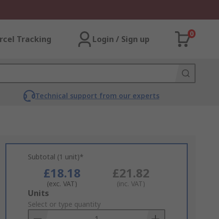
0
rcel Tracking
Login / Sign up
Technical support from our experts
Subtotal (1 unit)*
£18.18
£21.82
(exc. VAT)
(inc. VAT)
Add
Units
to
Select or type quantity
Basket