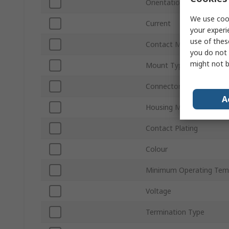
Orientation
We use cook
Current
your experi
use of thes
Contact Material
you do not 
might not b
Mount Type
Connector Gender
A
Housing Material
Contact Plating
Colour
Minimum Operating Tem
Voltage
Termination Type