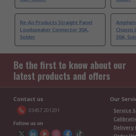
Re-An Products Straight Panel
Amphenol
Loudspeaker Connector 30A,
Chassis
Solder
30A, Sol
Be the first to know about our
latest products and offers
Contact us
Our Servi
03457 201201
Service S
Calibrati
Follow us on
Delivery