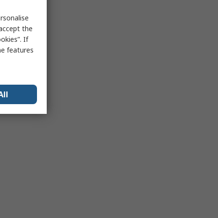
rsonalise
 accept the
kies”. If
me features
All