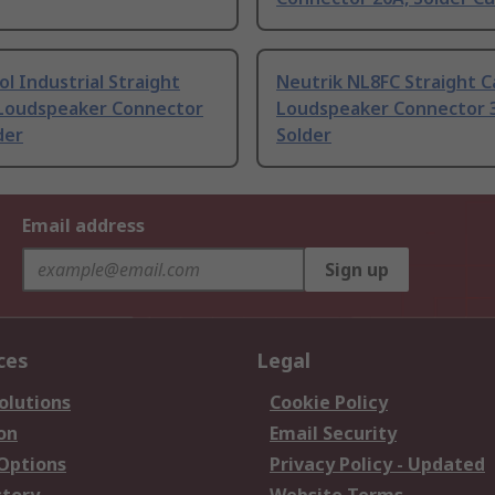
 Industrial Straight
Neutrik NL8FC Straight C
 Loudspeaker Connector
Loudspeaker Connector 
der
Solder
Email address
Sign up
ces
Legal
olutions
Cookie Policy
on
Email Security
 Options
Privacy Policy - Updated