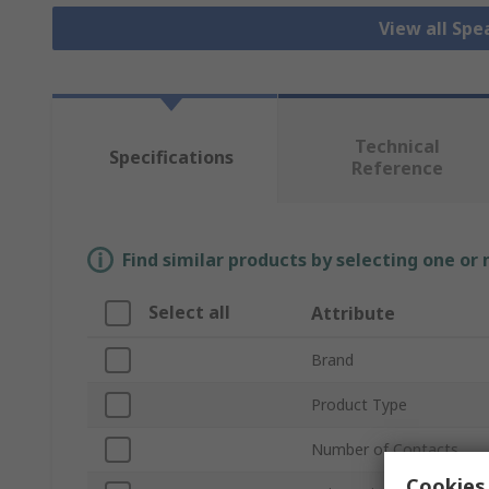
View all Sp
Technical
Specifications
Reference
Find similar products by selecting one or
Select all
Attribute
Brand
Product Type
Number of Contacts
Cookies 