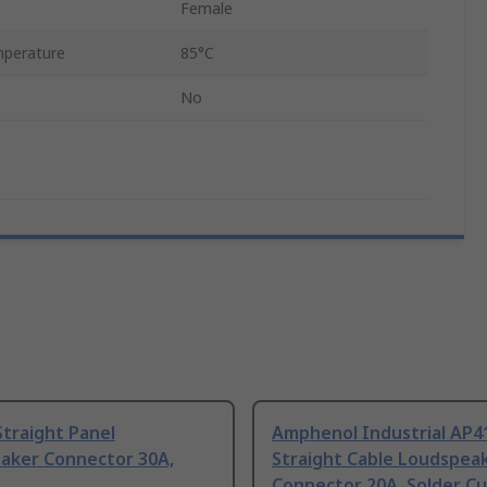
Female
perature
85°C
No
traight Panel
Amphenol Industrial AP4
aker Connector 30A,
Straight Cable Loudspea
Connector 20A, Solder C