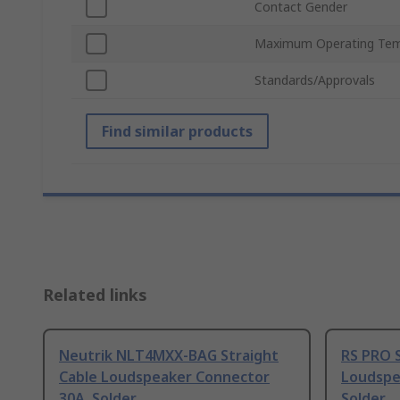
Contact Gender
Maximum Operating Tem
Standards/Approvals
Find similar products
Related links
Neutrik NLT4MXX-BAG Straight
RS PRO S
Cable Loudspeaker Connector
Loudspe
30A, Solder
Solder