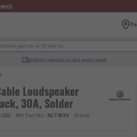
Branch
Pa
Delivery options to suit every need
s
Cable Loudspeaker
ack, 30A, Solder
8-322
Mfr. Part No.
:
NLT4FXX
Brand
: