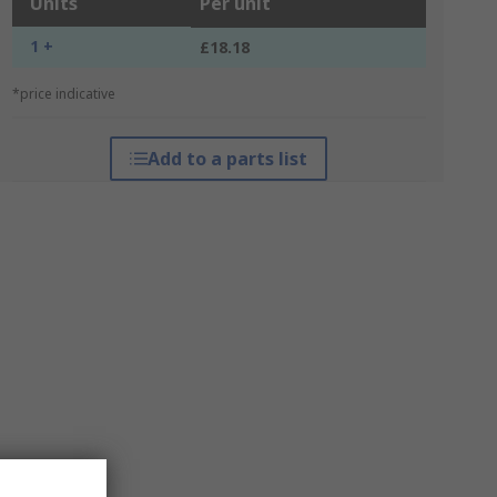
Units
Per unit
1 +
£18.18
*price indicative
Add to a parts list