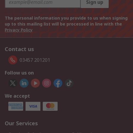
Sign up
The personal information you provide to us when signing
up to this mailing list will be processed in line with the
Privacy Policy
Contact us
03457 201201
Follow us on
We accept
Our Services