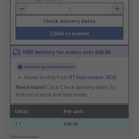
Basket
Check delivery dates
Add to basket
FREE delivery for orders over £60.00
Stocked by manufacturer
Ready to ship from
07 September 2026
Need more?
Click ‘Check delivery dates’ to
find extra stock and lead times.
Units
Per unit
1 +
£40.40
*price indicative