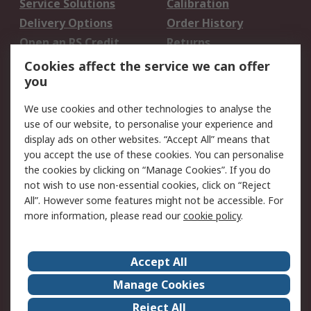
Service Solutions
Calibration
Delivery Options
Order History
Open an RS Credit
Returns
Account
Cookies affect the service we can offer
Scheduled Orders
DesignSpark
you
We use cookies and other technologies to analyse the
Legal
use of our website, to personalise your experience and
Cookie Policy
Email Security
display ads on other websites. “Accept All” means that
you accept the use of these cookies. You can personalise
Privacy Policy -
Website Terms
the cookies by clicking on “Manage Cookies”. If you do
Updated
not wish to use non-essential cookies, click on “Reject
Terms and Conditions
All”. However some features might not be accessible. For
of Sale
more information, please read our
cookie policy
.
About RS
Accept All
About Us
Careers
Manage Cookies
Corporate Group
Events
Reject All