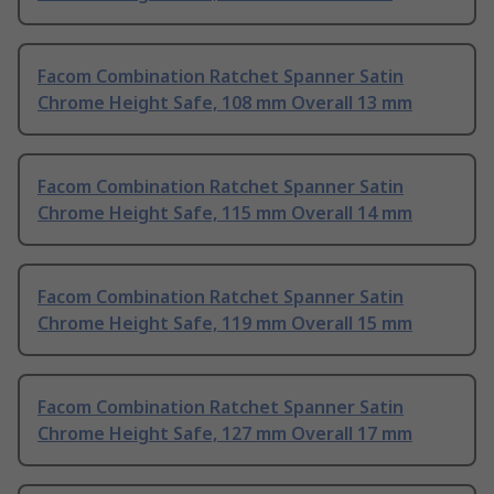
Facom Combination Ratchet Spanner Satin
Chrome Height Safe, 108 mm Overall 13 mm
Facom Combination Ratchet Spanner Satin
Chrome Height Safe, 115 mm Overall 14 mm
Facom Combination Ratchet Spanner Satin
Chrome Height Safe, 119 mm Overall 15 mm
Facom Combination Ratchet Spanner Satin
Chrome Height Safe, 127 mm Overall 17 mm