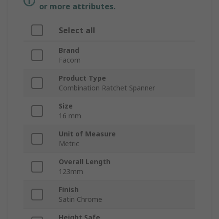
or more attributes.
Select all
Brand
Facom
Product Type
Combination Ratchet Spanner
Size
16 mm
Unit of Measure
Metric
Overall Length
123mm
Finish
Satin Chrome
Height Safe