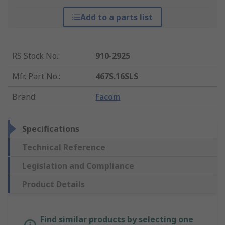
Add to a parts list
RS Stock No.
:
910-2925
Mfr. Part No.
:
467S.16SLS
Brand
:
Facom
Specifications
Technical Reference
Legislation and Compliance
Product Details
Find similar products by selecting one