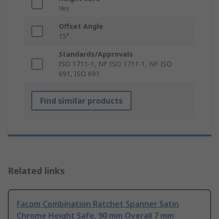
Yes
Offset Angle
15°
Standards/Approvals
ISO 1711-1, NF ISO 1711-1, NF ISO
691, ISO 691
Find similar products
Related links
Facom Combination Ratchet Spanner Satin
Chrome Height Safe, 90 mm Overall 7 mm