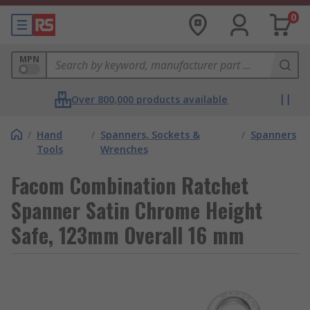
0
MPN
Over 800,000 products available
/
Hand
/
Spanners, Sockets &
/
Spanners
Tools
Wrenches
Facom Combination Ratchet
Spanner Satin Chrome Height
Safe, 123mm Overall 16 mm