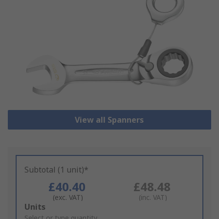
View all Spanners
Subtotal (1 unit)*
£40.40
£48.48
(exc. VAT)
(inc. VAT)
Add
Units
to
Select or type quantity