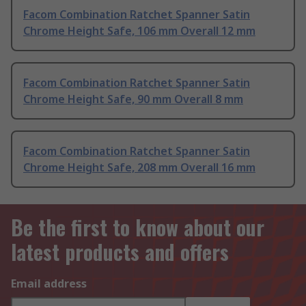
Facom Combination Ratchet Spanner Satin
Chrome Height Safe, 106 mm Overall 12 mm
Facom Combination Ratchet Spanner Satin
Chrome Height Safe, 90 mm Overall 8 mm
Facom Combination Ratchet Spanner Satin
Chrome Height Safe, 208 mm Overall 16 mm
Be the first to know about our
latest products and offers
Email address