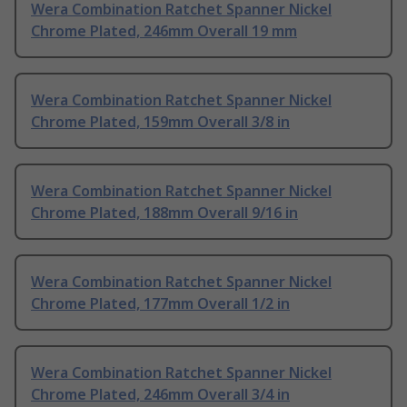
Wera Combination Ratchet Spanner Nickel
Chrome Plated, 246mm Overall 19 mm
Wera Combination Ratchet Spanner Nickel
Chrome Plated, 159mm Overall 3/8 in
Wera Combination Ratchet Spanner Nickel
Chrome Plated, 188mm Overall 9/16 in
Wera Combination Ratchet Spanner Nickel
Chrome Plated, 177mm Overall 1/2 in
Wera Combination Ratchet Spanner Nickel
Chrome Plated, 246mm Overall 3/4 in