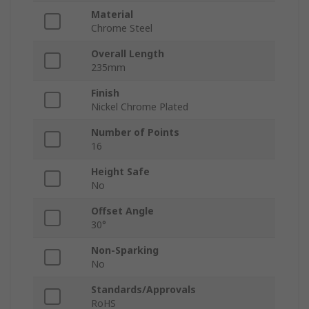
Material
Chrome Steel
Overall Length
235mm
Finish
Nickel Chrome Plated
Number of Points
16
Height Safe
No
Offset Angle
30°
Non-Sparking
No
Standards/Approvals
RoHS