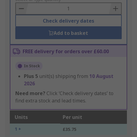
Basket
Check delivery dates
Add to basket
FREE delivery for orders over £60.00
In Stock
Plus
5
unit(s) shipping from
10 August
2026
Need more?
Click ‘Check delivery dates’ to
find extra stock and lead times.
Units
Per unit
1 +
£35.75