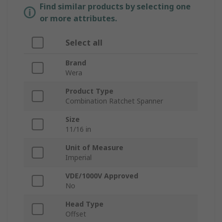
Find similar products by selecting one
or more attributes.
Select all
Brand
Wera
Product Type
Combination Ratchet Spanner
Size
11/16 in
Unit of Measure
Imperial
VDE/1000V Approved
No
Head Type
Offset