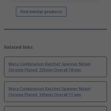
Find similar products
Related links
Wera Combination Ratchet Spanner Nickel
Chrome Plated, 235mm Overall 18 mm
Wera Combination Ratchet Spanner Nickel
Chrome Plated, 165mm Overall 11 mm