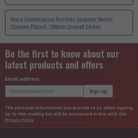
Wera Combination Ratchet Spanner Nickel
Chrome Plated, 188mm Overall 14 mm
Be the first to know about our
latest products and offers
Email address
Sign up
The personal information you provide to us when signing
up to this mailing list will be processed in line with the
Privacy Policy