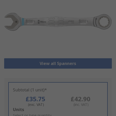
View all Spanners
Subtotal (1 unit)*
£35.75
£42.90
(exc. VAT)
(inc. VAT)
Add
Units
to
Select or type quantity