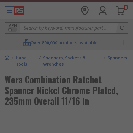
0
MPN
Over 800,000 products available
/
Hand
/
Spanners, Sockets &
/
Spanners
Tools
Wrenches
Wera Combination Ratchet
Spanner Nickel Chrome Plated,
235mm Overall 11/16 in