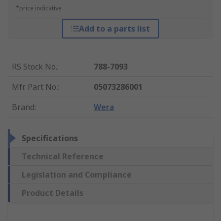
*price indicative
Add to a parts list
RS Stock No.
:
788-7093
Mfr. Part No.
:
05073286001
Brand
:
Wera
Specifications
Technical Reference
Legislation and Compliance
Product Details