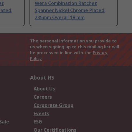
et
Wera Combination Ratchet
lated,
Spanner Nickel Chrome Plated,
235mm Overall 18 mm
The personal information you provide to
us when signing up to this mailing list will
be processed in line with the
Privacy
Policy
About RS
About Us
Careers
Corporate Group
Events
Sale
ESG
Our Certifications