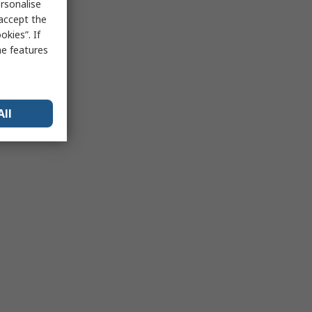
rsonalise
 accept the
kies”. If
me features
All