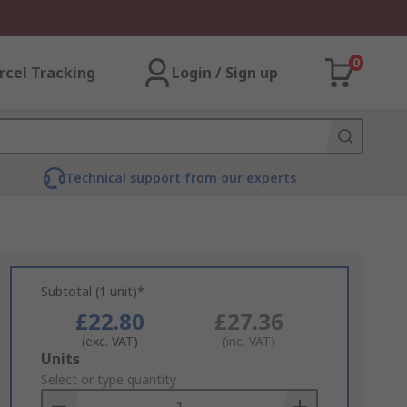
0
rcel Tracking
Login / Sign up
Technical support from our experts
Subtotal (1 unit)*
£22.80
£27.36
(exc. VAT)
(inc. VAT)
Add
Units
to
Select or type quantity
Basket