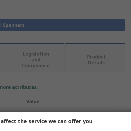
ll Spanners
Legislation
Product
and
Details
Compliance
 more attributes.
Value
Wera
affect the service we can offer you
5/16 in