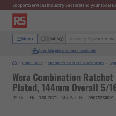
Support
Services
Industry Sectors
Find your local 
Menu
MPN
Over 800,000 products available
/
Hand Tools
/
Spanners, Sockets & Wrenches
/
Spa
Wera Combination Ratchet
Plated, 144mm Overall 5/16
RS Stock No.
:
788-7071
Mfr. Part No.
:
05073280001