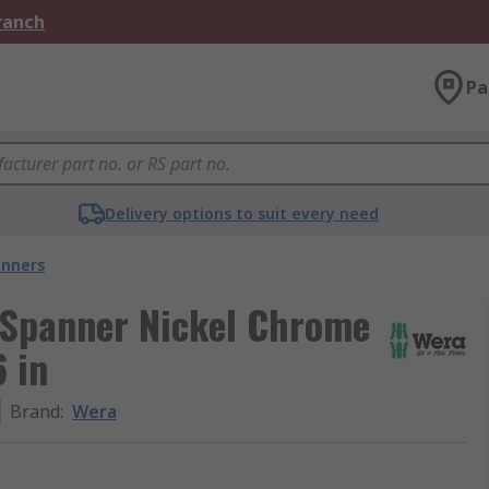
Branch
Pa
Delivery options to suit every need
nners
 Spanner Nickel Chrome
 in
Brand
:
Wera