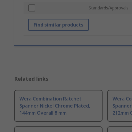
Standards/Approvals
Find similar products
Related links
Wera Combination Ratchet
Wera Co
Spanner Nickel Chrome Plated,
Spanner
144mm Overall 8 mm
212mm Ov