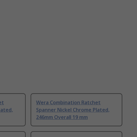
et
Wera Combination Ratchet
lated,
Spanner Nickel Chrome Plated,
246mm Overall 19 mm