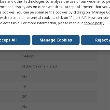
ies and other technologies to analyse the use of our website, to pe
Imperial
ence and display ads on other websites. “Accept All” means that you
e cookies. You can personalise the cookies by clicking on “Manage Coo
Combination Ratchet Spanner
wish to use non-essential cookies, click on “Reject All”. However so
e accessible. For more information, please read our
cookie policy
.
No
Offset
ccept All
Manage Cookies
Reject 
Chrome Steel
144mm
Nickel Chrome Plated
No
16
30°
No