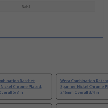
RoHS
mbination Ratchet
Wera Combination Ratch
 Nickel Chrome Plated,
Spanner Nickel Chrome P
erall 5/8 in
246mm Overall 3/4 in