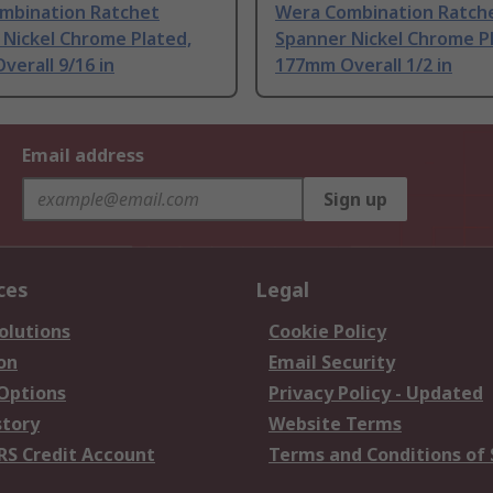
mbination Ratchet
Wera Combination Ratch
 Nickel Chrome Plated,
Spanner Nickel Chrome P
erall 9/16 in
177mm Overall 1/2 in
Email address
Sign up
ces
Legal
olutions
Cookie Policy
on
Email Security
 Options
Privacy Policy - Updated
story
Website Terms
RS Credit Account
Terms and Conditions of 