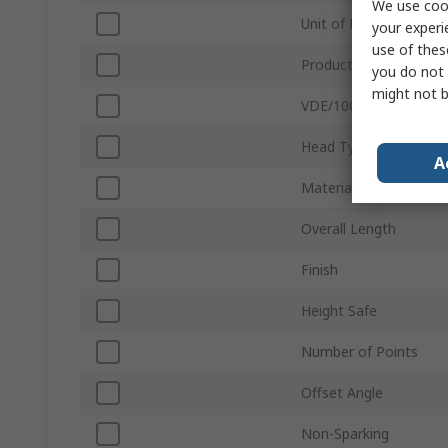
We use cook
Unit of Measure
your experi
use of thes
Product Type
you do not 
might not b
VDE/1000V Approved
Head Type
A
Material
Overall Length
Finish
Height Safe
Number of Points
Offset Angle
Non-Sparking