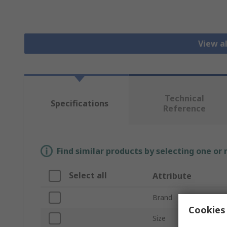
View a
Technical
Specifications
Reference
Find similar products by selecting one or
Select all
Attribute
Brand
Cookies 
Size