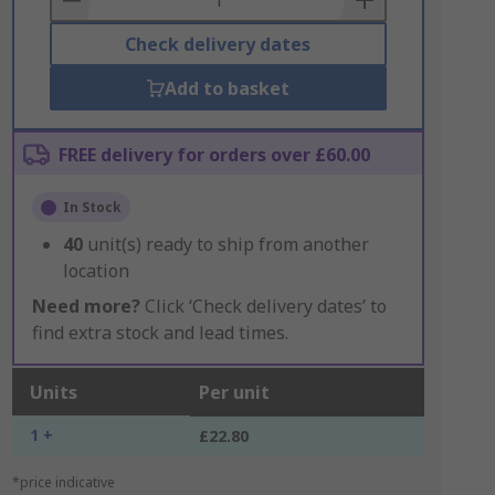
Check delivery dates
Add to basket
FREE delivery for orders over £60.00
In Stock
40
unit(s) ready to ship from another
location
Need more?
Click ‘Check delivery dates’ to
find extra stock and lead times.
Units
Per unit
1 +
£22.80
*price indicative