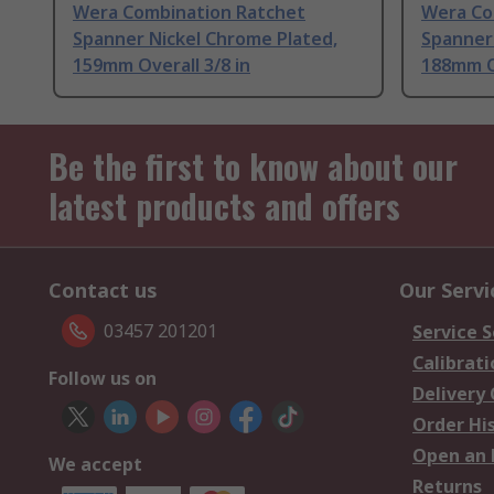
Wera Combination Ratchet
Wera Co
Spanner Nickel Chrome Plated,
Spanner
159mm Overall 3/8 in
188mm Ov
Be the first to know about our
latest products and offers
Contact us
Our Servi
03457 201201
Service S
Calibrati
Follow us on
Delivery
Order Hi
Open an 
We accept
Returns