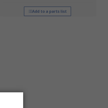
Add to a parts list