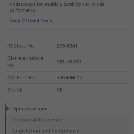
tradespeople for precision, durability and reliable
performance.
Shop CK Hand Tools
RS Stock No.
:
275-5341
Distrelec Article
301-78-921
No.
:
Mfr. Part No.
:
T4343M 17
Brand
:
CK
Specifications
Technical Reference
Legislation and Compliance