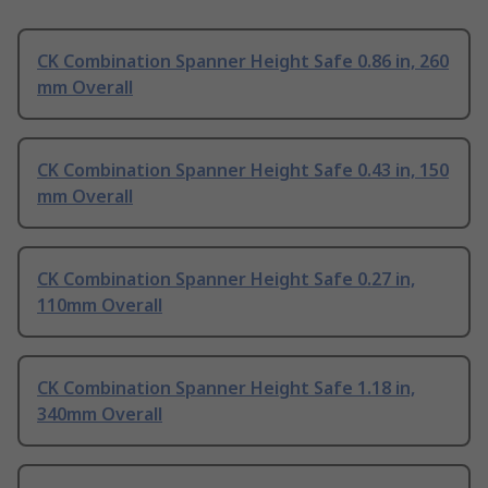
CK Combination Spanner Height Safe 0.86 in, 260
mm Overall
CK Combination Spanner Height Safe 0.43 in, 150
mm Overall
CK Combination Spanner Height Safe 0.27 in,
110mm Overall
CK Combination Spanner Height Safe 1.18 in,
340mm Overall