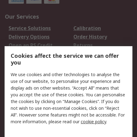
Our Services
Service Solutions
Calibration
Delivery Options
Order History
Open an RS Credit
Returns
Account
Cookies affect the service we can offer
Scheduled Orders
DesignSpark
you
We use cookies and other technologies to analyse the
Legal
use of our website, to personalise your experience and
Cookie Policy
Email Security
display ads on other websites. “Accept All” means that
you accept the use of these cookies. You can personalise
Privacy Policy -
Website Terms
the cookies by clicking on “Manage Cookies”. If you do
Updated
not wish to use non-essential cookies, click on “Reject
Terms and Conditions
All”. However some features might not be accessible. For
of Sale
more information, please read our
cookie policy
.
About RS