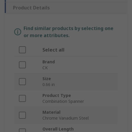
Product Details
Find similar products by selecting one
or more attributes.
Select all
Brand
CK
Size
0.66 in
Product Type
Combination Spanner
Material
Chrome Vanadium Steel
Overall Length