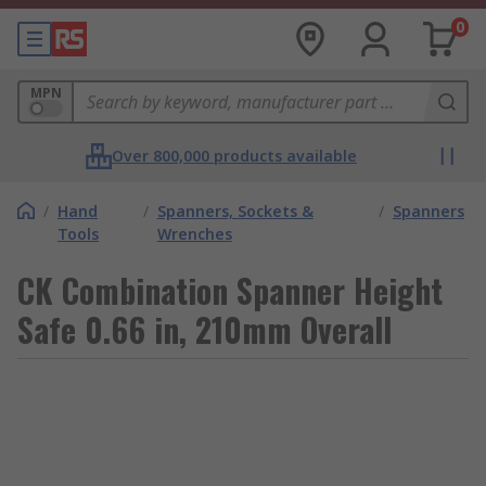
0
MPN
Over 800,000 products available
/
Hand
/
Spanners, Sockets &
/
Spanners
Tools
Wrenches
CK Combination Spanner Height
Safe 0.66 in, 210mm Overall