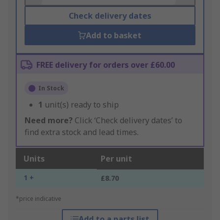
Check delivery dates
Add to basket
FREE delivery for orders over £60.00
In Stock
1
unit(s) ready to ship
Need more?
Click ‘Check delivery dates’ to
find extra stock and lead times.
Units
Per unit
1 +
£8.70
*price indicative
Add to a parts list