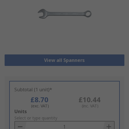
View all Spanners
Subtotal (1 unit)*
£8.70
£10.44
(exc. VAT)
(inc. VAT)
Add
Units
to
Select or type quantity
Basket