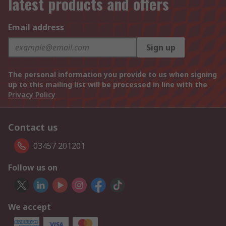
latest products and offers
Email address
Sign up
The personal information you provide to us when signing
up to this mailing list will be processed in line with the
Privacy Policy
Contact us
03457 201201
Follow us on
We accept