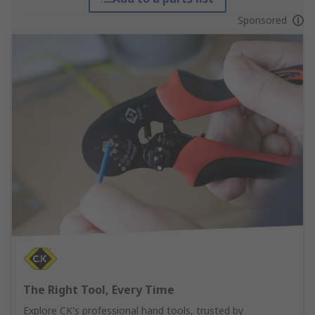
Sponsored
The Right Tool, Every Time
Explore CK's professional hand tools, trusted by