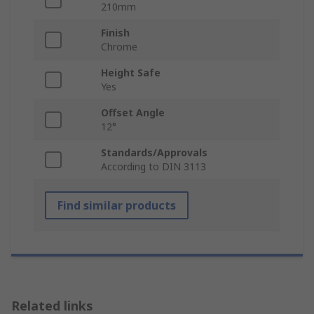
210mm
Finish
Chrome
Height Safe
Yes
Offset Angle
12°
Standards/Approvals
According to DIN 3113
Find similar products
Related links