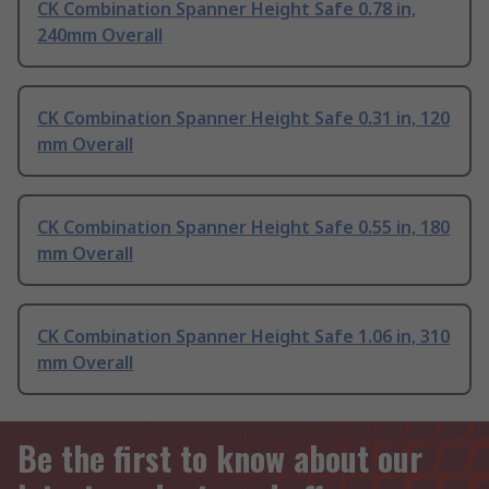
CK Combination Spanner Height Safe 0.78 in,
240mm Overall
CK Combination Spanner Height Safe 0.31 in, 120
mm Overall
CK Combination Spanner Height Safe 0.55 in, 180
mm Overall
CK Combination Spanner Height Safe 1.06 in, 310
mm Overall
Be the first to know about our