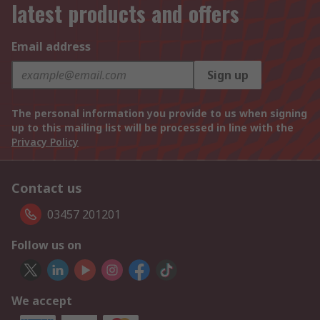
latest products and offers
Email address
Sign up
The personal information you provide to us when signing
up to this mailing list will be processed in line with the
Privacy Policy
Contact us
03457 201201
Follow us on
We accept