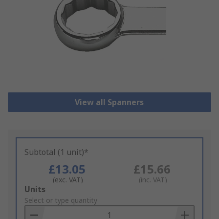
View all Spanners
Subtotal (1 unit)*
£13.05
£15.66
(exc. VAT)
(inc. VAT)
Add
Units
to
Select or type quantity
Basket