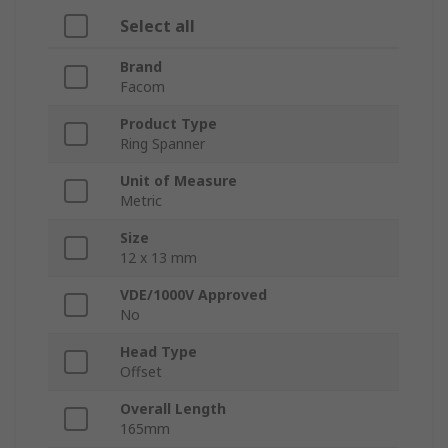
Select all
Brand
Facom
Product Type
Ring Spanner
Unit of Measure
Metric
Size
12 x 13 mm
VDE/1000V Approved
No
Head Type
Offset
Overall Length
165mm