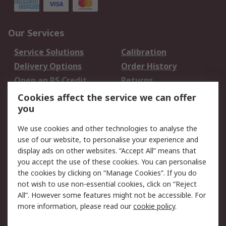
Our Services
Service Solutions
Calibration
Delivery Options
Order History
Open an RS Credit
Returns
Account
Cookies affect the service we can offer
Scheduled Orders
DesignSpark
you
We use cookies and other technologies to analyse the
Legal
use of our website, to personalise your experience and
Cookie Policy
Email Security
display ads on other websites. “Accept All” means that
you accept the use of these cookies. You can personalise
Privacy Policy -
Website Terms
the cookies by clicking on “Manage Cookies”. If you do
Updated
not wish to use non-essential cookies, click on “Reject
Terms and Conditions
All”. However some features might not be accessible. For
of Sale
more information, please read our
cookie policy
.