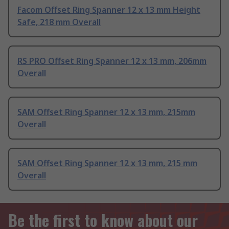
Facom Offset Ring Spanner 12 x 13 mm Height
Safe, 218 mm Overall
RS PRO Offset Ring Spanner 12 x 13 mm, 206mm
Overall
SAM Offset Ring Spanner 12 x 13 mm, 215mm
Overall
SAM Offset Ring Spanner 12 x 13 mm, 215 mm
Overall
Be the first to know about our