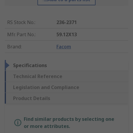
RS Stock No.
:
236-2371
Mfr. Part No.
:
59.12X13
Brand
:
Facom
Specifications
Technical Reference
Legislation and Compliance
Product Details
Find similar products by selecting one
or more attributes.