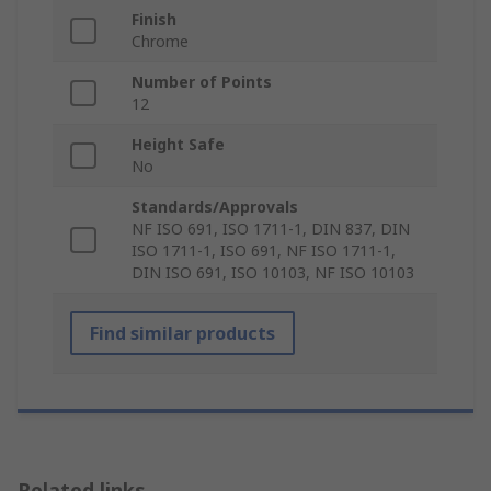
Finish
Chrome
Number of Points
12
Height Safe
No
Standards/Approvals
NF ISO 691, ISO 1711-1, DIN 837, DIN
ISO 1711-1, ISO 691, NF ISO 1711-1,
DIN ISO 691, ISO 10103, NF ISO 10103
Find similar products
Related links