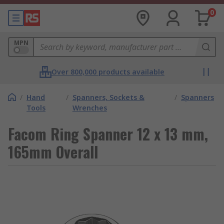
0
MPN
Over 800,000 products available
/
Hand
/
Spanners, Sockets &
/
Spanners
Tools
Wrenches
Facom Ring Spanner 12 x 13 mm,
165mm Overall