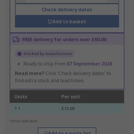
Check delivery dates
Add to basket
FREE delivery for orders over £60.00
Stocked by manufacturer
Ready to ship from
07 September 2026
Need more?
Click ‘Check delivery dates’ to
find extra stock and lead times.
Units
Per unit
1 +
£13.05
*price indicative
Add to a parts list