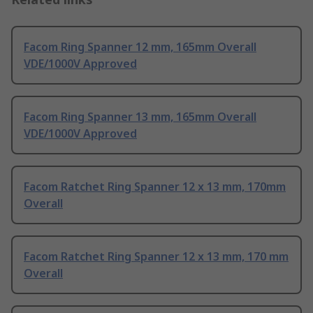
Facom Ring Spanner 12 mm, 165mm Overall
VDE/1000V Approved
Facom Ring Spanner 13 mm, 165mm Overall
VDE/1000V Approved
Facom Ratchet Ring Spanner 12 x 13 mm, 170mm
Overall
Facom Ratchet Ring Spanner 12 x 13 mm, 170 mm
Overall