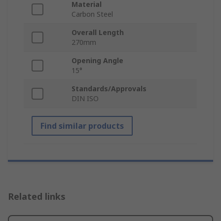
Material
Carbon Steel
Overall Length
270mm
Opening Angle
15°
Standards/Approvals
DIN ISO
Find similar products
Related links