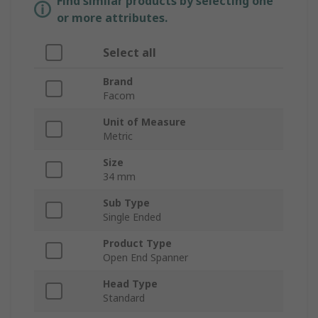
Find similar products by selecting one
or more attributes.
Select all
Brand
Facom
Unit of Measure
Metric
Size
34 mm
Sub Type
Single Ended
Product Type
Open End Spanner
Head Type
Standard