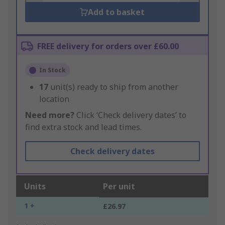
Add to basket
FREE delivery for orders over £60.00
In Stock
17
unit(s) ready to ship from another
location
Need more?
Click ‘Check delivery dates’ to
find extra stock and lead times.
Check delivery dates
Units
Per unit
1 +
£26.97