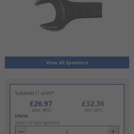
View all Spanners
Subtotal (1 unit)*
£26.97
£32.36
(exc. VAT)
(inc. VAT)
Add
Units
to
Select or type quantity
Basket