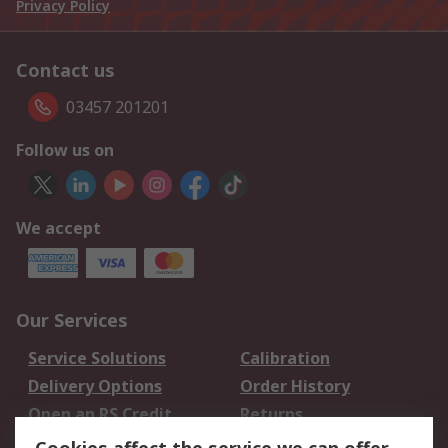
Privacy Policy
Contact us
03457 201201
Follow us on
We accept
Our Services
Service Solutions
Calibration
Delivery Options
Order History
Open an RS Credit
Returns
Account