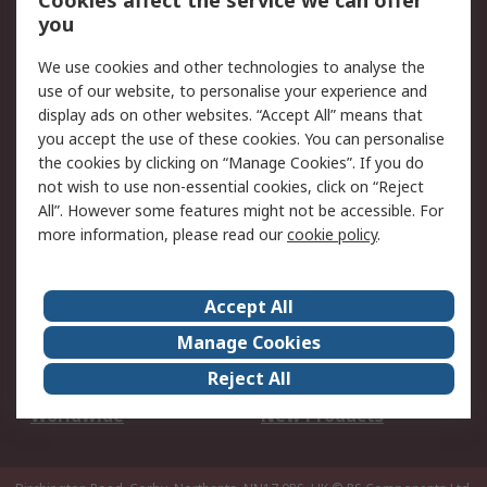
Cookies affect the service we can offer
Scheduled Orders
DesignSpark
you
We use cookies and other technologies to analyse the
Legal
use of our website, to personalise your experience and
Cookie Policy
Email Security
display ads on other websites. “Accept All” means that
you accept the use of these cookies. You can personalise
Privacy Policy -
Website Terms
the cookies by clicking on “Manage Cookies”. If you do
Updated
not wish to use non-essential cookies, click on “Reject
Terms and Conditions
All”. However some features might not be accessible. For
of Sale
more information, please read our
cookie policy
.
About RS
Accept All
About Us
Careers
Manage Cookies
Corporate Group
Events
Reject All
ESG
Our Certifications
Worldwide
New Products