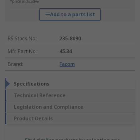
*price indicative
Add to a parts list
RS Stock No.
:
235-8090
Mfr. Part No.
:
45.34
Brand
:
Facom
Specifications
Technical Reference
Legislation and Compliance
Product Details