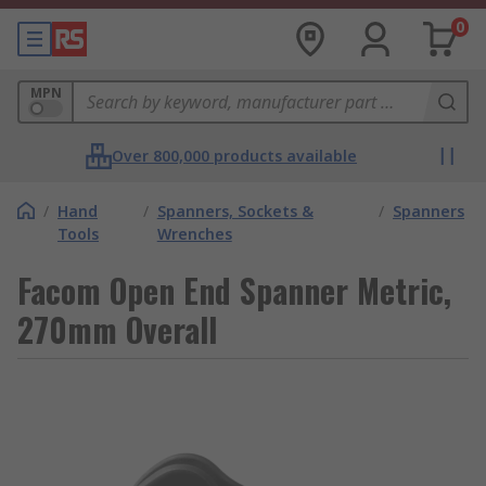
0
MPN
Over 800,000 products available
/
Hand
/
Spanners, Sockets &
/
Spanners
Tools
Wrenches
Facom Open End Spanner Metric,
270mm Overall