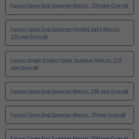
Facom Open End Spanner Metric, 270 mm Overall
Facom Open End Spanner Height Safe Metric,
270 mm Overall
Facom Single Ended Open Spanner Metric, 270
mm Overall
Facom Open End Spanner Metric, 595 mm Overall
Facom Open End Spanner Metric, 70 mm Overall
Facom Open End Spanner Metric, 300 mm Overall