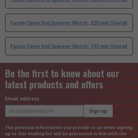
Facom Open End Spanner Metric, 220 mm Overall
Facom Open End Spanner Metric, 102 mm Overall
Be the first to know about our
latest products and offers
Email address
Sign up
The personal information you provide to us when signing
up to this mailing list will be processed in line with the