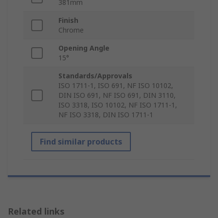
381mm
Finish
Chrome
Opening Angle
15°
Standards/Approvals
ISO 1711-1, ISO 691, NF ISO 10102,
DIN ISO 691, NF ISO 691, DIN 3110,
ISO 3318, ISO 10102, NF ISO 1711-1,
NF ISO 3318, DIN ISO 1711-1
Find similar products
Related links