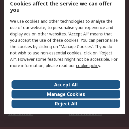
Account
Cookies affect the service we can offer
Scheduled Orders
DesignSpark
you
We use cookies and other technologies to analyse the
Legal
use of our website, to personalise your experience and
Cookie Policy
Email Security
display ads on other websites. “Accept All” means that
you accept the use of these cookies. You can personalise
Privacy Policy -
Website Terms
the cookies by clicking on “Manage Cookies”. If you do
Updated
not wish to use non-essential cookies, click on “Reject
Terms and Conditions
All”. However some features might not be accessible. For
of Sale
more information, please read our
cookie policy
.
About RS
Accept All
About Us
Careers
Manage Cookies
Corporate Group
Events
Reject All
ESG
Our Certifications
Worldwide
New Products