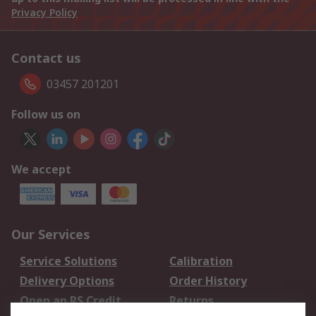
Privacy Policy
Contact us
03457 201201
Follow us on
We accept
Our Services
Service Solutions
Calibration
Delivery Options
Order History
Open an RS Credit
Returns