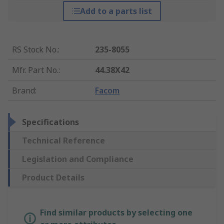
Add to a parts list
RS Stock No.
:
235-8055
Mfr. Part No.
:
44.38X42
Brand
:
Facom
Specifications
Technical Reference
Legislation and Compliance
Product Details
Find similar products by selecting one