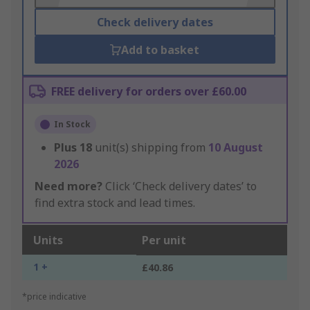
Check delivery dates
Add to basket
FREE delivery for orders over £60.00
In Stock
Plus
18
unit(s) shipping from
10 August
2026
Need more?
Click ‘Check delivery dates’ to
find extra stock and lead times.
Units
Per unit
1 +
£40.86
*price indicative