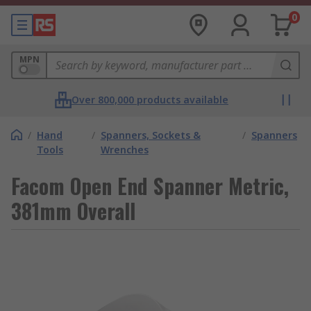
0
MPN
Over 800,000 products available
/
Hand
/
Spanners, Sockets &
/
Spanners
Tools
Wrenches
Facom Open End Spanner Metric,
381mm Overall