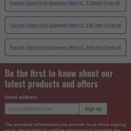
Facom Open End Spanner Metric, 120mm Overall
Facom Open End Spanner Metric, 595 mm Overall
Facom Open End Spanner Metric, 300 mm Overall
Be the first to know about our
latest products and offers
Email address
Sign up
The personal information you provide to us when signing
up to this mailing list will be processed in line with the