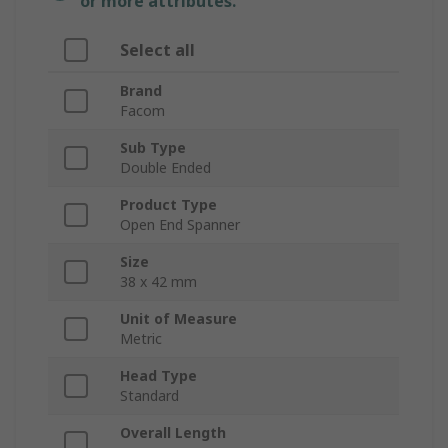
or more attributes.
Select all
Brand
Facom
Sub Type
Double Ended
Product Type
Open End Spanner
Size
38 x 42 mm
Unit of Measure
Metric
Head Type
Standard
Overall Length