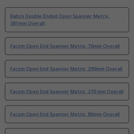
Bahco Double Ended Open Spanner Metric,
381mm Overall
Facom Open End Spanner Metric, 70mm Overall
Facom Open End Spanner Metric, 290mm Overall
Facom Open End Spanner Metric, 270 mm Overall
Facom Open End Spanner Metric, 80mm Overall