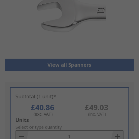
View all Spanners
Subtotal (1 unit)*
£40.86
£49.03
(exc. VAT)
(inc. VAT)
Add
Units
to
Select or type quantity
Basket