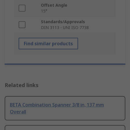
Offset Angle
15°
Standards/Approvals
DIN 3113 - UNI ISO 7738
Find similar products
Related links
BETA Combination Spanner 3/8 in, 137 mm
Overall