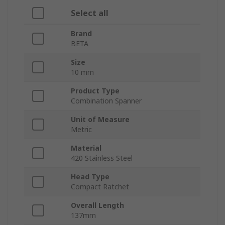
Select all
Brand
BETA
Size
10 mm
Product Type
Combination Spanner
Unit of Measure
Metric
Material
420 Stainless Steel
Head Type
Compact Ratchet
Overall Length
137mm