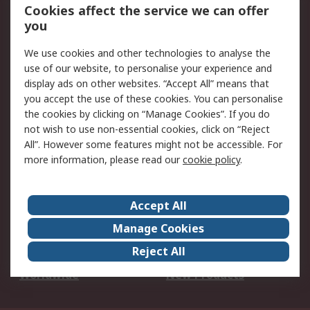
Account
Cookies affect the service we can offer
Scheduled Orders
DesignSpark
you
We use cookies and other technologies to analyse the
Legal
use of our website, to personalise your experience and
Cookie Policy
Email Security
display ads on other websites. “Accept All” means that
you accept the use of these cookies. You can personalise
Privacy Policy -
Website Terms
the cookies by clicking on “Manage Cookies”. If you do
Updated
not wish to use non-essential cookies, click on “Reject
Terms and Conditions
All”. However some features might not be accessible. For
of Sale
more information, please read our
cookie policy
.
About RS
Accept All
About Us
Careers
Manage Cookies
Corporate Group
Events
Reject All
ESG
Our Certifications
Worldwide
New Products