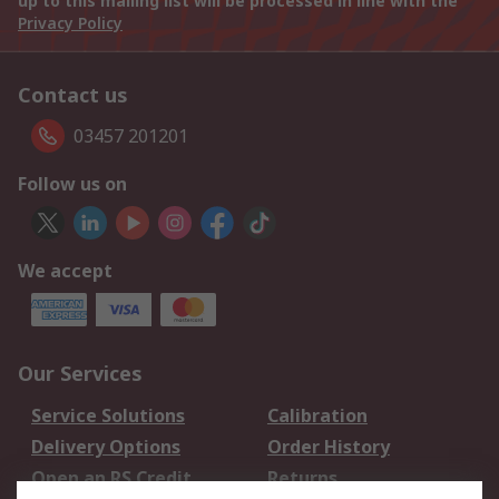
up to this mailing list will be processed in line with the
Privacy Policy
Contact us
03457 201201
Follow us on
We accept
Our Services
Service Solutions
Calibration
Delivery Options
Order History
Open an RS Credit
Returns