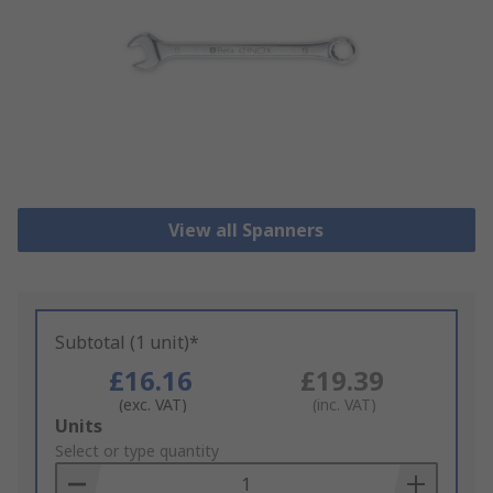
View all Spanners
Subtotal (1 unit)*
£16.16
£19.39
(exc. VAT)
(inc. VAT)
Add
Units
to
Select or type quantity
Basket