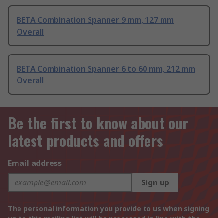
BETA Combination Spanner 9 mm, 127 mm
Overall
BETA Combination Spanner 6 to 60 mm, 212 mm
Overall
Be the first to know about our
latest products and offers
Email address
Sign up
The personal information you provide to us when signing