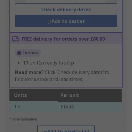
Check delivery dates
Add to basket
FREE delivery for orders over £60.00
In Stock
17
unit(s) ready to ship
Need more?
Click ‘Check delivery dates’ to
find extra stock and lead times.
Units
Per unit
1 +
£16.16
*price indicative
Add to a parts list