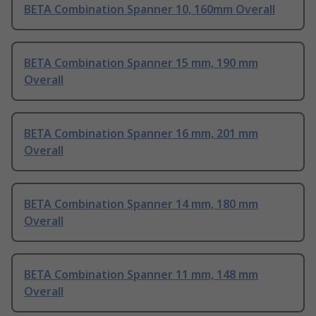
BETA Combination Spanner 10, 160mm Overall
BETA Combination Spanner 15 mm, 190 mm
Overall
BETA Combination Spanner 16 mm, 201 mm
Overall
BETA Combination Spanner 14 mm, 180 mm
Overall
BETA Combination Spanner 11 mm, 148 mm
Overall