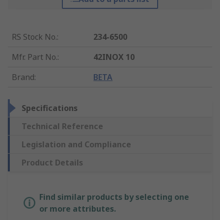
RS Stock No.
:
234-6500
Mfr. Part No.
:
42INOX 10
Brand
:
BETA
Specifications
Technical Reference
Legislation and Compliance
Product Details
Find similar products by selecting one
or more attributes.