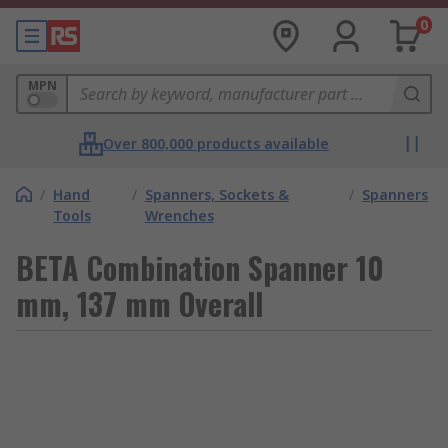
0
MPN
Over 800,000 products available
/
Hand
/
Spanners, Sockets &
/
Spanners
Tools
Wrenches
BETA Combination Spanner 10
mm, 137 mm Overall