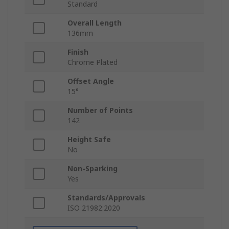
Standard
Overall Length
136mm
Finish
Chrome Plated
Offset Angle
15°
Number of Points
142
Height Safe
No
Non-Sparking
Yes
Standards/Approvals
ISO 21982:2020