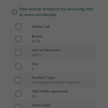
Find similar products by selecting one
or more attributes.
Select all
Brand
BETA
Unit of Measure
Metric
Size
6
Product Type
Combination Ratchet Spanner
VDE/1000V Approved
No
Head Type