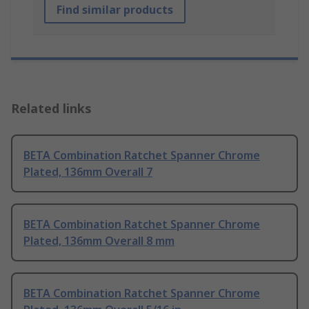
Find similar products
Related links
BETA Combination Ratchet Spanner Chrome
Plated, 136mm Overall 7
BETA Combination Ratchet Spanner Chrome
Plated, 136mm Overall 8 mm
BETA Combination Ratchet Spanner Chrome