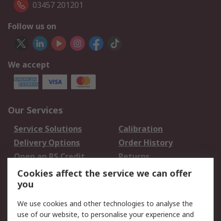
03457 201201
Follow us on
We accept
Our Services
Service Solutions
Calibration
Delivery Options
Order History
Open an RS Credit
Returns
Account
Cookies affect the service we can offer
Scheduled Orders
DesignSpark
you
We use cookies and other technologies to analyse the
Legal
use of our website, to personalise your experience and