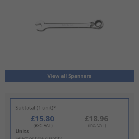
View all Spanners
Subtotal (1 unit)*
£15.80
£18.96
(exc. VAT)
(inc. VAT)
Add
Units
to
Select or type quantity