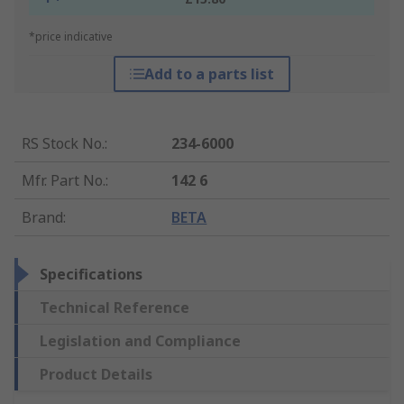
*price indicative
Add to a parts list
RS Stock No.
:
234-6000
Mfr. Part No.
:
142 6
Brand
:
BETA
Specifications
Technical Reference
Legislation and Compliance
Product Details