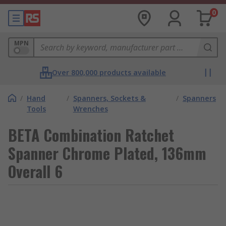
0
MPN
Over 800,000 products available
/
Hand
/
Spanners, Sockets &
/
Spanners
Tools
Wrenches
BETA Combination Ratchet
Spanner Chrome Plated, 136mm
Overall 6