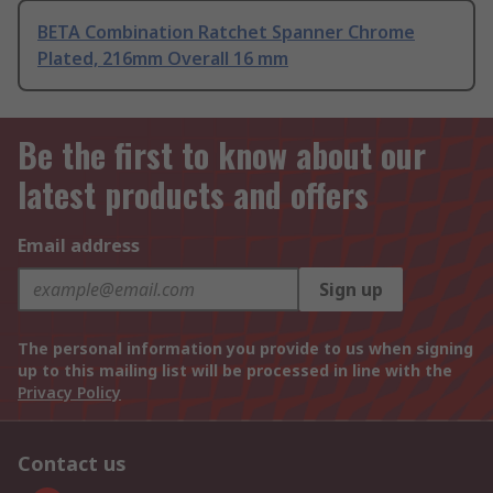
BETA Combination Ratchet Spanner Chrome
Plated, 216mm Overall 16 mm
Be the first to know about our
latest products and offers
Email address
Sign up
The personal information you provide to us when signing
up to this mailing list will be processed in line with the
Privacy Policy
Contact us