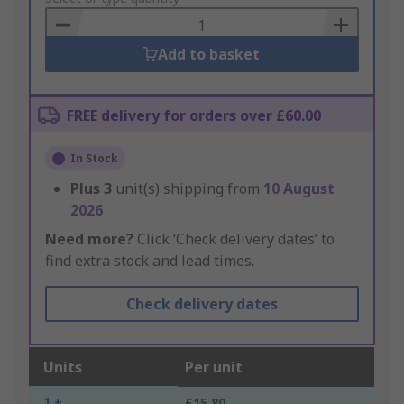
Basket
Add to basket
FREE delivery for orders over £60.00
In Stock
Plus
3
unit(s) shipping from
10 August
2026
Need more?
Click ‘Check delivery dates’ to
find extra stock and lead times.
Check delivery dates
Units
Per unit
1 +
£15.80