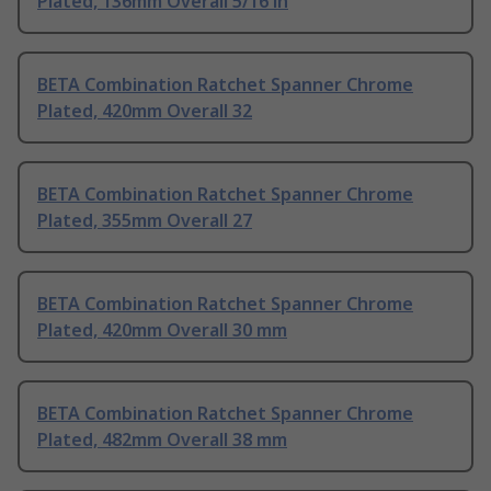
Plated, 136mm Overall 5/16 in
BETA Combination Ratchet Spanner Chrome
Plated, 420mm Overall 32
BETA Combination Ratchet Spanner Chrome
Plated, 355mm Overall 27
BETA Combination Ratchet Spanner Chrome
Plated, 420mm Overall 30 mm
BETA Combination Ratchet Spanner Chrome
Plated, 482mm Overall 38 mm