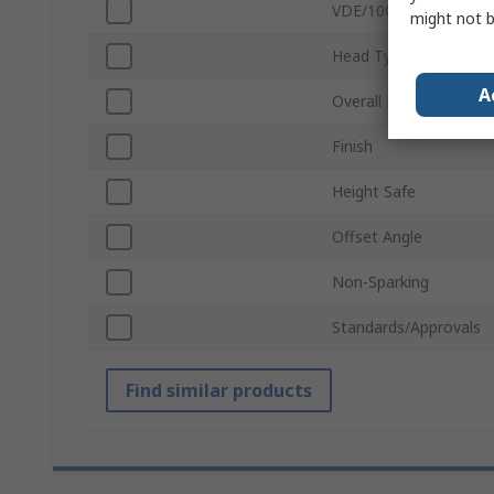
VDE/1000V Approved
might not b
Head Type
A
Overall Length
Finish
Height Safe
Offset Angle
Non-Sparking
Standards/Approvals
Find similar products