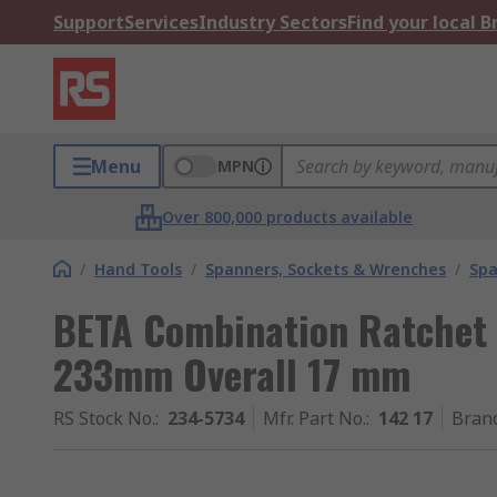
Support
Services
Industry Sectors
Find your local 
Menu
MPN
Over 800,000 products available
/
Hand Tools
/
Spanners, Sockets & Wrenches
/
Spa
BETA Combination Ratchet
233mm Overall 17 mm
RS Stock No.
:
234-5734
Mfr. Part No.
:
142 17
Bran