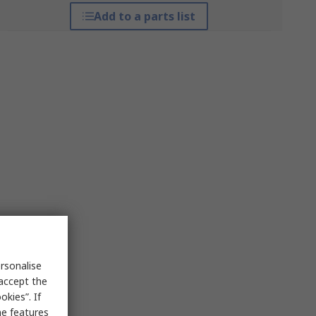
Add to a parts list
rsonalise
 accept the
kies”. If
me features