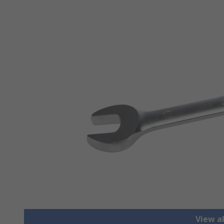
View a