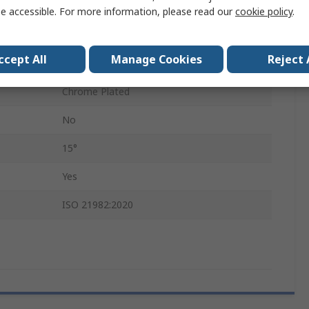
No
e accessible. For more information, please read our
cookie policy
.
Reversible Ratchet
ccept All
Manage Cookies
Reject 
233mm
Chrome Plated
No
15°
Yes
ISO 21982:2020