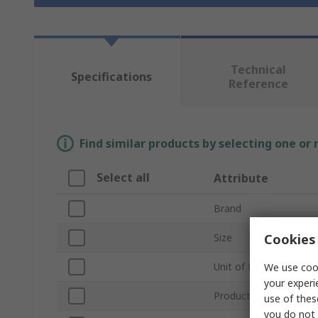
Technical
Specifications
Reference
Find similar products by selecting one or
Select all
Attribute
Brand
Cookies 
Size
Unit of Measure
We use cook
your experi
Product Type
use of thes
you do not 