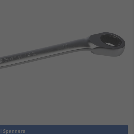
ll Spanners