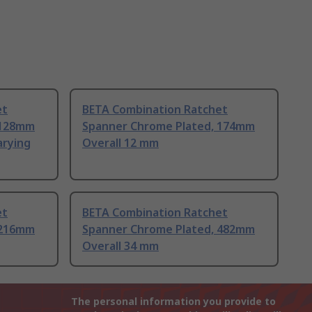
et
BETA Combination Ratchet
 128mm
Spanner Chrome Plated, 174mm
arying
Overall 12 mm
et
BETA Combination Ratchet
 216mm
Spanner Chrome Plated, 482mm
Overall 34 mm
The personal information you provide to