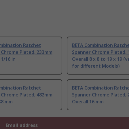
mbination Ratchet
BETA Combination Ratch
 Chrome Plated, 233mm
Spanner Chrome Plated,
11/16 in
Overall 8 x 8 to 19 x 19 (v
for different Models)
mbination Ratchet
BETA Combination Ratch
 Chrome Plated, 482mm
Spanner Chrome Plated,
 38 mm
Overall 16 mm
Email address