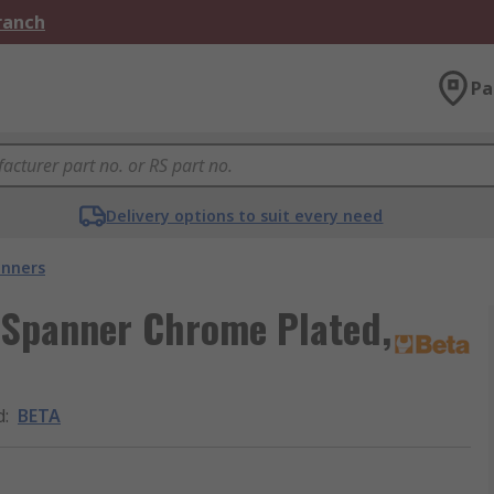
Branch
Pa
Delivery options to suit every need
nners
 Spanner Chrome Plated,
d
:
BETA