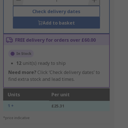
Check delivery dates
Add to basket
FREE delivery for orders over £60.00
In Stock
12
unit(s) ready to ship
Need more?
Click ‘Check delivery dates’ to
find extra stock and lead times.
Units
Per unit
1 +
£25.31
*price indicative