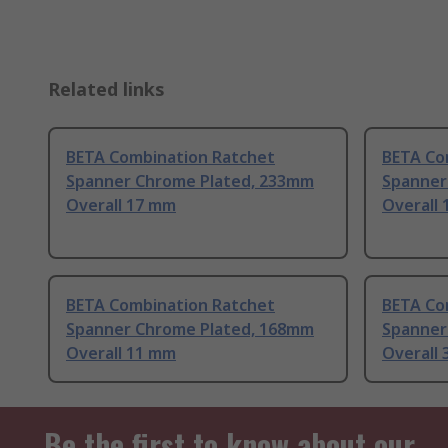
Related links
BETA Combination Ratchet
BETA Co
Spanner Chrome Plated, 233mm
Spanner
Overall 17 mm
Overall 
BETA Combination Ratchet
BETA Co
Spanner Chrome Plated, 168mm
Spanner
Overall 11 mm
Overall
Be the first to know about our