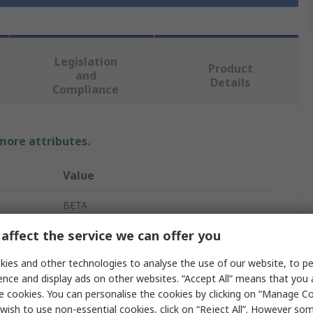
Legislation
Product
and
Details
Compliance
 more attributes.
Value
BETA
affect the service we can offer you
17 mm
Metric
ies and other technologies to analyse the use of our website, to pe
ence and display ads on other websites. “Accept All” means that you
Combination Ratchet Spanner
e cookies. You can personalise the cookies by clicking on “Manage Coo
wish to use non-essential cookies, click on “Reject All”. However so