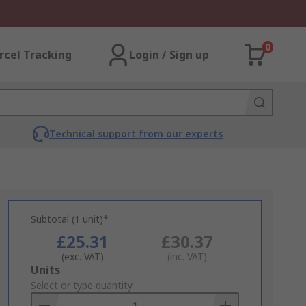
0
rcel Tracking
Login / Sign up
Technical support from our experts
Subtotal (1 unit)*
£25.31
£30.37
(exc. VAT)
(inc. VAT)
Add
Units
to
Select or type quantity
Basket