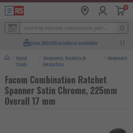
0
MPN
Over 800,000 products available
/
Hand
/
Spanners, Sockets &
/
Spanners
Tools
Wrenches
Facom Combination Ratchet
Spanner Satin Chrome, 225mm
Overall 17 mm