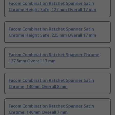
Facom Combination Ratchet Spanner Satin
Chrome Height Safe, 127 mm Overall 17 mm
Facom Combination Ratchet Spanner Satin
Chrome Height Safe, 225 mm Overall 17 mm
Facom Combination Ratchet Spanner Chrome,
127.5mm Overall 17 mm
Facom Combination Ratchet Spanner Satin
Chrome, 140mm Overall 8 mm
Facom Combination Ratchet Spanner Satin
Chrome, 140mm Overall 7 mm