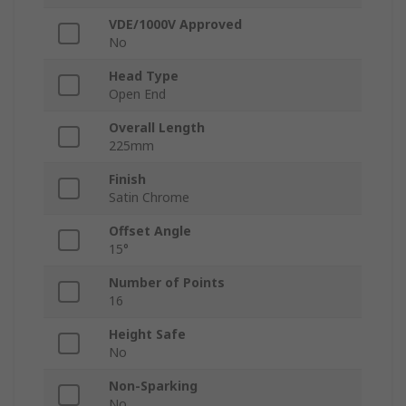
VDE/1000V Approved
No
Head Type
Open End
Overall Length
225mm
Finish
Satin Chrome
Offset Angle
15°
Number of Points
16
Height Safe
No
Non-Sparking
No