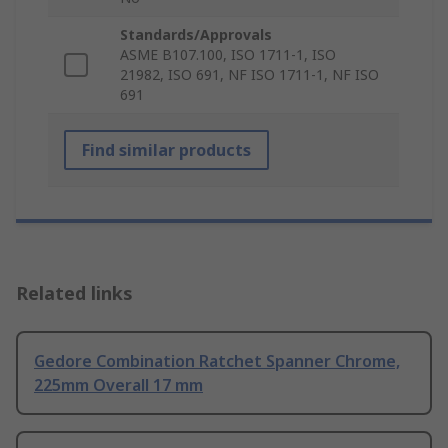
Standards/Approvals
ASME B107.100, ISO 1711-1, ISO
21982, ISO 691, NF ISO 1711-1, NF ISO
691
Find similar products
Related links
Gedore Combination Ratchet Spanner Chrome,
225mm Overall 17 mm