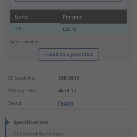
Units
Per unit
1 +
£22.13
*price indicative
Add to a parts list
RS Stock No.
:
188-3610
Mfr. Part No.
:
467B.17
Brand
:
Facom
Specifications
Technical Reference