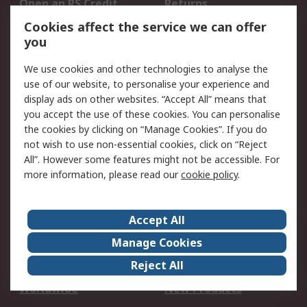
Open an RS Credit
Returns
Account
Cookies affect the service we can offer
Scheduled Orders
DesignSpark
you
We use cookies and other technologies to analyse the
Legal
use of our website, to personalise your experience and
Cookie Policy
Email Security
display ads on other websites. “Accept All” means that
you accept the use of these cookies. You can personalise
Privacy Policy -
Website Terms
the cookies by clicking on “Manage Cookies”. If you do
Updated
not wish to use non-essential cookies, click on “Reject
Terms and Conditions
All”. However some features might not be accessible. For
of Sale
more information, please read our
cookie policy
.
About RS
Accept All
About Us
Careers
Manage Cookies
Corporate Group
Events
Reject All
ESG
Our Certifications
Worldwide
New Products