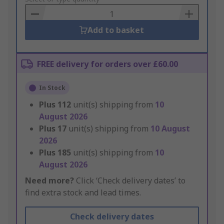
Basket
Add to basket
FREE delivery for orders over £60.00
In Stock
Plus
112
unit(s) shipping from
10
August 2026
Plus
17
unit(s) shipping from
10 August
2026
Plus
185
unit(s) shipping from
10
August 2026
Need more?
Click ‘Check delivery dates’ to
find extra stock and lead times.
Check delivery dates