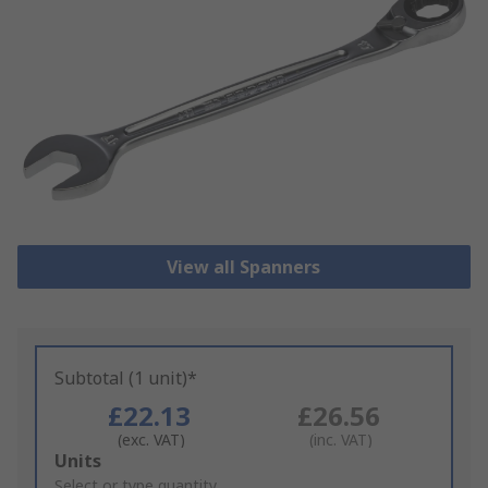
View all Spanners
Subtotal (1 unit)*
£22.13
£26.56
(exc. VAT)
(inc. VAT)
Add
Units
to
Select or type quantity