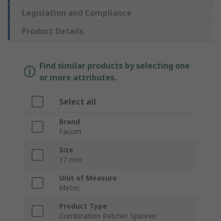
Legislation and Compliance
Product Details
Find similar products by selecting one
or more attributes.
Select all
Brand
Facom
Size
17 mm
Unit of Measure
Metric
Product Type
Combination Ratchet Spanner