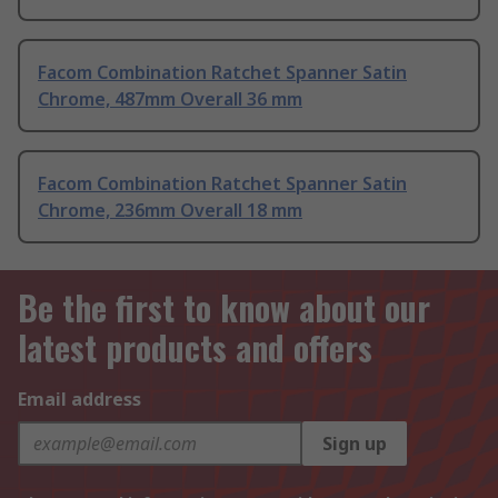
Facom Combination Ratchet Spanner Satin
Chrome, 487mm Overall 36 mm
Facom Combination Ratchet Spanner Satin
Chrome, 236mm Overall 18 mm
Be the first to know about our
latest products and offers
Email address
Sign up