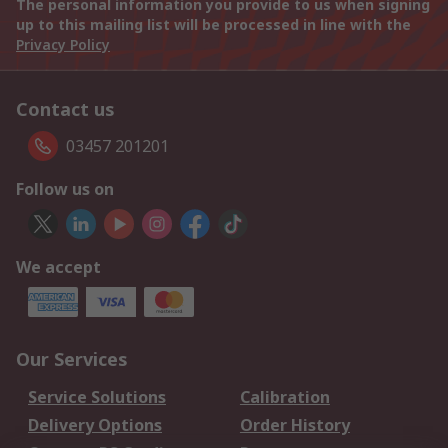
The personal information you provide to us when signing
up to this mailing list will be processed in line with the
Privacy Policy
Contact us
03457 201201
Follow us on
We accept
Our Services
Service Solutions
Calibration
Delivery Options
Order History