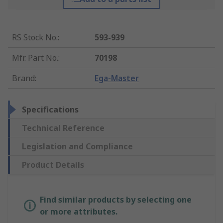
RS Stock No.
:
593-939
Mfr. Part No.
:
70198
Brand
:
Ega-Master
Specifications
Technical Reference
Legislation and Compliance
Product Details
Find similar products by selecting one
or more attributes.