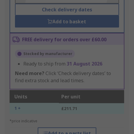
Check delivery dates
Add to basket
FREE delivery for orders over £60.00
Stocked by manufacturer
Ready to ship from
31 August 2026
Need more?
Click ‘Check delivery dates’ to
find extra stock and lead times.
Units
Per unit
1 +
£211.71
*price indicative
Add to a parts list