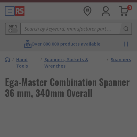
0
MPN
Over 800,000 products available
/
Hand
/
Spanners, Sockets &
/
Spanners
Tools
Wrenches
Ega-Master Combination Spanner
36 mm, 340mm Overall