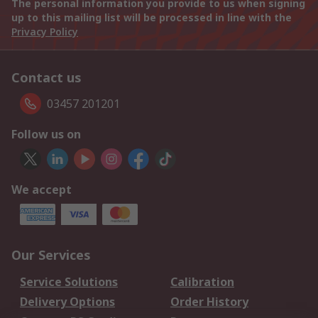
The personal information you provide to us when signing
up to this mailing list will be processed in line with the
Privacy Policy
Contact us
03457 201201
Follow us on
We accept
Our Services
Service Solutions
Calibration
Delivery Options
Order History