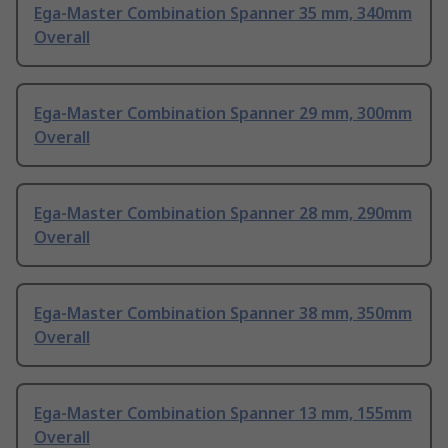
Ega-Master Combination Spanner 35 mm, 340mm
Overall
Ega-Master Combination Spanner 29 mm, 300mm
Overall
Ega-Master Combination Spanner 28 mm, 290mm
Overall
Ega-Master Combination Spanner 38 mm, 350mm
Overall
Ega-Master Combination Spanner 13 mm, 155mm
Overall