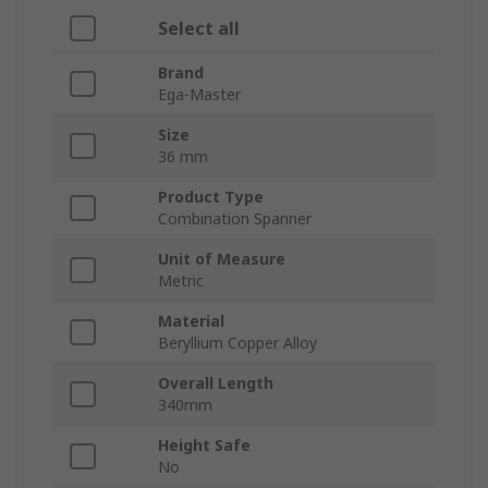
Select all
Brand
Ega-Master
Size
36 mm
Product Type
Combination Spanner
Unit of Measure
Metric
Material
Beryllium Copper Alloy
Overall Length
340mm
Height Safe
No