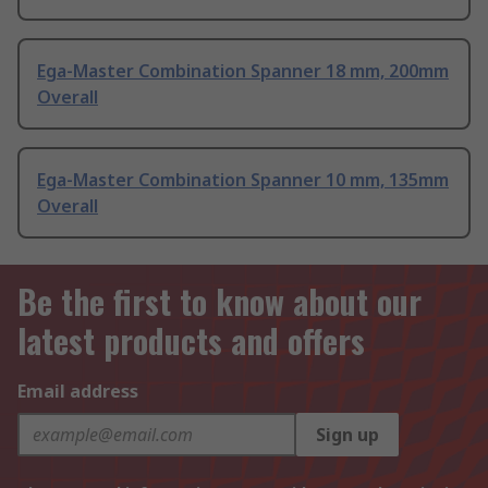
Ega-Master Combination Spanner 18 mm, 200mm
Overall
Ega-Master Combination Spanner 10 mm, 135mm
Overall
Be the first to know about our
latest products and offers
Email address
Sign up