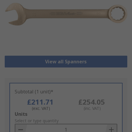
View all Spanners
Subtotal (1 unit)*
£211.71
£254.05
(exc. VAT)
(inc. VAT)
Add
Units
to
Select or type quantity
Basket