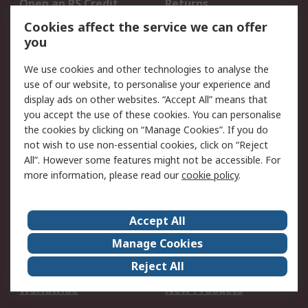
Open an RS Credit
Returns
Account
Cookies affect the service we can offer
Scheduled Orders
DesignSpark
you
We use cookies and other technologies to analyse the
Legal
use of our website, to personalise your experience and
Cookie Policy
Email Security
display ads on other websites. “Accept All” means that
you accept the use of these cookies. You can personalise
Privacy Policy -
Website Terms
the cookies by clicking on “Manage Cookies”. If you do
Updated
not wish to use non-essential cookies, click on “Reject
Terms and Conditions
All”. However some features might not be accessible. For
of Sale
more information, please read our
cookie policy
.
About RS
Accept All
About Us
Careers
Manage Cookies
Corporate Group
Events
Reject All
ESG
Our Certifications
Worldwide
New Products