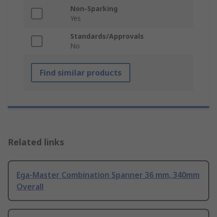
Non-Sparking
Yes
Standards/Approvals
No
Find similar products
Related links
Ega-Master Combination Spanner 36 mm, 340mm
Overall