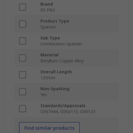
Brand
RS PRO
Product Type
Spanner
Sub Type
Combination Spanner
Material
Beryllium Copper Alloy
Overall Length
135mm
Non-Sparking
Yes
Standards/Approvals
DIN7444, DIN3113, DIN133
Find similar products