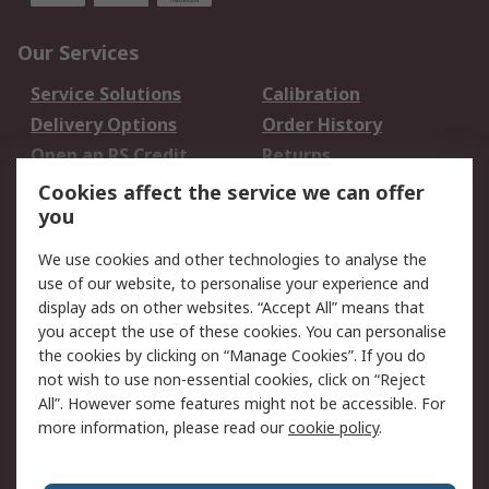
Our Services
Service Solutions
Calibration
Delivery Options
Order History
Open an RS Credit
Returns
Account
Cookies affect the service we can offer
Scheduled Orders
DesignSpark
you
We use cookies and other technologies to analyse the
Legal
use of our website, to personalise your experience and
Cookie Policy
Email Security
display ads on other websites. “Accept All” means that
you accept the use of these cookies. You can personalise
Privacy Policy -
Website Terms
the cookies by clicking on “Manage Cookies”. If you do
Updated
not wish to use non-essential cookies, click on “Reject
Terms and Conditions
All”. However some features might not be accessible. For
of Sale
more information, please read our
cookie policy
.
About RS