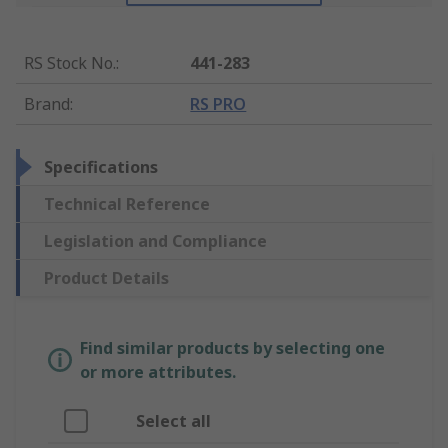
RS Stock No.
:
441-283
Brand
:
RS PRO
Specifications
Technical Reference
Legislation and Compliance
Product Details
Find similar products by selecting one
or more attributes.
Select all