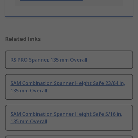
Related links
RS PRO Spanner, 135 mm Overall
SAM Combination Spanner Height Safe 23/64 in,
135 mm Overall
SAM Combination Spanner Height Safe 5/16 in,
135 mm Overall