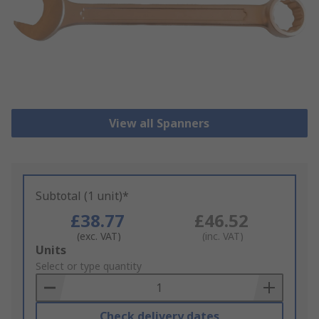
View all Spanners
Subtotal (1 unit)*
£38.77
£46.52
(exc. VAT)
(inc. VAT)
Add
Units
to
Select or type quantity
Basket
Check delivery dates