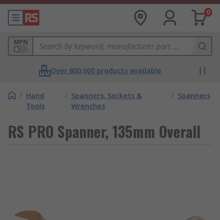
0
MPN
Over 800,000 products available
/
Hand
/
Spanners, Sockets &
/
Spanners
Tools
Wrenches
RS PRO Spanner, 135mm Overall