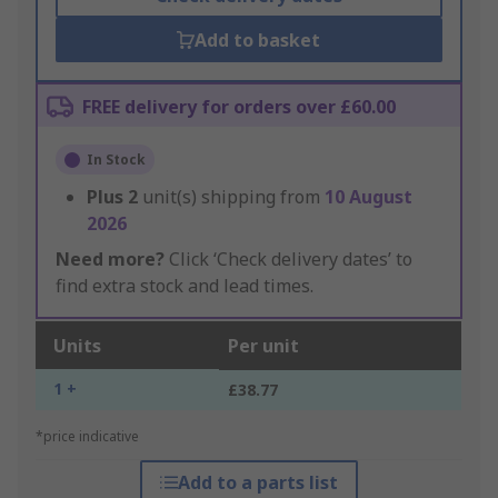
Add to basket
FREE delivery for orders over £60.00
In Stock
Plus
2
unit(s) shipping from
10 August
2026
Need more?
Click ‘Check delivery dates’ to
find extra stock and lead times.
Units
Per unit
1 +
£38.77
*price indicative
Add to a parts list