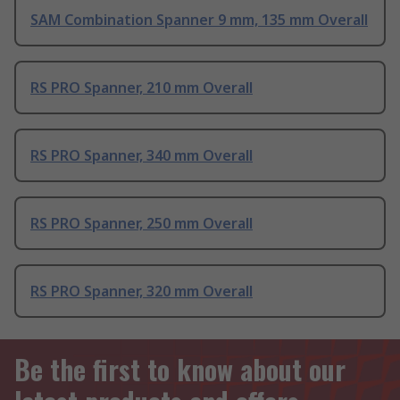
SAM Combination Spanner 9 mm, 135 mm Overall
RS PRO Spanner, 210 mm Overall
RS PRO Spanner, 340 mm Overall
RS PRO Spanner, 250 mm Overall
RS PRO Spanner, 320 mm Overall
Be the first to know about our