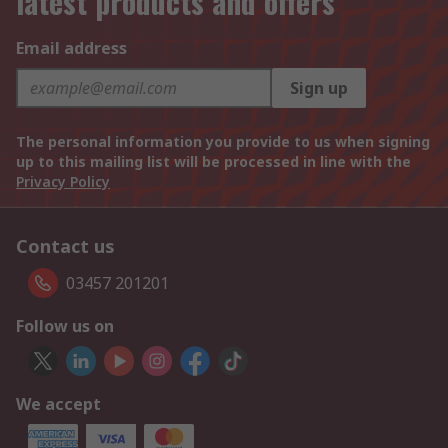
latest products and offers
Email address
Sign up
The personal information you provide to us when signing
up to this mailing list will be processed in line with the
Privacy Policy
Contact us
03457 201201
Follow us on
We accept