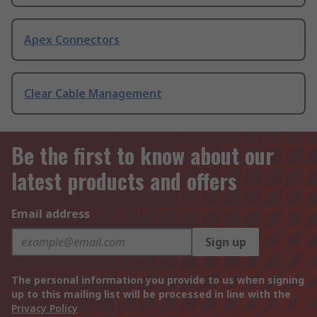
Apex Connectors
Clear Cable Management
Be the first to know about our
latest products and offers
Email address
Sign up
The personal information you provide to us when signing
up to this mailing list will be processed in line with the
Privacy Policy