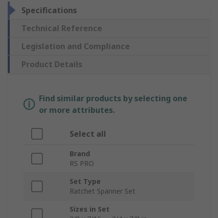
Specifications
Technical Reference
Legislation and Compliance
Product Details
Find similar products by selecting one
or more attributes.
Select all
Brand
RS PRO
Set Type
Ratchet Spanner Set
Sizes in Set