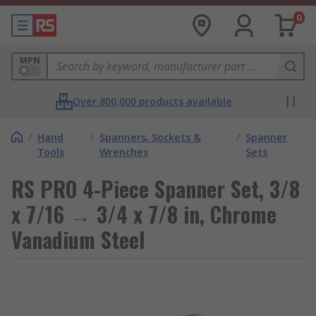
0
MPN
Over 800,000 products available
/
Hand
/
Spanners, Sockets &
/
Spanner
Tools
Wrenches
Sets
RS PRO 4-Piece Spanner Set, 3/8
x 7/16 → 3/4 x 7/8 in, Chrome
Vanadium Steel