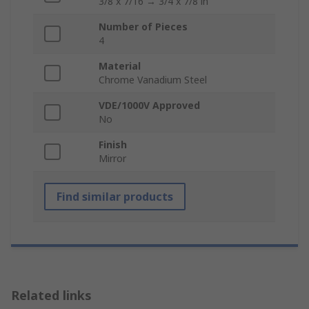
3/8 x 7/16 → 3/4 x 7/8 in
Number of Pieces
4
Material
Chrome Vanadium Steel
VDE/1000V Approved
No
Finish
Mirror
Find similar products
Related links