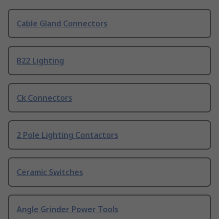
Cable Gland Connectors
B22 Lighting
Ck Connectors
2 Pole Lighting Contactors
Ceramic Switches
Angle Grinder Power Tools