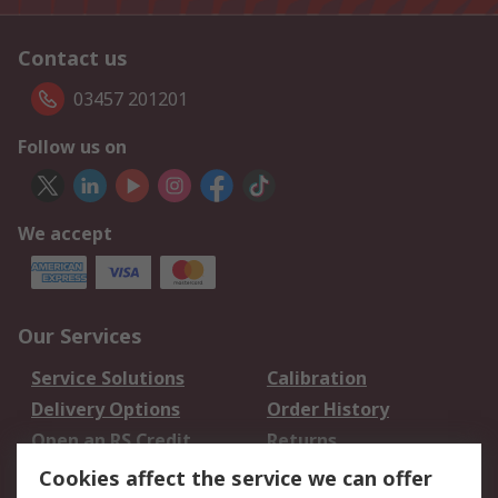
Contact us
03457 201201
Follow us on
We accept
Our Services
Service Solutions
Calibration
Delivery Options
Order History
Open an RS Credit
Returns
Account
Cookies affect the service we can offer