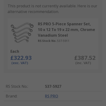
This product is not currently available.
Here is our
alternative recommendation.
RS PRO 5-Piece Spanner Set,
10 x 12 To 19 x 22 mm, Chrome
Vanadium Steel
RS Stock No.
537-5911
Each
£322.93
£387.52
(exc. VAT)
(inc. VAT)
RS Stock No.
:
537-5927
Brand
:
RS PRO