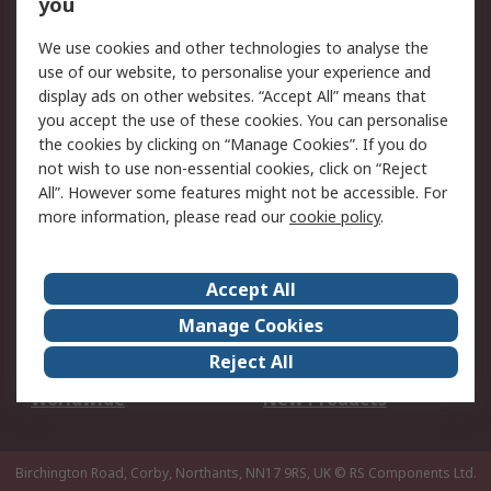
Scheduled Orders
DesignSpark
you
We use cookies and other technologies to analyse the
Legal
use of our website, to personalise your experience and
Cookie Policy
Email Security
display ads on other websites. “Accept All” means that
you accept the use of these cookies. You can personalise
Privacy Policy -
Website Terms
the cookies by clicking on “Manage Cookies”. If you do
Updated
not wish to use non-essential cookies, click on “Reject
Terms and Conditions
All”. However some features might not be accessible. For
of Sale
more information, please read our
cookie policy
.
About RS
Accept All
About Us
Careers
Manage Cookies
Corporate Group
Events
Reject All
ESG
Our Certifications
Worldwide
New Products
Birchington Road, Corby, Northants, NN17 9RS, UK
© RS Components Ltd.