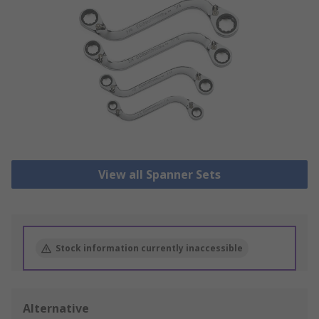
View all Spanner Sets
Stock information currently inaccessible
Alternative