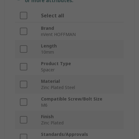
or more attributes.
Select all
Brand
nVent HOFFMAN
Length
10mm
Product Type
Spacer
Material
Zinc Plated Steel
Compatible Screw/Bolt Size
M6
Finish
Zinc Plated
Standards/Approvals