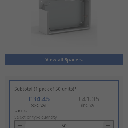
View all Spacers
Subtotal (1 pack of 50 units)*
£34.45
£41.35
(exc. VAT)
(inc. VAT)
Add
Units
to
Select or type quantity
Basket