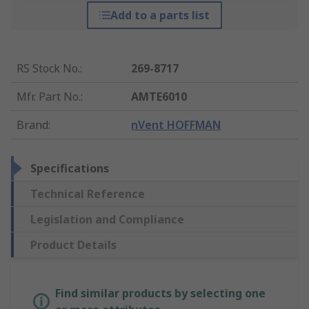
Add to a parts list
RS Stock No.
:
269-8717
Mfr. Part No.
:
AMTE6010
Brand
:
nVent HOFFMAN
Specifications
Technical Reference
Legislation and Compliance
Product Details
Find similar products by selecting one