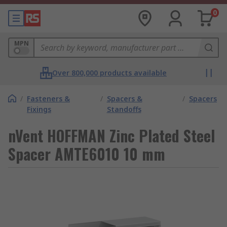
0
MPN
Over 800,000 products available
/
Fasteners &
/
Spacers &
/
Spacers
Fixings
Standoffs
nVent HOFFMAN Zinc Plated Steel
Spacer AMTE6010 10 mm