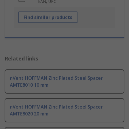
EAN, UPC
Find similar products
Related links
nVent HOFFMAN Zinc Plated Steel Spacer
AMTE8010 10 mm
nVent HOFFMAN Zinc Plated Steel Spacer
AMTE8020 20 mm