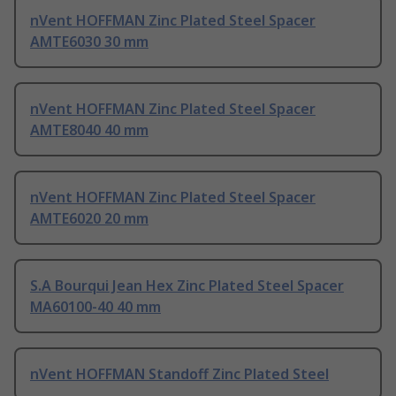
nVent HOFFMAN Zinc Plated Steel Spacer
AMTE6030 30 mm
nVent HOFFMAN Zinc Plated Steel Spacer
AMTE8040 40 mm
nVent HOFFMAN Zinc Plated Steel Spacer
AMTE6020 20 mm
S.A Bourqui Jean Hex Zinc Plated Steel Spacer
MA60100-40 40 mm
nVent HOFFMAN Standoff Zinc Plated Steel