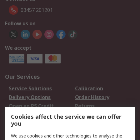
03457 201201
Follow us on
We accept
Our Services
Service Solutions
Calibration
Delivery Options
Order History
Open an RS Credit
Returns
Account
Cookies affect the service we can offer
Scheduled Orders
DesignSpark
you
We use cookies and other technologies to analyse the
Legal