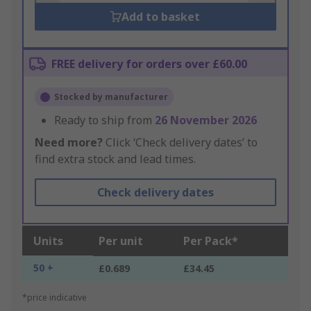
Add to basket
FREE delivery for orders over £60.00
Stocked by manufacturer
Ready to ship from
26 November 2026
Need more?
Click ‘Check delivery dates’ to
find extra stock and lead times.
Check delivery dates
Units
Per unit
Per Pack*
50 +
£0.689
£34.45
*price indicative