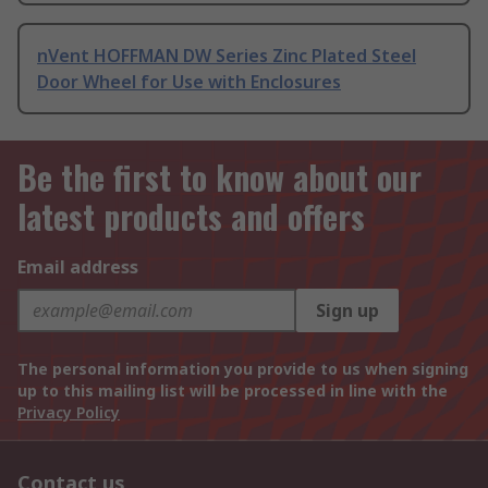
nVent HOFFMAN DW Series Zinc Plated Steel
Door Wheel for Use with Enclosures
Be the first to know about our
latest products and offers
Email address
Sign up
The personal information you provide to us when signing
up to this mailing list will be processed in line with the
Privacy Policy
Contact us