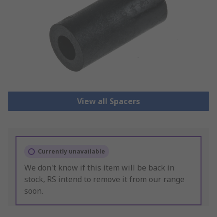
View all Spacers
Currently unavailable
We don't know if this item will be back in
stock, RS intend to remove it from our range
soon.