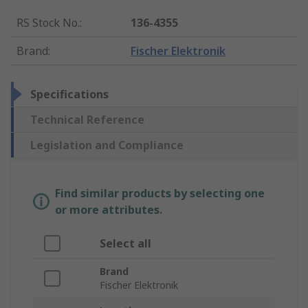
RS Stock No.
:
136-4355
Brand
:
Fischer Elektronik
Specifications
Technical Reference
Legislation and Compliance
Find similar products by selecting one
or more attributes.
Select all
Brand
Fischer Elektronik