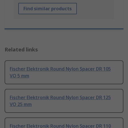
Find similar products
Related links
Fischer Elektronik Round Nylon Spacer DR 105
VO 5 mm
Fischer Elektronik Round Nylon Spacer DR 125
VO 25 mm
Fischer Elektronik Round Nylon Spacer DR 110