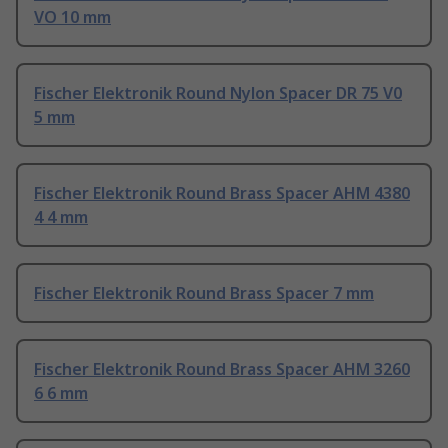
VO 10 mm
Fischer Elektronik Round Nylon Spacer DR 75 V0
5 mm
Fischer Elektronik Round Brass Spacer AHM 4380
4 4 mm
Fischer Elektronik Round Brass Spacer 7 mm
Fischer Elektronik Round Brass Spacer AHM 3260
6 6 mm