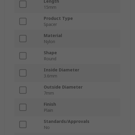
Length
15mm
Product Type
Spacer
Material
Nylon
Shape
Round
Inside Diameter
3.6mm
Outside Diameter
7mm
Finish
Plain
Standards/Approvals
No