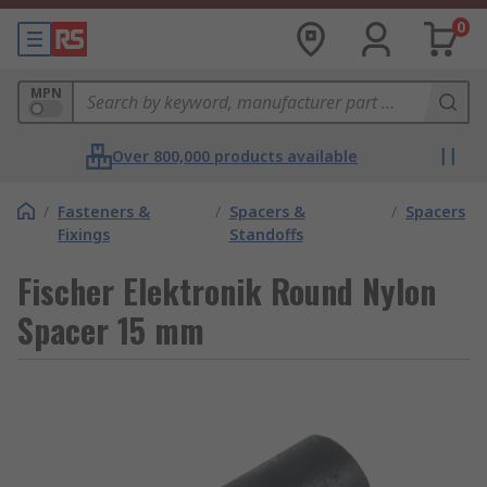
0
MPN
Over 800,000 products available
/
Fasteners &
/
Spacers &
/
Spacers
Fixings
Standoffs
Fischer Elektronik Round Nylon
Spacer 15 mm