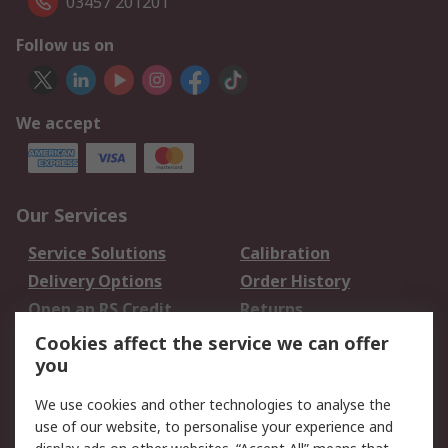
03457 201201
Follow us on
We accept
Our Services
Service Solutions
Calibration
Delivery Options
Order History
Open an RS Credit
Returns
Account
Cookies affect the service we can offer
Scheduled Orders
DesignSpark
you
We use cookies and other technologies to analyse the
Legal
use of our website, to personalise your experience and