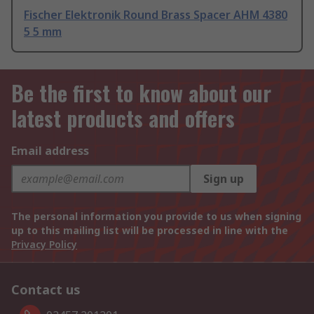
Fischer Elektronik Round Brass Spacer AHM 4380
5 5 mm
Be the first to know about our
latest products and offers
Email address
Sign up
The personal information you provide to us when signing
up to this mailing list will be processed in line with the
Privacy Policy
Contact us