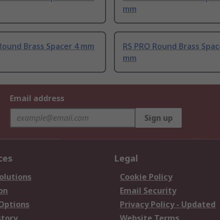
mm
Round Brass Spacer 4 mm
RS PRO Round Brass Spac
mm
Email address
Sign up
ces
Legal
olutions
Cookie Policy
on
Email Security
 Options
Privacy Policy - Updated
story
Website Terms