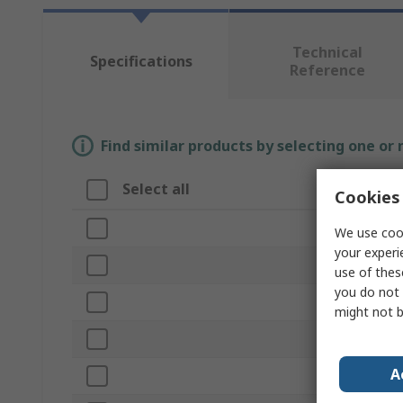
Technical
Specifications
Reference
Find similar products by selecting one or
Select all
Attribut
Cookies 
Brand
We use cook
your experi
Length
use of thes
you do not 
Product T
might not b
Material
A
Shape