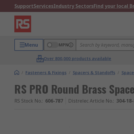
Support
Services
Industry Sectors
Find your local 
Menu
MPN
Over 800,000 products available
/
Fasteners & Fixings
/
Spacers & Standoffs
/
Space
RS PRO Round Brass Spac
RS Stock No.
:
606-787
Distrelec Article No.
:
304-18-