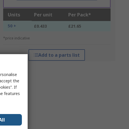
Units
Per unit
Per Pack*
50 +
£0.433
£21.65
*price indicative
Add to a parts list
rsonalise
 accept the
kies”. If
me features
All