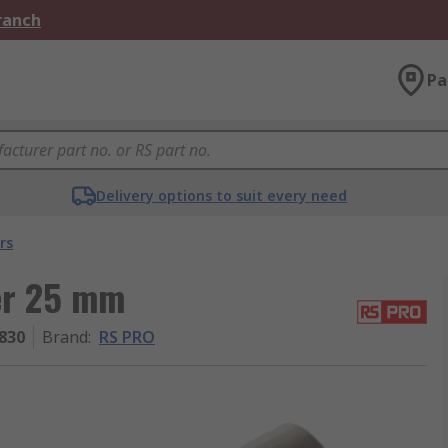
Branch
Pa
Delivery options to suit every need
rs
er 25 mm
830
Brand
:
RS PRO