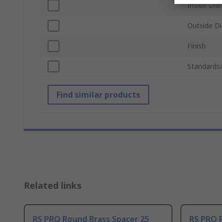
Inside Dia
Outside D
Finish
Standards
Find similar products
Related links
RS PRO Round Brass Spacer 25
RS PRO 