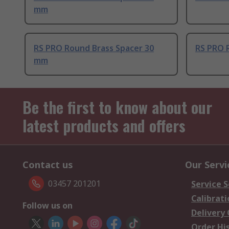
mm
RS PRO Round Brass Spacer 30
RS PRO 
mm
Be the first to know about our
latest products and offers
Contact us
Our Servi
03457 201201
Service S
Calibrati
Follow us on
Delivery
Order Hi