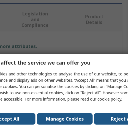
Legislation
Product
and
Details
Compliance
 more attributes.
e
Value
affect the service we can offer you
RS PRO
ies and other technologies to analyse the use of our website, to pe
ence and display ads on other websites. “Accept All” means that you
25mm
e cookies. You can personalise the cookies by clicking on “Manage Coo
wish to use non-essential cookies, click on “Reject All”. However so
ype
Spacer
e accessible. For more information, please read our
cookie policy
.
Brass
ccept All
Manage Cookies
Reject 
Round