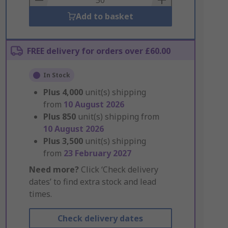
Add to basket
FREE delivery for orders over £60.00
In Stock
Plus
4,000
unit(s) shipping
from
10 August 2026
Plus
850
unit(s) shipping from
10 August 2026
Plus
3,500
unit(s) shipping
from
23 February 2027
Need more?
Click ‘Check delivery
dates’ to find extra stock and lead
times.
Check delivery dates