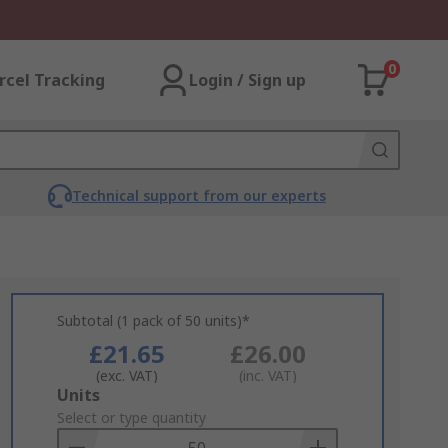
0
rcel Tracking
Login / Sign up
Technical support from our experts
Subtotal (1 pack of 50 units)*
£21.65
£26.00
(exc. VAT)
(inc. VAT)
Add
Units
to
Select or type quantity
Basket