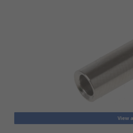
View a