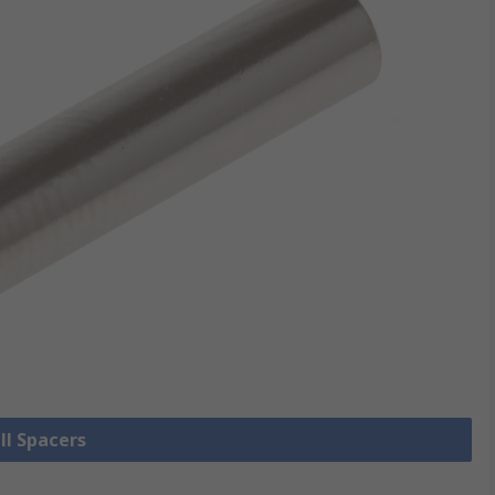
ll Spacers