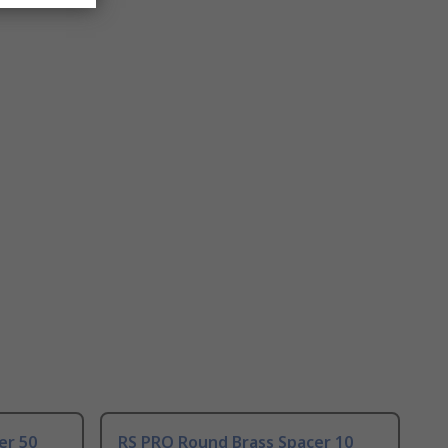
er 50
RS PRO Round Brass Spacer 10