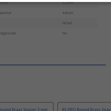
meter
3.2mm
iameter
4.8mm
Nickel
/Approvals
No
Round Brass Spacer 2 mm
RS PRO Round Brass Spac