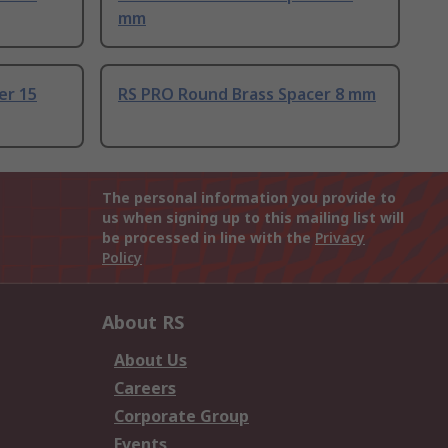
mm
er 15
RS PRO Round Brass Spacer 8 mm
The personal information you provide to
us when signing up to this mailing list will
be processed in line with the
Privacy
Policy
About RS
About Us
Careers
Corporate Group
Events