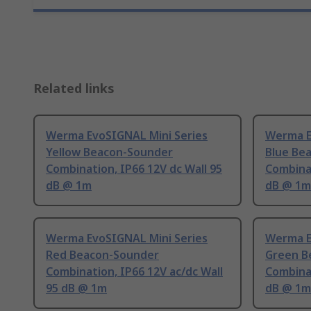
Related links
Werma EvoSIGNAL Mini Series
Werma E
Yellow Beacon-Sounder
Blue Be
Combination, IP66 12V dc Wall 95
Combinat
dB @ 1m
dB @ 1m
Werma EvoSIGNAL Mini Series
Werma E
Red Beacon-Sounder
Green B
Combination, IP66 12V ac/dc Wall
Combinat
95 dB @ 1m
dB @ 1m