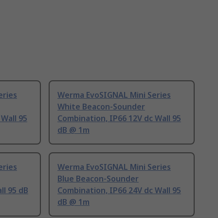
eries
Werma EvoSIGNAL Mini Series
White Beacon-Sounder
 Wall 95
Combination, IP66 12V dc Wall 95
dB @ 1m
eries
Werma EvoSIGNAL Mini Series
Blue Beacon-Sounder
ll 95 dB
Combination, IP66 24V dc Wall 95
dB @ 1m