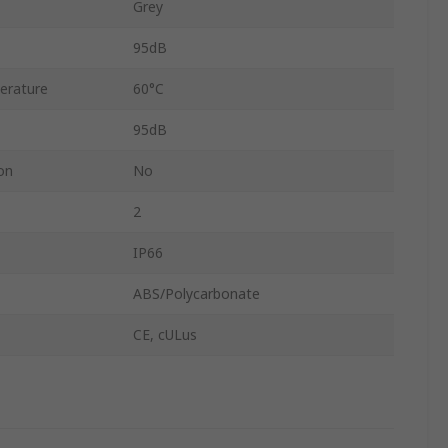
Grey
95dB
erature
60°C
95dB
on
No
2
IP66
ABS/Polycarbonate
CE, cULus