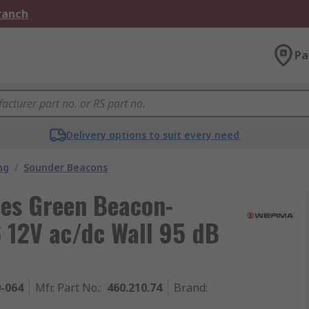
Branch
Pa
Delivery options to suit every need
ng
/
Sounder Beacons
es Green Beacon-
 12V ac/dc Wall 95 dB
0-064
Mfr. Part No.
:
460.210.74
Brand
: