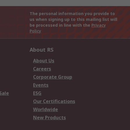
The personal information you provide to
us when signing up to this mailing list will
be processed in line with the
Privacy
Policy
About RS
About Us
Careers
Corporate Group
Events
Sale
ESG
Our Certifications
Worldwide
New Products