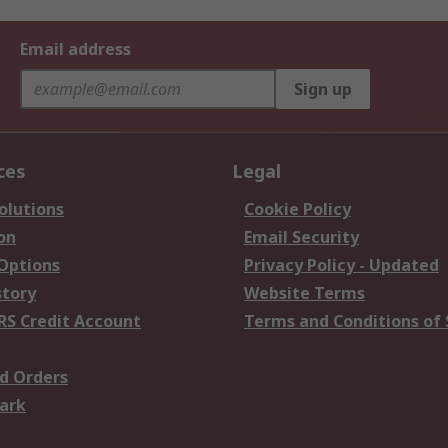
Email address
Sign up
ces
Legal
olutions
Cookie Policy
on
Email Security
 Options
Privacy Policy - Updated
story
Website Terms
RS Credit Account
Terms and Conditions of 
d Orders
ark