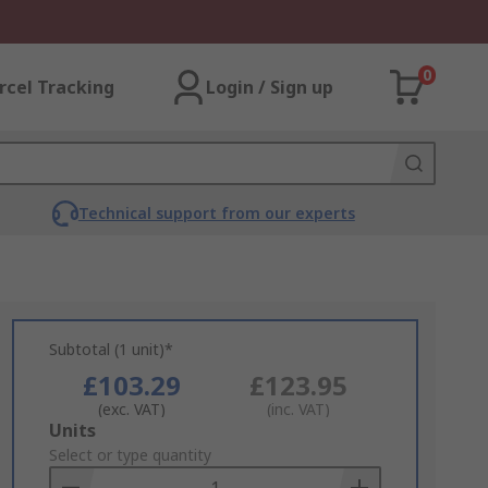
0
rcel Tracking
Login / Sign up
Technical support from our experts
Subtotal (1 unit)*
£103.29
£123.95
(exc. VAT)
(inc. VAT)
Add
Units
to
Select or type quantity
Basket