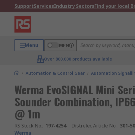
Support
Services
Industry Sectors
Find your local 
Menu
MPN
Over 800,000 products available
/
Automation & Control Gear
/
Automation Signalli
Werma EvoSIGNAL Mini Seri
Sounder Combination, IP66
@ 1m
RS Stock No.
:
197-4254
Distrelec Article No.
:
301-5
Werma