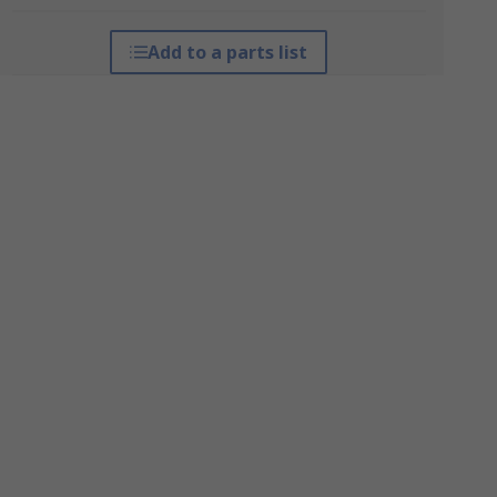
Add to a parts list