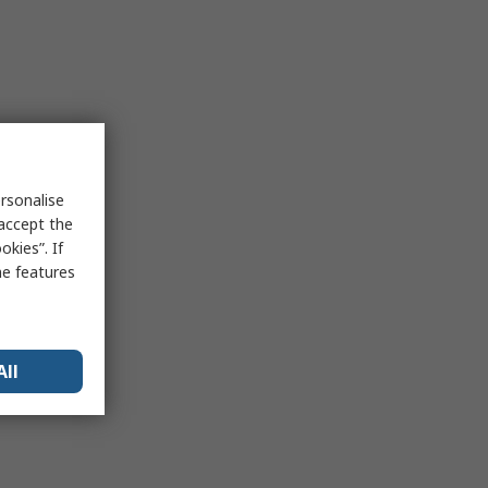
rsonalise
 accept the
kies”. If
me features
All