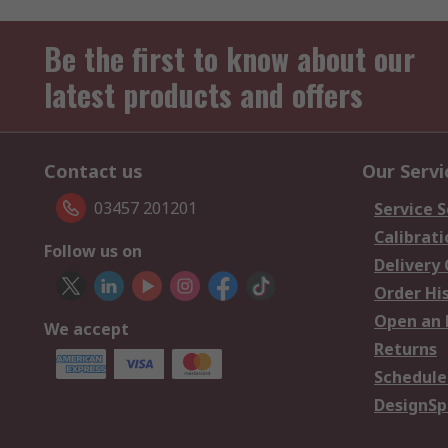
Be the first to know about our
latest products and offers
Contact us
Our Servi
03457 201201
Service S
Calibrati
Follow us on
Delivery
Order Hi
Open an 
We accept
Returns
Schedule
DesignSp