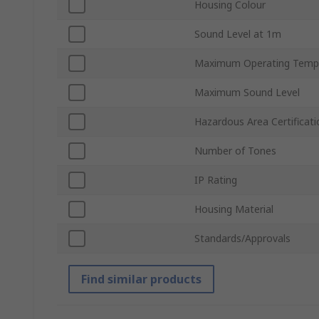
Housing Colour
Sound Level at 1m
Maximum Operating Temp
Maximum Sound Level
Hazardous Area Certificati
Number of Tones
IP Rating
Housing Material
Standards/Approvals
Find similar products