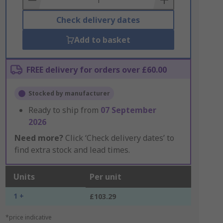
Check delivery dates
Add to basket
FREE delivery for orders over £60.00
Stocked by manufacturer
Ready to ship from
07 September
2026
Need more?
Click ‘Check delivery dates’ to
find extra stock and lead times.
Units
Per unit
1 +
£103.29
*price indicative