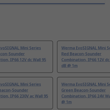
voSIGNAL Mini Series
Werma EvoSIGNAL Mini S
acon-Sounder
Red Beacon-Sounder
ion, IP66 12V dc Wall 95
Combination, IP66 12V dc
dB @ 1m
voSIGNAL Mini Series
Werma EvoSIGNAL Mini S
eacon-Sounder
Green Beacon-Sounder
ion, IP66 230V ac Wall 95
Combination, IP66 24V Wa
@ 1m