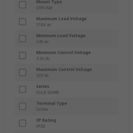
Mount Type
DIN Rail
Maximum Load Voltage
510V ac
Minimum Load Voltage
24V ac
Minimum Control Voltage
3.5V dc
Maximum Control Voltage
32V dc
Series
SUL8-SUM8
Terminal Type
Screw
IP Rating
IP20