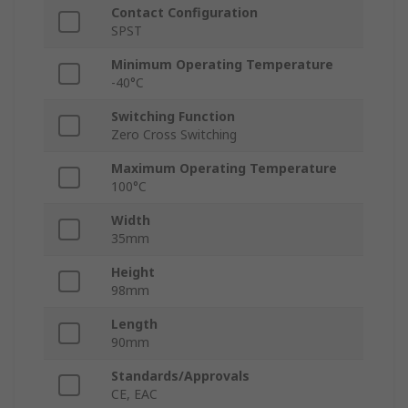
Contact Configuration
SPST
Minimum Operating Temperature
-40°C
Switching Function
Zero Cross Switching
Maximum Operating Temperature
100°C
Width
35mm
Height
98mm
Length
90mm
Standards/Approvals
CE, EAC