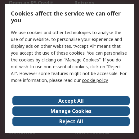
Open an RS Credit
Returns
Account
Cookies affect the service we can offer
Scheduled Orders
DesignSpark
you
We use cookies and other technologies to analyse the
Legal
use of our website, to personalise your experience and
Cookie Policy
Email Security
display ads on other websites. “Accept All” means that
you accept the use of these cookies. You can personalise
Privacy Policy -
Website Terms
the cookies by clicking on “Manage Cookies”. If you do
Updated
not wish to use non-essential cookies, click on “Reject
Terms and Conditions
All”. However some features might not be accessible. For
of Sale
more information, please read our
cookie policy
.
About RS
Accept All
About Us
Careers
Manage Cookies
Corporate Group
Events
Reject All
ESG
Our Certifications
Worldwide
New Products