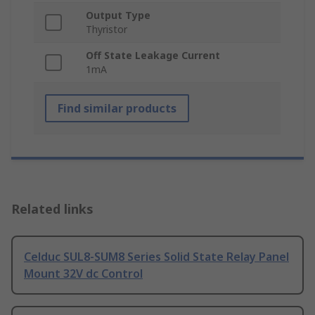
Output Type
Thyristor
Off State Leakage Current
1mA
Find similar products
Related links
Celduc SUL8-SUM8 Series Solid State Relay Panel
Mount 32V dc Control