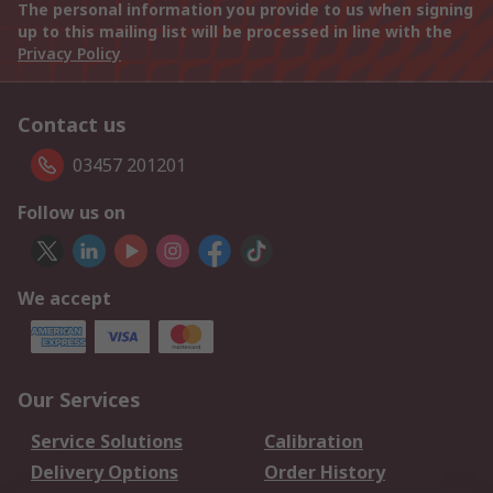
The personal information you provide to us when signing
up to this mailing list will be processed in line with the
Privacy Policy
Contact us
03457 201201
Follow us on
We accept
Our Services
Service Solutions
Calibration
Delivery Options
Order History