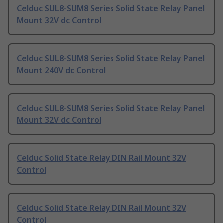
Celduc SUL8-SUM8 Series Solid State Relay Panel
Mount 32V dc Control
Celduc SUL8-SUM8 Series Solid State Relay Panel
Mount 240V dc Control
Celduc SUL8-SUM8 Series Solid State Relay Panel
Mount 32V dc Control
Celduc Solid State Relay DIN Rail Mount 32V
Control
Celduc Solid State Relay DIN Rail Mount 32V
Control