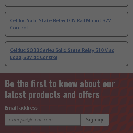
Celduc Solid State Relay DIN Rail Mount 32V
Control
Celduc SOB8 Series Solid State Relay 510 V ac
Load, 30V dc Control
Be the first to know about our
latest products and offers
Email address
Sign up