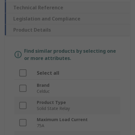
Technical Reference
Legislation and Compliance
Product Details
Find similar products by selecting one
or more attributes.
Select all
Brand
Celduc
Product Type
Solid State Relay
Maximum Load Current
75A