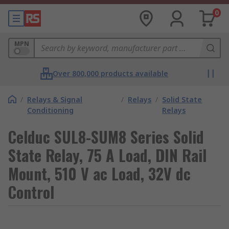
0
MPN
Over 800,000 products available
/
Relays & Signal
/
Relays
/
Solid State
Conditioning
Relays
Celduc SUL8-SUM8 Series Solid
State Relay, 75 A Load, DIN Rail
Mount, 510 V ac Load, 32V dc
Control