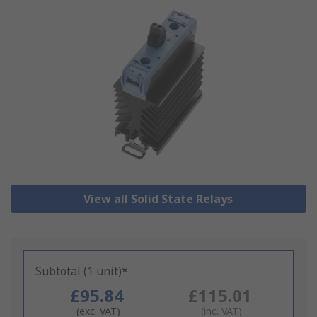
View all Solid State Relays
Subtotal (1 unit)*
£95.84
£115.01
(exc. VAT)
(inc. VAT)