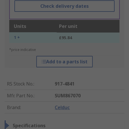
Check delivery dates
Units
Per unit
1 +
£95.84
*price indicative
Add to a parts list
RS Stock No.
:
917-4841
Mfr. Part No.
:
SUM867070
Brand
:
Celduc
Specifications