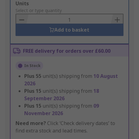
Add
Units
to
Select or type quantity
Basket
Add to basket
FREE delivery for orders over £60.00
In Stock
Plus
55
unit(s) shipping from
10 August
2026
Plus
15
unit(s) shipping from
18
September 2026
Plus
15
unit(s) shipping from
09
November 2026
Need more?
Click ‘Check delivery dates’ to
find extra stock and lead times.