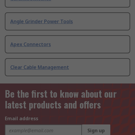
Angle Grinder Power Tools
Apex Connectors
Clear Cable Management
Be the first to know about our
latest products and offers
Email address
Sign up