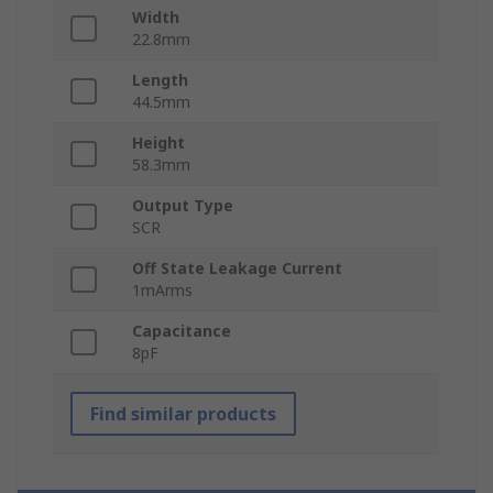
Width
22.8mm
Length
44.5mm
Height
58.3mm
Output Type
SCR
Off State Leakage Current
1mArms
Capacitance
8pF
Find similar products