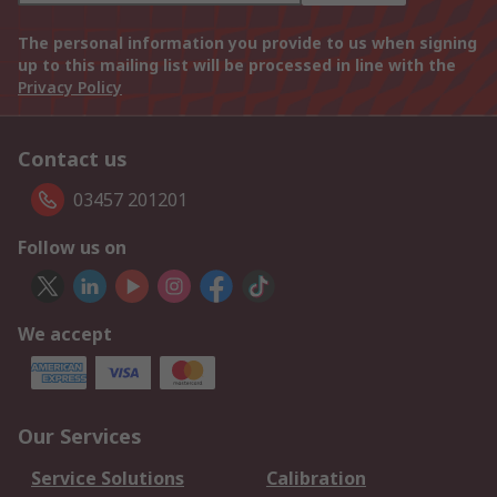
The personal information you provide to us when signing
up to this mailing list will be processed in line with the
Privacy Policy
Contact us
03457 201201
Follow us on
We accept
Our Services
Service Solutions
Calibration