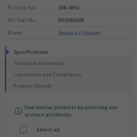
RS Stock No.
:
286-4852
Mfr. Part No.
:
DPID6020R
Brand
:
Sensata / Crydom
Specifications
Technical Reference
Legislation and Compliance
Product Details
Find similar products by selecting one
or more attributes.
Select all