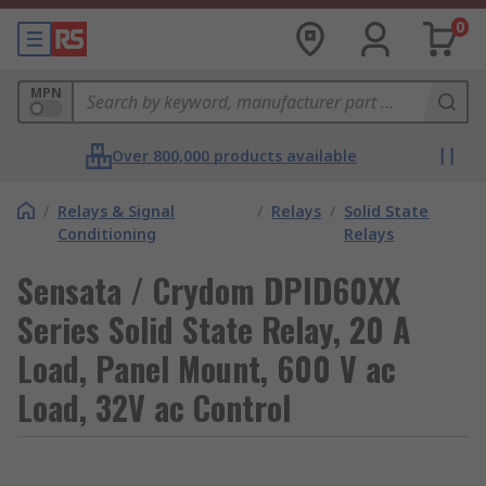
0
MPN
Over 800,000 products available
/
Relays & Signal
/
Relays
/
Solid State
Conditioning
Relays
Sensata / Crydom DPID60XX
Series Solid State Relay, 20 A
Load, Panel Mount, 600 V ac
Load, 32V ac Control