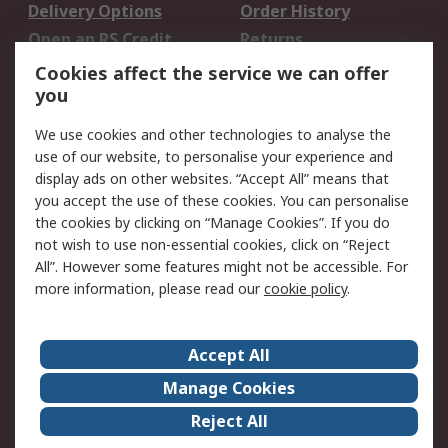
Delivery Options
Order History
Open an RS Credit
Returns
Account
Cookies affect the service we can offer
Scheduled Orders
DesignSpark
you
We use cookies and other technologies to analyse the
Legal
use of our website, to personalise your experience and
Cookie Policy
Email Security
display ads on other websites. “Accept All” means that
you accept the use of these cookies. You can personalise
Privacy Policy -
Website Terms
the cookies by clicking on “Manage Cookies”. If you do
Updated
not wish to use non-essential cookies, click on “Reject
Terms and Conditions
All”. However some features might not be accessible. For
of Sale
more information, please read our
cookie policy
.
About RS
Accept All
About Us
Careers
Manage Cookies
Corporate Group
Events
Reject All
ESG
Our Certifications