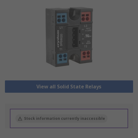
View all Solid State Relays
Stock information currently inaccessible