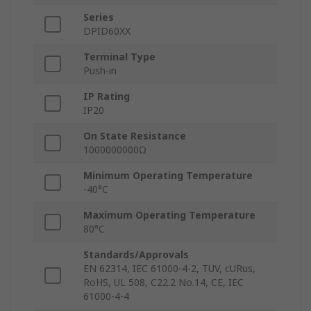
Series
DPID60XX
Terminal Type
Push-in
IP Rating
IP20
On State Resistance
1000000000Ω
Minimum Operating Temperature
-40°C
Maximum Operating Temperature
80°C
Standards/Approvals
EN 62314, IEC 61000-4-2, TUV, cURus,
RoHS, UL 508, C22.2 No.14, CE, IEC
61000-4-4