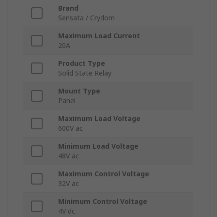
Brand
Sensata / Crydom
Maximum Load Current
20A
Product Type
Solid State Relay
Mount Type
Panel
Maximum Load Voltage
600V ac
Minimum Load Voltage
48V ac
Maximum Control Voltage
32V ac
Minimum Control Voltage
4V dc