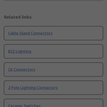
Related links
Cable Gland Connectors
B22 Lighting
Ck Connectors
2 Pole Lighting Contactors
Ceramic Switches