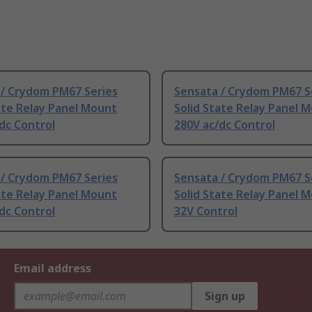
 / Crydom PM67 Series
Sensata / Crydom PM67 S
ate Relay Panel Mount
Solid State Relay Panel 
dc Control
280V ac/dc Control
 / Crydom PM67 Series
Sensata / Crydom PM67 S
ate Relay Panel Mount
Solid State Relay Panel 
dc Control
32V Control
Email address
Sign up