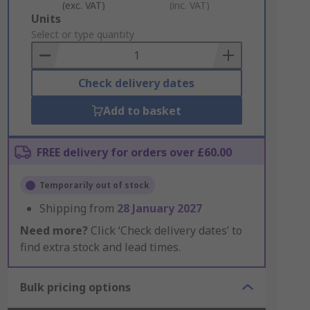
(exc. VAT)
(inc. VAT)
Add
Units
to
Select or type quantity
Basket
Check delivery dates
Add to basket
FREE delivery for orders over £60.00
Temporarily out of stock
Shipping from
28 January 2027
Need more?
Click ‘Check delivery dates’ to
find extra stock and lead times.
Bulk pricing options