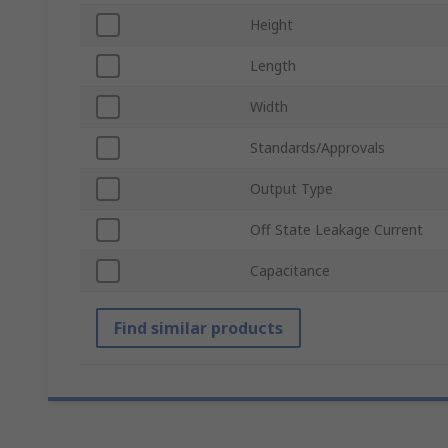
Height
Length
Width
Standards/Approvals
Output Type
Off State Leakage Current
Capacitance
Find similar products