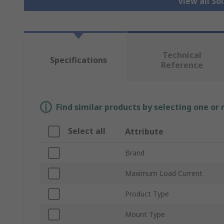
View all So
Technical
Specifications
Reference
Find similar products by selecting one or
Select all
Attribute
Brand
Maximum Load Current
Product Type
Mount Type