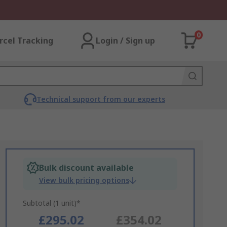
0
rcel Tracking
Login / Sign up
Technical support from our experts
Bulk discount available
View bulk pricing options
Subtotal (1 unit)*
£295.02
£354.02