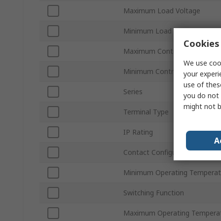
Maximum Load Voltage
Minimum Load Voltage
Cookies 
Maximum Control Voltage
We use cook
Minimum Control Voltage
your experi
use of thes
Series
you do not 
might not b
Terminal Type
IP Rating
A
Contact Configuration
Minimum Operating Temperat
Switching Function
Maximum Operating Tempera