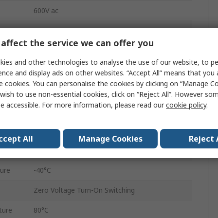
600V ac
48V ac
affect the service we can offer you
280V ac/dc
ies and other technologies to analyse the use of our website, to pe
90V ac/dc
ence and display ads on other websites. “Accept All” means that you
e cookies. You can personalise the cookies by clicking on “Manage Coo
PM67
wish to use non-essential cookies, click on “Reject All”. However so
e accessible. For more information, please read our
cookie policy
.
Cage Clamp
IP20
ccept All
Manage Cookies
Reject 
3PST
ure
-40°C
Zero Voltage Turn-On Switching
ture
80°C