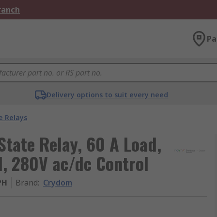
Branch
Pa
Delivery options to suit every need
e Relays
tate Relay, 60 A Load,
, 280V ac/dc Control
PH
Brand
:
Crydom