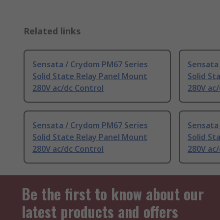
Related links
Sensata / Crydom PM67 Series
Sensata
Solid State Relay Panel Mount
Solid St
280V ac/dc Control
280V ac/
Sensata / Crydom PM67 Series
Sensata
Solid State Relay Panel Mount
Solid St
280V ac/dc Control
280V ac/
Be the first to know about our
latest products and offers