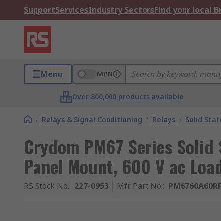
Support
Services
Industry Sectors
Find your local 
Menu
MPN
Over 800,000 products available
/
Relays & Signal Conditioning
/
Relays
/
Solid Stat
Crydom PM67 Series Solid S
Panel Mount, 600 V ac Load
RS Stock No.
:
227-0953
Mfr. Part No.
:
PM6760A60R