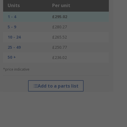
Units
Per unit
1 - 4
£295.02
5 - 9
£280.27
10 - 24
£265.52
25 - 49
£250.77
50 +
£236.02
*price indicative
Add to a parts list