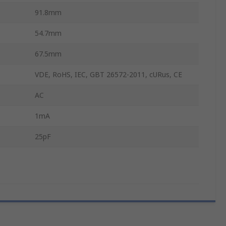
91.8mm
54.7mm
67.5mm
VDE, RoHS, IEC, GBT 26572-2011, cURus, CE
AC
1mA
25pF