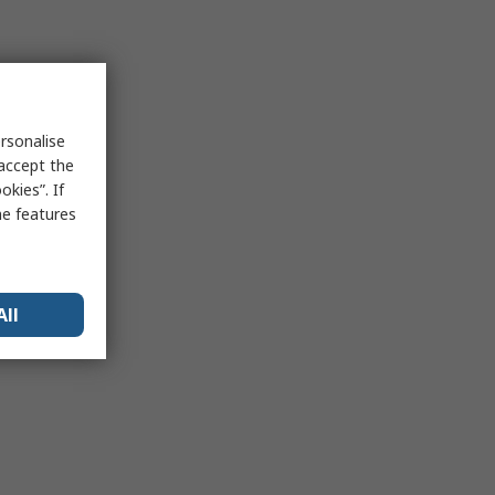
rsonalise
 accept the
kies”. If
me features
All