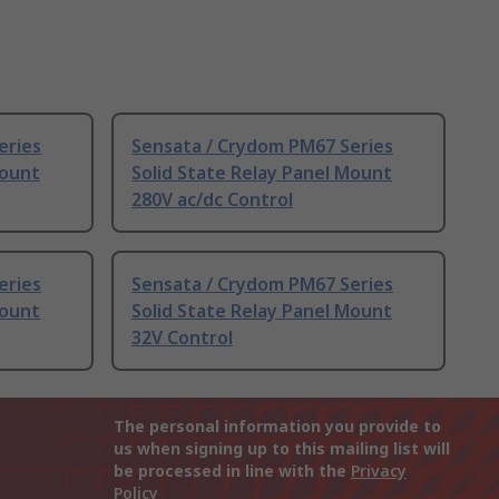
eries
Sensata / Crydom PM67 Series
Mount
Solid State Relay Panel Mount
280V ac/dc Control
eries
Sensata / Crydom PM67 Series
Mount
Solid State Relay Panel Mount
32V Control
The personal information you provide to
us when signing up to this mailing list will
be processed in line with the
Privacy
Policy