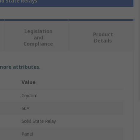
lid State Relays
Legislation
Product
and
Details
Compliance
 more attributes.
Value
Crydom
60A
Solid State Relay
Panel