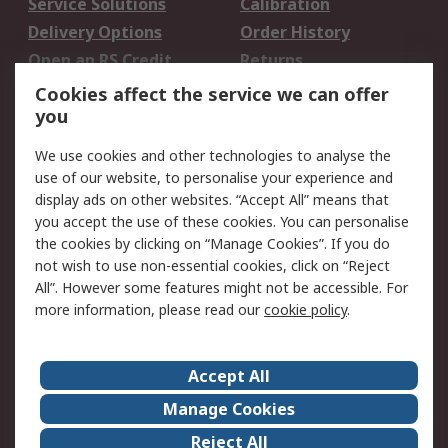
Service Solutions
Calibration
Delivery Options
Order History
Open an RS Credit
Returns
Account
Cookies affect the service we can offer
Scheduled Orders
DesignSpark
you
We use cookies and other technologies to analyse the
Legal
use of our website, to personalise your experience and
Cookie Policy
Email Security
display ads on other websites. “Accept All” means that
you accept the use of these cookies. You can personalise
Privacy Policy -
Website Terms
the cookies by clicking on “Manage Cookies”. If you do
Updated
not wish to use non-essential cookies, click on “Reject
Terms and Conditions
All”. However some features might not be accessible. For
of Sale
more information, please read our
cookie policy
.
About RS
Accept All
About Us
Careers
Manage Cookies
Corporate Group
Events
Reject All