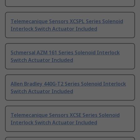
Telemecanique Sensors XCSPL Series Solenoid
Interlock Switch Actuator Included
Schmersal AZM 161 Series Solenoid Interlock
Switch Actuator Included
Allen Bradley 440G-T2 Series Solenoid Interlock
Switch Actuator Included
Telemecanique Sensors XCSE Series Solenoid
Interlock Switch Actuator Included