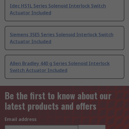
Idec HS1L Series Solenoid Interlock Switch
Actuator Included
Siemens 3SE5 Series Solenoid Interlock Switch
Actuator Included
Allen Bradley 440 g Series Solenoid Interlock
Switch Actuator Included
Be the first to know about our
latest products and offers
Email address