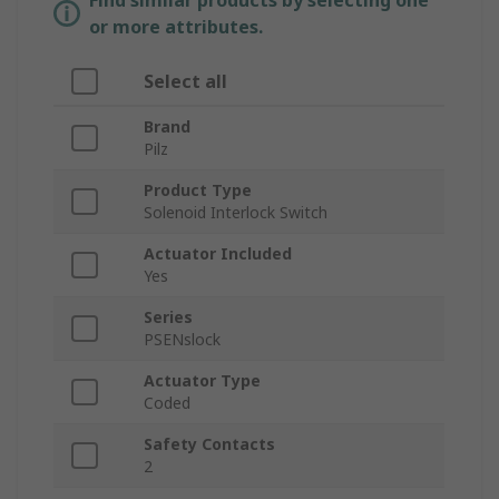
Find similar products by selecting one
or more attributes.
Select all
Brand
Pilz
Product Type
Solenoid Interlock Switch
Actuator Included
Yes
Series
PSENslock
Actuator Type
Coded
Safety Contacts
2