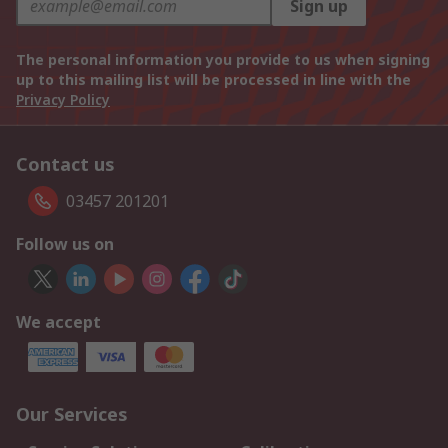
Sign up
The personal information you provide to us when signing
up to this mailing list will be processed in line with the
Privacy Policy
Contact us
03457 201201
Follow us on
We accept
Our Services