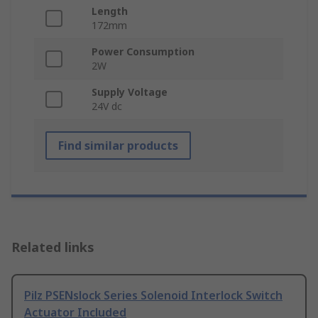
Length
172mm
Power Consumption
2W
Supply Voltage
24V dc
Find similar products
Related links
Pilz PSENslock Series Solenoid Interlock Switch
Actuator Included