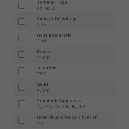
Terminal Type
Connector
Contact DC Voltage
24V dc
Housing Material
Plastic
Depth
44mm
IP Rating
IP67
Width
45mm
Standards/Approvals
IC, EAC, FCC, CE, UL, TUV
Hazardous Area Certification
No