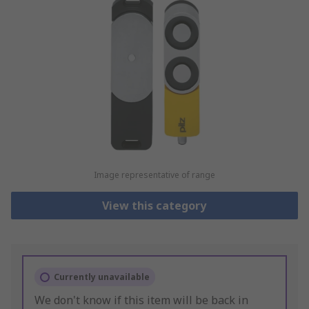
Image representative of range
View this category
Currently unavailable
We don't know if this item will be back in