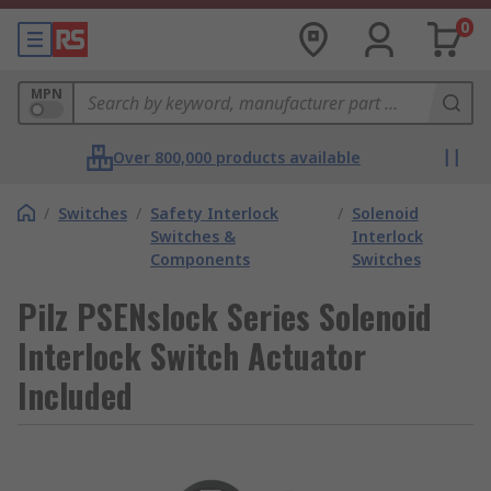
0
MPN
Over 800,000 products available
/
Switches
/
Safety Interlock
/
Solenoid
Switches &
Interlock
Components
Switches
Pilz PSENslock Series Solenoid
Interlock Switch Actuator
Included