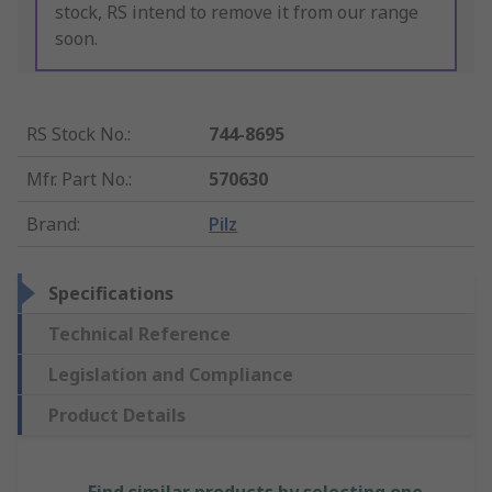
stock, RS intend to remove it from our range
soon.
RS Stock No.
:
744-8695
Mfr. Part No.
:
570630
Brand
:
Pilz
Specifications
Technical Reference
Legislation and Compliance
Product Details