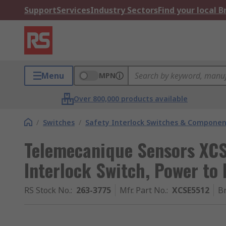
Support
Services
Industry Sectors
Find your local 
Menu
MPN
Over 800,000 products available
/
Switches
/
Safety Interlock Switches & Componen
Telemecanique Sensors XCS
Interlock Switch, Power to
RS Stock No.
:
263-3775
Mfr. Part No.
:
XCSE5512
B