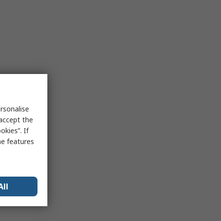
rsonalise
 accept the
kies”. If
me features
All