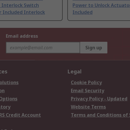
 Interlock Switch
Power to Unlock Actuato
 Included Interlock
Included
Email address
Sign up
ces
Legal
olutions
Cookie Policy
on
Email Security
 Options
Privacy Policy - Updated
story
Website Terms
RS Credit Account
Terms and Conditions of 