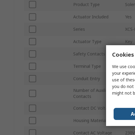
Product Type
Solen
Actuator Included
Yes
Series
XCS-
Actuator Type
Key
Cookies 
Safety Contacts
2 NC
Terminal Type
Term
We use cook
your experi
Conduit Entry
PG13
use of thes
you do not 
Number of Auxiliary
might not b
8
Contacts
Contact DC Voltage
24V 
A
Housing Material
Meta
Contact AC Voltage
230V