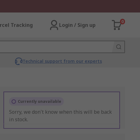
0
rcel Tracking
Login / Sign up
Technical support from our experts
Currently unavailable
Sorry, we don't know when this will be back
in stock.