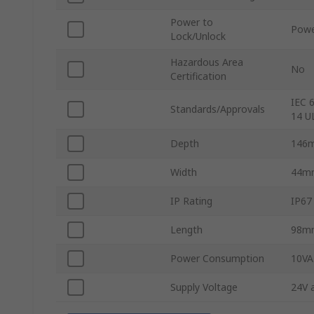
Power to
Powe
Lock/Unlock
Hazardous Area
No
Certification
IEC 
Standards/Approvals
14 U
Depth
146
Width
44m
IP Rating
IP67
Length
98m
Power Consumption
10VA
Supply Voltage
24V 