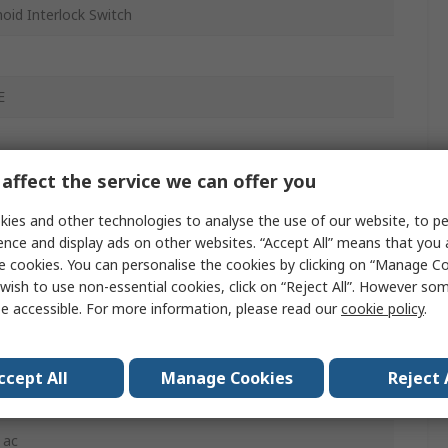
oid Interlock Switch
E
affect the service we can offer you
/1 NO
inal Clamping
ies and other technologies to analyse the use of our website, to pe
ence and display ads on other websites. “Accept All” means that you
.5
e cookies. You can personalise the cookies by clicking on “Manage Coo
wish to use non-essential cookies, click on “Reject All”. However so
e accessible. For more information, please read our
cookie policy
.
dc
ccept All
Manage Cookies
Reject 
l
 ac