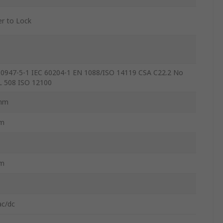
r to Lock
60947-5-1 IEC 60204-1 EN 1088/ISO 14119 CSA C22.2 No
L 508 ISO 12100
mm
m
m
ac/dc