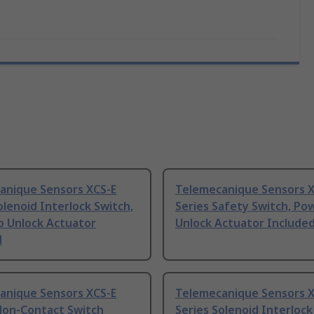
anique Sensors XCS-E
Telemecanique Sensors X
olenoid Interlock Switch,
Series Safety Switch, Po
o Unlock Actuator
Unlock Actuator Include
d
anique Sensors XCS-E
Telemecanique Sensors X
Non-Contact Switch
Series Solenoid Interlock