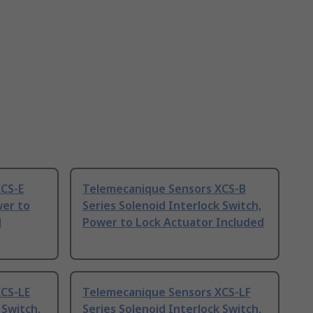
CS-E
Telemecanique Sensors XCS-B
wer to
Series Solenoid Interlock Switch,
d
Power to Lock Actuator Included
CS-LE
Telemecanique Sensors XCS-LF
 Switch,
Series Solenoid Interlock Switch,