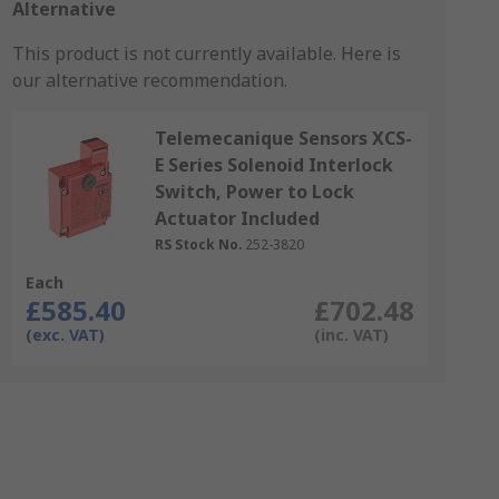
Alternative
This product is not currently available.
Here is
our alternative recommendation.
Telemecanique Sensors XCS-
E Series Solenoid Interlock
Switch, Power to Lock
Actuator Included
RS Stock No.
252-3820
Each
£585.40
£702.48
(exc. VAT)
(inc. VAT)