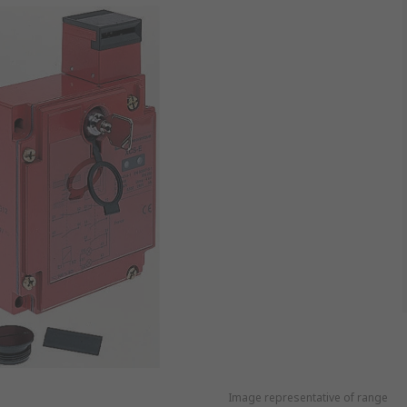
Image representative of range