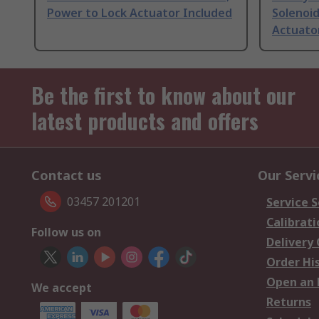
Power to Lock Actuator Included
Solenoid
Actuator
Be the first to know about our
latest products and offers
Contact us
Our Servi
03457 201201
Service S
Calibrati
Follow us on
Delivery
Order Hi
Open an 
We accept
Returns