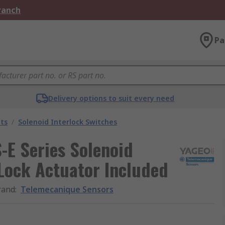
Branch
Pa
Delivery options to suit every need
ts
/
Solenoid Interlock Switches
-E Series Solenoid
 Lock Actuator Included
rand
:
Telemecanique Sensors