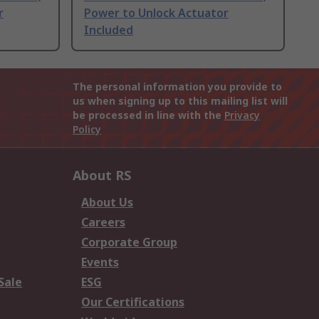
r
Power to Unlock Actuator
Included
The personal information you provide to
us when signing up to this mailing list will
be processed in line with the
Privacy
Policy
About RS
About Us
Careers
Corporate Group
Events
Sale
ESG
Our Certifications