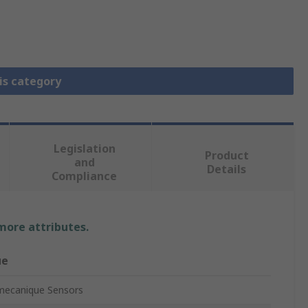
is category
Legislation
Product
and
Details
Compliance
 more attributes.
ue
mecanique Sensors