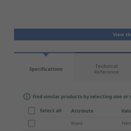
View th
Technical
Specifications
Reference
Find similar products by selecting one or
Select all
Attribute
Val
Brand
Tele