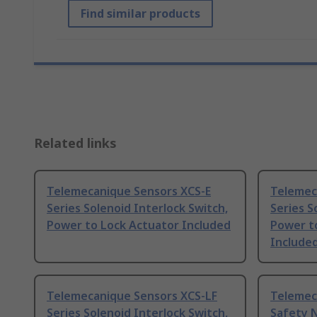
Find similar products
Related links
Telemecanique Sensors XCS-E
Telemec
Series Solenoid Interlock Switch,
Series S
Power to Lock Actuator Included
Power t
Include
Telemecanique Sensors XCS-LF
Telemec
Series Solenoid Interlock Switch,
Safety 