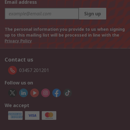
Email address
Sign up
The personal information you provide to us when signing
up to this mailing list will be processed in line with the
Privacy Policy
Contact us
03457 201201
Follow us on
We accept