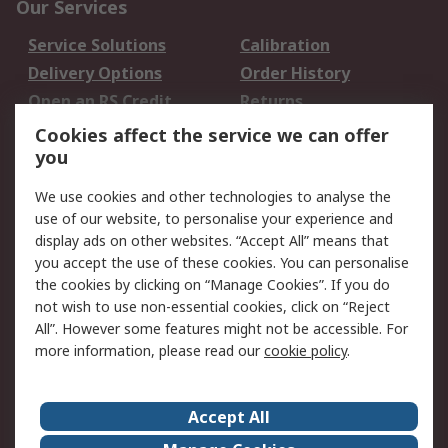
Our Services
Service Solutions
Calibration
Delivery Options
Order History
Open an RS Credit
Returns
Account
Cookies affect the service we can offer
Scheduled Orders
DesignSpark
you
We use cookies and other technologies to analyse the
Legal
use of our website, to personalise your experience and
Cookie Policy
Email Security
display ads on other websites. “Accept All” means that
you accept the use of these cookies. You can personalise
Privacy Policy -
Website Terms
the cookies by clicking on “Manage Cookies”. If you do
Updated
not wish to use non-essential cookies, click on “Reject
Terms and Conditions
All”. However some features might not be accessible. For
of Sale
more information, please read our
cookie policy
.
About RS
Accept All
About Us
Careers