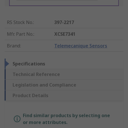
RS Stock No.
:
397-2217
Mfr. Part No.
:
XCSE7341
Brand
:
Telemecanique Sensors
Specifications
Technical Reference
Legislation and Compliance
Product Details
Find similar products by selecting one
or more attributes.