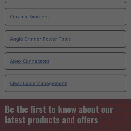
Ceramic Switches
Angle Grinder Power Tools
Apex Connectors
Clear Cable Management
Be the first to know about our
latest products and offers