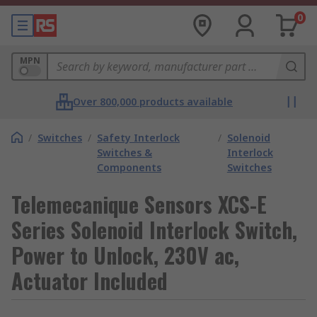
0
MPN
Over 800,000 products available
/
Switches
/
Safety Interlock
/
Solenoid
Switches &
Interlock
Components
Switches
Telemecanique Sensors XCS-E
Series Solenoid Interlock Switch,
Power to Unlock, 230V ac,
Actuator Included