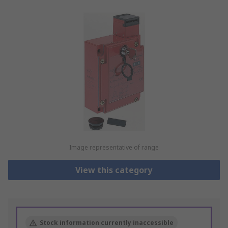
Image representative of range
View this category
Stock information currently inaccessible