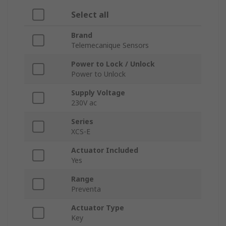
Select all
Brand
Telemecanique Sensors
Power to Lock / Unlock
Power to Unlock
Supply Voltage
230V ac
Series
XCS-E
Actuator Included
Yes
Range
Preventa
Actuator Type
Key