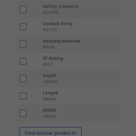
Safety Contacts
NO/2NC
Conduit Entry
PG13.5
Housing Material
Metal
IP Rating
IP67
Depth
146mm
Length
98mm
Width
44mm
Find similar products