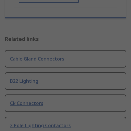
Related links
Cable Gland Connectors
B22 Lighting
Ck Connectors
2 Pole Lighting Contactors