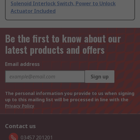
Solenoid Interlock Switch, Power to Unlock
Actuator Included
Be the first to know about our
latest products and offers
Email address
Sign up
The personal information you provide to us when signing
up to this mailing list will be processed in line with the
Privacy Policy
Contact us
03457 201201