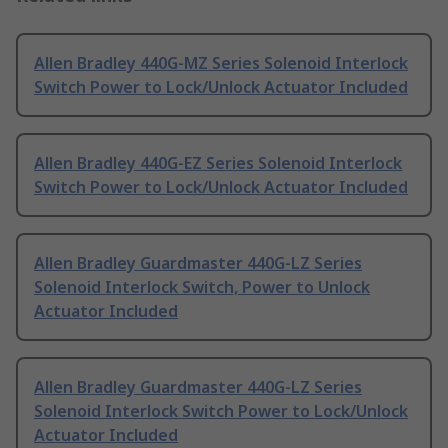
Allen Bradley 440G-MZ Series Solenoid Interlock
Switch Power to Lock/Unlock Actuator Included
Allen Bradley 440G-EZ Series Solenoid Interlock
Switch Power to Lock/Unlock Actuator Included
Allen Bradley Guardmaster 440G-LZ Series
Solenoid Interlock Switch, Power to Unlock
Actuator Included
Allen Bradley Guardmaster 440G-LZ Series
Solenoid Interlock Switch Power to Lock/Unlock
Actuator Included