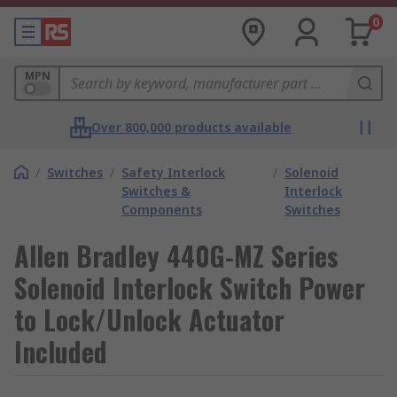
0
MPN
Over 800,000 products available
/
Switches
/
Safety Interlock
/
Solenoid
Switches &
Interlock
Components
Switches
Allen Bradley 440G-MZ Series
Solenoid Interlock Switch Power
to Lock/Unlock Actuator
Included