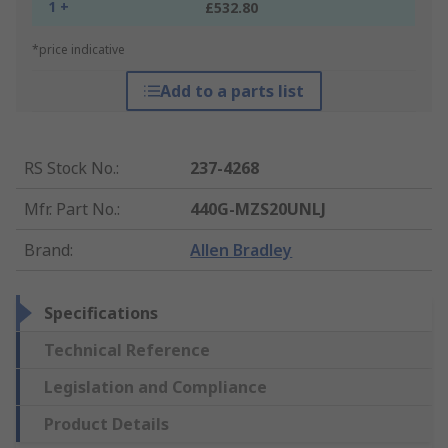
1 +
£532.80
*price indicative
Add to a parts list
RS Stock No.
:
237-4268
Mfr. Part No.
:
440G-MZS20UNLJ
Brand
:
Allen Bradley
Specifications
Technical Reference
Legislation and Compliance
Product Details