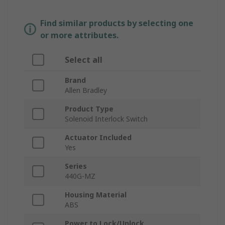
Find similar products by selecting one
or more attributes.
Select all
Brand
Allen Bradley
Product Type
Solenoid Interlock Switch
Actuator Included
Yes
Series
440G-MZ
Housing Material
ABS
Power to Lock/Unlock