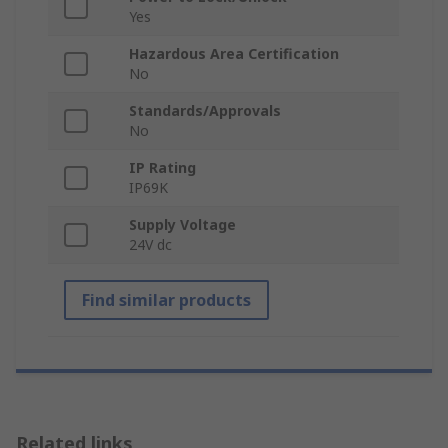
Yes
Hazardous Area Certification
No
Standards/Approvals
No
IP Rating
IP69K
Supply Voltage
24V dc
Find similar products
Related links