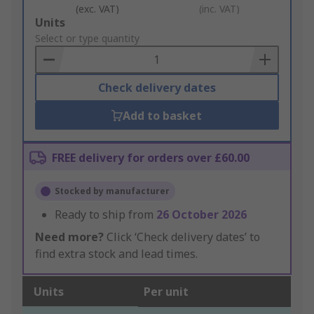
(exc. VAT)
(inc. VAT)
Add
Units
to
Select or type quantity
Basket
Check delivery dates
Add to basket
FREE delivery for orders over £60.00
Stocked by manufacturer
Ready to ship from
26 October 2026
Need more?
Click ‘Check delivery dates’ to
find extra stock and lead times.
Units
Per unit