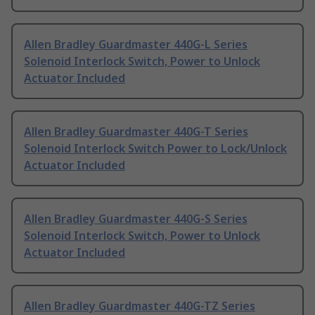
Allen Bradley Guardmaster 440G-L Series
Solenoid Interlock Switch, Power to Unlock
Actuator Included
Allen Bradley Guardmaster 440G-T Series
Solenoid Interlock Switch Power to Lock/Unlock
Actuator Included
Allen Bradley Guardmaster 440G-S Series
Solenoid Interlock Switch, Power to Unlock
Actuator Included
Allen Bradley Guardmaster 440G-TZ Series