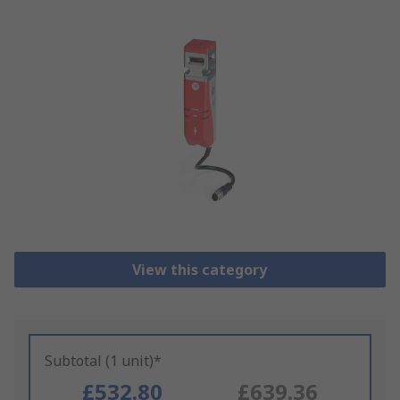
View this category
Subtotal (1 unit)*
£532.80
£639.36