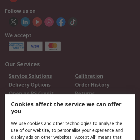
Follow us on
We accept
Our Services
Service Solutions
Calibration
Delivery Options
Order History
Open an RS Credit
Returns
Account
Cookies affect the service we can offer
Scheduled Orders
DesignSpark
you
We use cookies and other technologies to analyse the
Legal
use of our website, to personalise your experience and
Cookie Policy
Email Security
display ads on other websites. “Accept All” means that