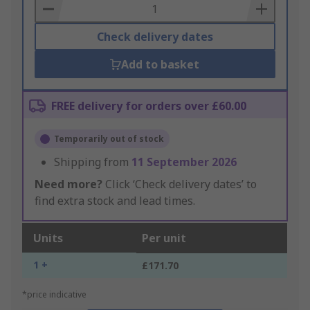
Basket
Check delivery dates
Add to basket
FREE delivery for orders over £60.00
Temporarily out of stock
Shipping from
11 September 2026
Need more?
Click ‘Check delivery dates’ to
find extra stock and lead times.
Units
Per unit
1 +
£171.70
*price indicative