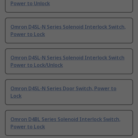
Power to Unlock
Omron D4SL-N Series Solenoid Interlock Switch,
Power to Lock
Omron D4SL-N Series Solenoid Interlock Switch
Power to Lock/Unlock
Omron D4SL-N Series Door Switch, Power to
Lock
Omron D4BL Series Solenoid Interlock Switch,
Power to Lock