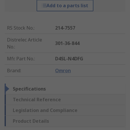
Add to a parts list
RS Stock No.
:
214-7557
Distrelec Article
301-36-844
No.
:
Mfr. Part No.
:
D4SL-N4DFG
Brand
:
Omron
Specifications
Technical Reference
Legislation and Compliance
Product Details