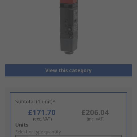
View this category
Subtotal (1 unit)*
£171.70
£206.04
(exc. VAT)
(inc. VAT)
Add
Units
to
Select or type quantity