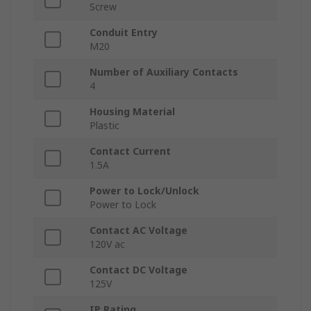
Screw
Conduit Entry
M20
Number of Auxiliary Contacts
4
Housing Material
Plastic
Contact Current
1.5A
Power to Lock/Unlock
Power to Lock
Contact AC Voltage
120V ac
Contact DC Voltage
125V
IP Rating