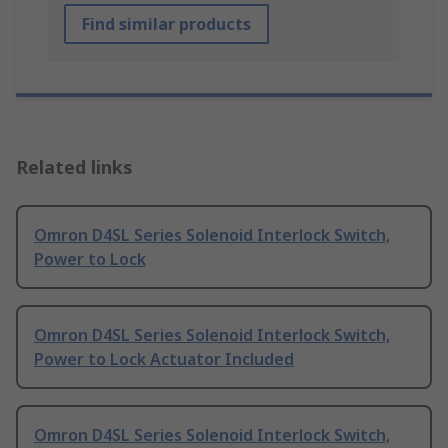
Find similar products
Related links
Omron D4SL Series Solenoid Interlock Switch,
Power to Lock
Omron D4SL Series Solenoid Interlock Switch,
Power to Lock Actuator Included
Omron D4SL Series Solenoid Interlock Switch,