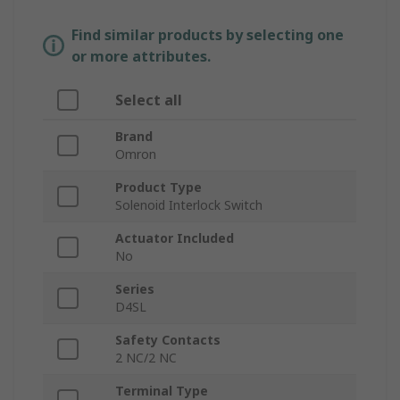
Find similar products by selecting one
or more attributes.
Select all
Brand
Omron
Product Type
Solenoid Interlock Switch
Actuator Included
No
Series
D4SL
Safety Contacts
2 NC/2 NC
Terminal Type