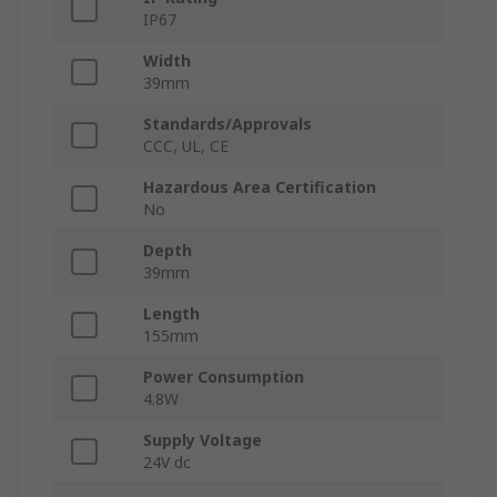
IP67
Width
39mm
Standards/Approvals
CCC, UL, CE
Hazardous Area Certification
No
Depth
39mm
Length
155mm
Power Consumption
4.8W
Supply Voltage
24V dc