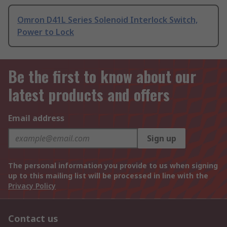
Omron D41L Series Solenoid Interlock Switch,
Power to Lock
Be the first to know about our
latest products and offers
Email address
Sign up
The personal information you provide to us when signing
up to this mailing list will be processed in line with the
Privacy Policy
Contact us