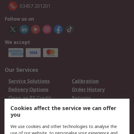
03457 201201
Follow us on
We accept
Our Services
Service Solutions
Calibration
Delivery Options
Order History
Open an RS Credit
Returns
Account
Cookies affect the service we can offer
Scheduled Orders
DesignSpark
you
We use cookies and other technologies to analyse the
Legal
use of our website, to personalise your experience and