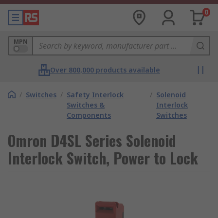
0
MPN
Over 800,000 products available
/
Switches
/
Safety Interlock
/
Solenoid
Switches &
Interlock
Components
Switches
Omron D4SL Series Solenoid
Interlock Switch, Power to Lock