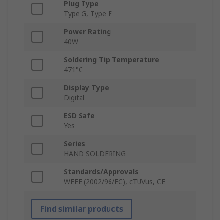
Plug Type
Type G, Type F
Power Rating
40W
Soldering Tip Temperature
471°C
Display Type
Digital
ESD Safe
Yes
Series
HAND SOLDERING
Standards/Approvals
WEEE (2002/96/EC), cTUVus, CE
Find similar products