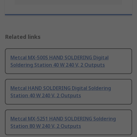
Related links
Metcal MX-500S HAND SOLDERING Digital
Soldering Station 40 W 240 V, 2 Outputs
Metcal HAND SOLDERING Digital Soldering
Station 40 W 240 V, 2 Outputs
Metcal MX-5251 HAND SOLDERING Soldering
Station 80 W 240 V, 2 Outputs