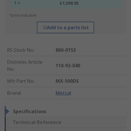
1 +
£1,098.95
*price indicative
Add to a parts list
RS Stock No.
:
860-0153
Distrelec Article
110-92-040
No.
:
Mfr. Part No.
:
MX-500DS
Brand
:
Metcal
Specifications
Technical Reference