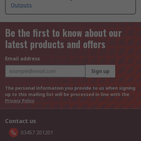
Outputs
Be the first to know about our
latest products and offers
Email address
Sign up
The personal information you provide to us when signing
up to this mailing list will be processed in line with the
Privacy Policy
Contact us
03457 201201