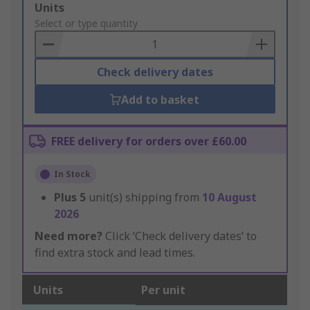
Add
Units
to
Select or type quantity
Basket
Check delivery dates
Add to basket
FREE delivery for orders over £60.00
In Stock
Plus
5
unit(s) shipping from
10 August
2026
Need more?
Click ‘Check delivery dates’ to
find extra stock and lead times.
Units
Per unit