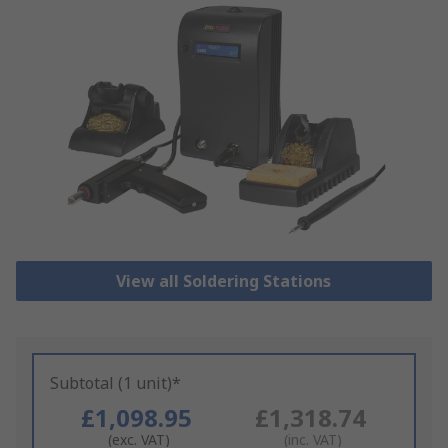
View all Soldering Stations
Subtotal (1 unit)*
£1,098.95
£1,318.74
(exc. VAT)
(inc. VAT)