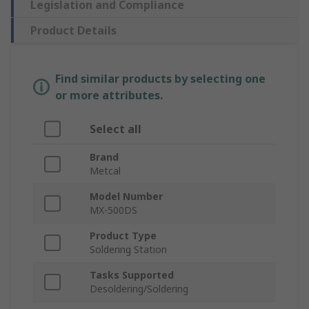
Legislation and Compliance
Product Details
Find similar products by selecting one
or more attributes.
Select all
Brand
Metcal
Model Number
MX-500DS
Product Type
Soldering Station
Tasks Supported
Desoldering/Soldering