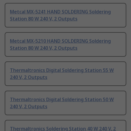
Metcal MX-5241 HAND SOLDERING Soldering
Station 80 W 240 V, 2 Outputs
Metcal MX-5210 HAND SOLDERING Soldering
Station 80 W 240 V, 2 Outputs
Thermaltronics Digital Soldering Station 55 W
240 V, 2 Outputs
Thermaltronics Digital Soldering Station 50 W
240 V, 2 Outputs
Thermaltronics Soldering Station 40 W 240 V, 2