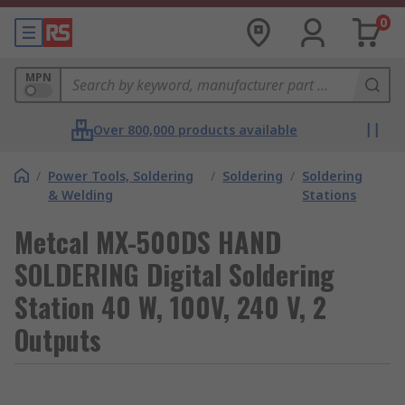
0
MPN
Over 800,000 products available
/
Power Tools, Soldering
/
Soldering
/
Soldering
& Welding
Stations
Metcal MX-500DS HAND
SOLDERING Digital Soldering
Station 40 W, 100V, 240 V, 2
Outputs