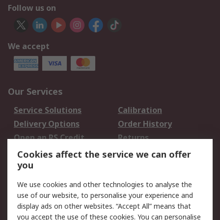
Follow us on
We accept
Our Services
Service Solutions
Calibration
Delivery Options
Order History
Open an RS Credit
Returns
Account
Cookies affect the service we can offer
Scheduled Orders
DesignSpark
you
We use cookies and other technologies to analyse the
Legal
use of our website, to personalise your experience and
Cookie Policy
Email Security
display ads on other websites. “Accept All” means that
you accept the use of these cookies. You can personalise