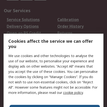
Our Services
Service Solutions
Calibration
Delivery Options
Order History
Open an RS Credit
Returns
Account
Cookies affect the service we can offer
Scheduled Orders
DesignSpark
you
We use cookies and other technologies to analyse the
Legal
use of our website, to personalise your experience and
Cookie Policy
Email Security
display ads on other websites. “Accept All” means that
you accept the use of these cookies. You can personalise
Privacy Policy -
Website Terms
the cookies by clicking on “Manage Cookies”. If you do
Updated
not wish to use non-essential cookies, click on “Reject
Terms and Conditions
All”. However some features might not be accessible. For
of Sale
more information, please read our
cookie policy
.
About RS