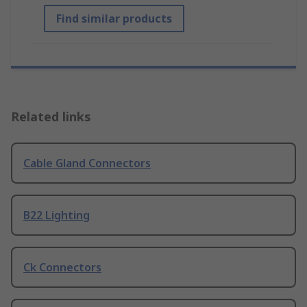
Find similar products
Related links
Cable Gland Connectors
B22 Lighting
Ck Connectors