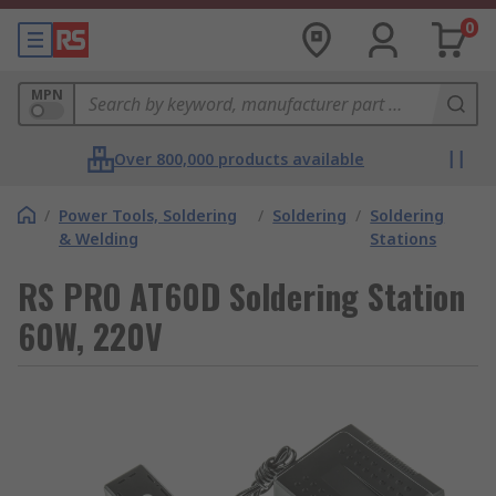
0
MPN
Over 800,000 products available
/
Power Tools, Soldering
/
Soldering
/
Soldering
& Welding
Stations
RS PRO AT60D Soldering Station
60W, 220V