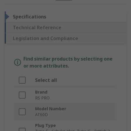
Specifications
Technical Reference
Legislation and Compliance
Find similar products by selecting one
or more attributes.
Select all
Brand
RS PRO
Model Number
AT60D
Plug Type