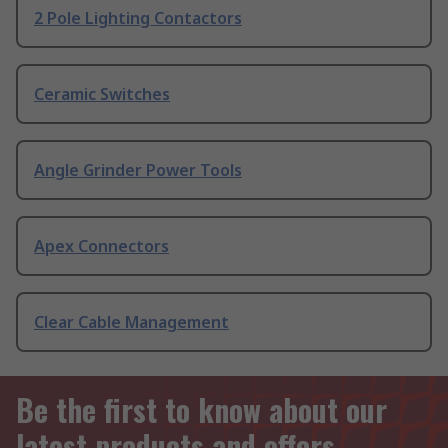
2 Pole Lighting Contactors
Ceramic Switches
Angle Grinder Power Tools
Apex Connectors
Clear Cable Management
Be the first to know about our
latest products and offers