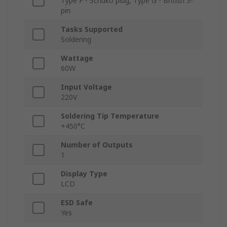
Type F - Schuko plug, Type G - British 3-
pin
Tasks Supported
Soldering
Wattage
60W
Input Voltage
220V
Soldering Tip Temperature
+450°C
Number of Outputs
1
Display Type
LCD
ESD Safe
Yes