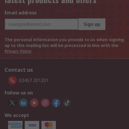
Email address
Sign up
The personal information you provide to us when signing
up to this mailing list will be processed in line with the
Privacy Policy
Contact us
03457 201201
Follow us on
We accept