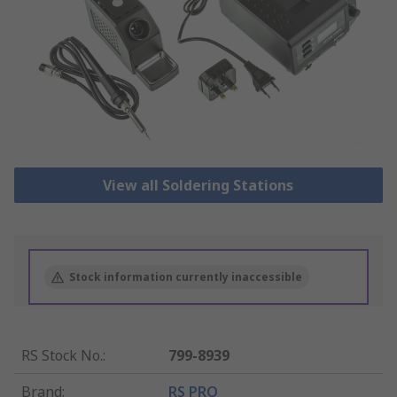
View all Soldering Stations
Stock information currently inaccessible
RS Stock No.
:
799-8939
Brand
:
RS PRO