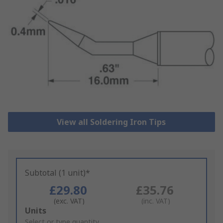
View all Soldering Iron Tips
Subtotal (1 unit)*
£29.80
£35.76
(exc. VAT)
(inc. VAT)
Add
Units
to
Select or type quantity