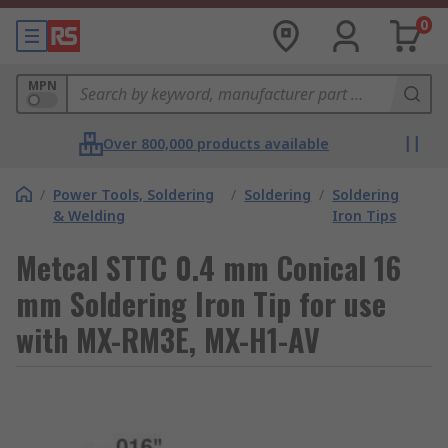
0
MPN
Over 800,000 products available
/
Power Tools, Soldering
/
Soldering
/
Soldering
& Welding
Iron Tips
Metcal STTC 0.4 mm Conical 16
mm Soldering Iron Tip for use
with MX-RM3E, MX-H1-AV