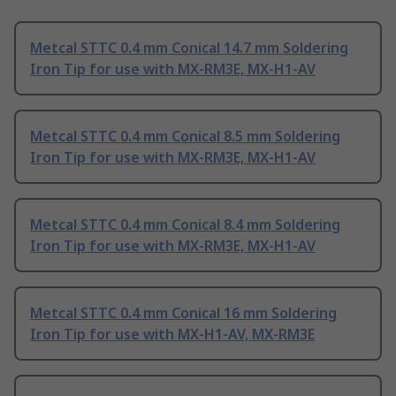
Metcal STTC 0.4 mm Conical 14.7 mm Soldering
Iron Tip for use with MX-RM3E, MX-H1-AV
Metcal STTC 0.4 mm Conical 8.5 mm Soldering
Iron Tip for use with MX-RM3E, MX-H1-AV
Metcal STTC 0.4 mm Conical 8.4 mm Soldering
Iron Tip for use with MX-RM3E, MX-H1-AV
Metcal STTC 0.4 mm Conical 16 mm Soldering
Iron Tip for use with MX-H1-AV, MX-RM3E