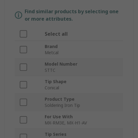
Find similar products by selecting one
or more attributes.
Select all
Brand
Metcal
Model Number
STTC
Tip Shape
Conical
Product Type
Soldering Iron Tip
For Use With
MX-RM3E, MX-H1-AV
Tip Series