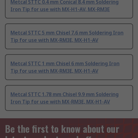
Metcal STTC 0.4 mm Conical 8.4 mm Soldering
Iron Tip for use with MX-H1-AV, MX-RM3E
Metcal STTC 5 mm Chisel 7.6 mm Soldering Iron
Tip for use with MX-RM3E, MX-H1-AV
Metcal STTC 1 mm Chisel 6 mm Soldering Iron
Tip for use with MX-RM3E, MX-H1-AV
Metcal STTC 1.78 mm Chisel 9.9 mm Soldering
Iron Tip for use with MX-RM3E, MX-H1-AV
Be the first to know about our