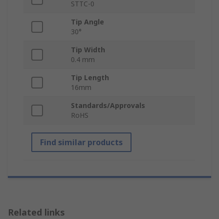
STTC-0
Tip Angle
30°
Tip Width
0.4 mm
Tip Length
16mm
Standards/Approvals
RoHS
Find similar products
Related links