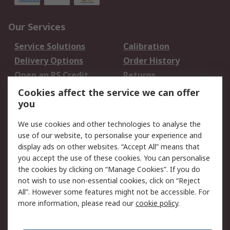
Our Services
Service Solutions
Calibration
Delivery Options
Order History
Open an RS Credit
Returns
Account
Cookies affect the service we can offer
Scheduled Orders
DesignSpark
you
We use cookies and other technologies to analyse the
Legal
use of our website, to personalise your experience and
Cookie Policy
Email Security
display ads on other websites. “Accept All” means that
you accept the use of these cookies. You can personalise
Privacy Policy -
Website Terms
the cookies by clicking on “Manage Cookies”. If you do
Updated
not wish to use non-essential cookies, click on “Reject
Terms and Conditions
All”. However some features might not be accessible. For
of Sale
more information, please read our
cookie policy
.
About RS