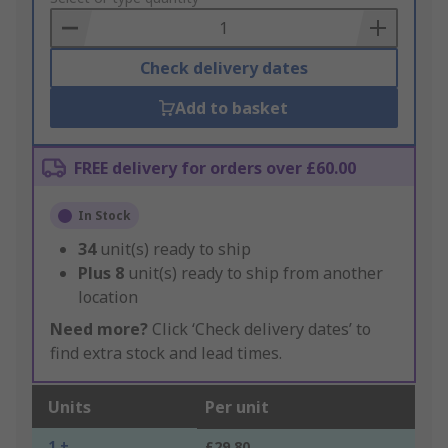
Basket
Check delivery dates
Add to basket
FREE delivery for orders over £60.00
In Stock
34
unit(s) ready to ship
Plus
8
unit(s) ready to ship from another
location
Need more?
Click ‘Check delivery dates’ to
find extra stock and lead times.
Units
Per unit
1 +
£29.80