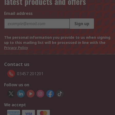
latest products and offers
Email address
Sign up
The personal information you provide to us when signing
up to this mailing list will be processed in line with the
Privacy Policy
Contact us
03457 201201
Follow us on
We accept