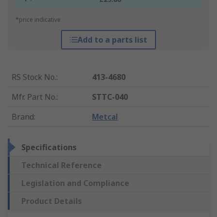
*price indicative
Add to a parts list
RS Stock No.
:
413-4680
Mfr. Part No.
:
STTC-040
Brand
:
Metcal
Specifications
Technical Reference
Legislation and Compliance
Product Details