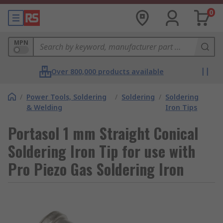
0
MPN
Over 800,000 products available
/
Power Tools, Soldering
/
Soldering
/
Soldering
& Welding
Iron Tips
Portasol 1 mm Straight Conical
Soldering Iron Tip for use with
Pro Piezo Gas Soldering Iron