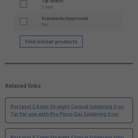
Tip Width
1 mm
Standards/Approvals
No
Find similar products
Related links
Portasol 2.4 mm Straight Conical Soldering Iron
Tip for use with Pro Piezo Gas Soldering Iron
Portasol 3.2 mm Straight Conical Soldering Iron