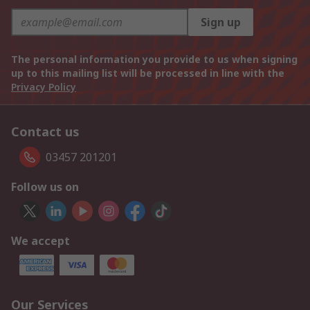
Sign up
The personal information you provide to us when signing
up to this mailing list will be processed in line with the
Privacy Policy
Contact us
03457 201201
Follow us on
We accept
Our Services