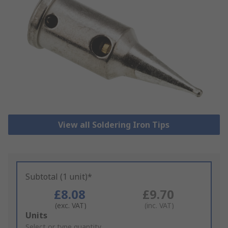
View all Soldering Iron Tips
Subtotal (1 unit)*
£8.08
£9.70
(exc. VAT)
(inc. VAT)
Add
Units
to
Select or type quantity