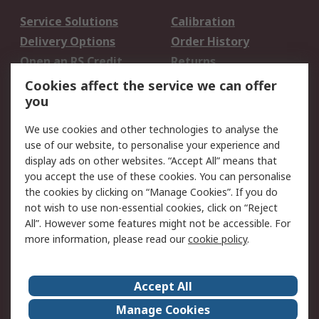
Service Solutions
Calibration
Delivery Options
Order History
Open an RS Credit
Returns
Account
Cookies affect the service we can offer
Scheduled Orders
DesignSpark
you
We use cookies and other technologies to analyse the
Legal
use of our website, to personalise your experience and
Cookie Policy
Email Security
display ads on other websites. “Accept All” means that
you accept the use of these cookies. You can personalise
Privacy Policy -
Website Terms
the cookies by clicking on “Manage Cookies”. If you do
Updated
not wish to use non-essential cookies, click on “Reject
Terms and Conditions
All”. However some features might not be accessible. For
of Sale
more information, please read our
cookie policy
.
About RS
Accept All
About Us
Careers
Manage Cookies
Corporate Group
Events