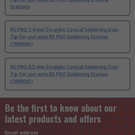
Stations
RS PRO 1.4 mm Straight Conical Soldering Iron
Tip for use with RS PRO Soldering Station
(7998941)
RS PRO 0.5 mm Straight Conical Soldering Iron
Tip for use with RS PRO Soldering Station
(7998941)
Be the first to know about our
latest products and offers
Email address