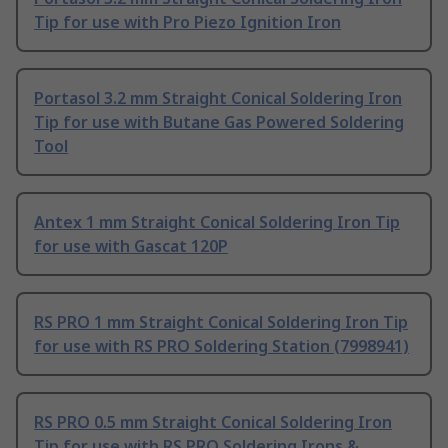
Tip for use with Pro Piezo Ignition Iron
Portasol 3.2 mm Straight Conical Soldering Iron
Tip for use with Butane Gas Powered Soldering
Tool
Antex 1 mm Straight Conical Soldering Iron Tip
for use with Gascat 120P
RS PRO 1 mm Straight Conical Soldering Iron Tip
for use with RS PRO Soldering Station (7998941)
RS PRO 0.5 mm Straight Conical Soldering Iron
Tip for use with RS PRO Soldering Irons &