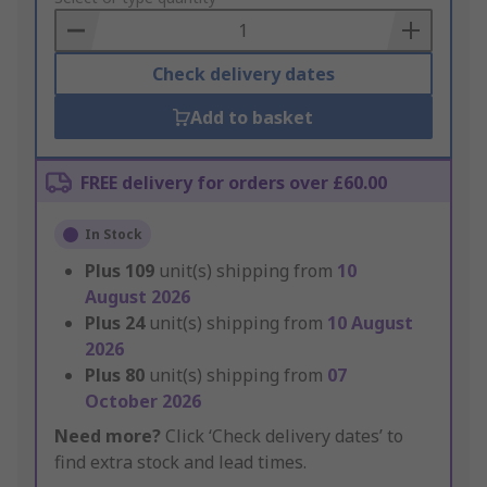
Basket
Check delivery dates
Add to basket
FREE delivery for orders over £60.00
In Stock
Plus
109
unit(s) shipping from
10
August 2026
Plus
24
unit(s) shipping from
10 August
2026
Plus
80
unit(s) shipping from
07
October 2026
Need more?
Click ‘Check delivery dates’ to
find extra stock and lead times.