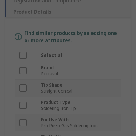
Legislation and Compliance
Product Details
Find similar products by selecting one
or more attributes.
Select all
Brand
Portasol
Tip Shape
Straight Conical
Product Type
Soldering Iron Tip
For Use With
Pro Piezo Gas Soldering Iron