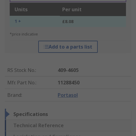
Units
Per unit
1 +
£8.08
*price indicative
Add to a parts list
RS Stock No.
:
409-4605
Mfr. Part No.
:
11288450
Brand
:
Portasol
Specifications
Technical Reference