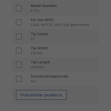
Model Number
ETOL
For Use With
LR20, WEP70, LR21 (old generation)
Tip Series
ET
Tip Width
0.8 mm
Tip Length
43.5mm
Standards/Approvals
No
Find similar products