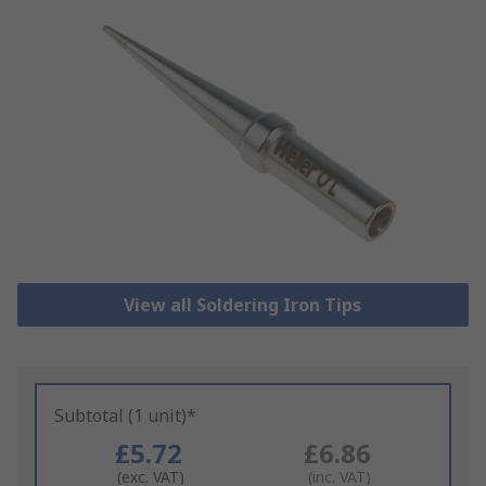
View all Soldering Iron Tips
Subtotal (1 unit)*
£5.72
£6.86
(exc. VAT)
(inc. VAT)