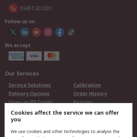
03457 201201
Follow us on
We accept
Our Services
Service Solutions
Calibration
Delivery Options
Order History
Open an RS Credit
Returns
Account
Cookies affect the service we can offer
Scheduled Orders
DesignSpark
you
We use cookies and other technologies to analyse the
Legal