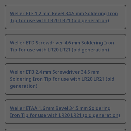
Weller ETF 1.2 mm Bevel 34.5 mm Soldering Iron
Tip for use with LR20 LR21 (old generation)
Weller ETD Screwdriver 4.6 mm Soldering Iron
Tip for use with LR20 LR21 (old generation)
Weller ETB 2.4 mm Screwdriver 34.5 mm
Soldering Iron Tip for use with LR20 LR21 (old
generation)
Weller ETAA 1.6 mm Bevel 34.5 mm Soldering
Iron Tip for use with LR20 LR21 (old generation)