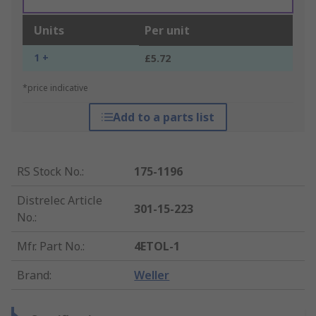
Units
Per unit
1 +
£5.72
*price indicative
Add to a parts list
RS Stock No.
:
175-1196
Distrelec Article
301-15-223
No.
:
Mfr. Part No.
:
4ETOL-1
Brand
:
Weller