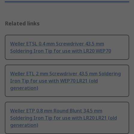
Related links
Weller ETSL 0.4 mm Screwdriver 43.5 mm
Soldering Iron Tip for use with LR20 WEP70
Weller ETL 2 mm Screwdriver 43.5 mm Soldering
Iron Tip for use with WEP70 LR21 (old
generation)
Weller ETP 0.8 mm Round Blunt 34.5 mm
Soldering Iron Tip for use with LR20 LR21 (old
generation)