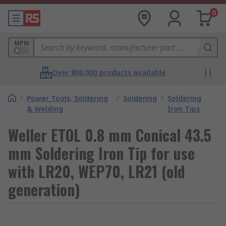
0
MPN
Over 800,000 products available
/
Power Tools, Soldering
/
Soldering
/
Soldering
& Welding
Iron Tips
Weller ETOL 0.8 mm Conical 43.5
mm Soldering Iron Tip for use
with LR20, WEP70, LR21 (old
generation)