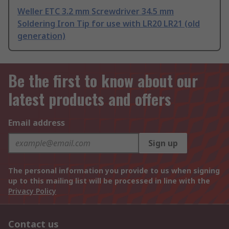
Weller ETC 3.2 mm Screwdriver 34.5 mm
Soldering Iron Tip for use with LR20 LR21 (old
generation)
Be the first to know about our
latest products and offers
Email address
Sign up
The personal information you provide to us when signing
up to this mailing list will be processed in line with the
Privacy Policy
Contact us