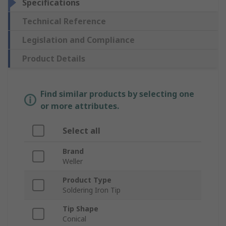
Specifications
Technical Reference
Legislation and Compliance
Product Details
Find similar products by selecting one
or more attributes.
Select all
Brand
Weller
Product Type
Soldering Iron Tip
Tip Shape
Conical