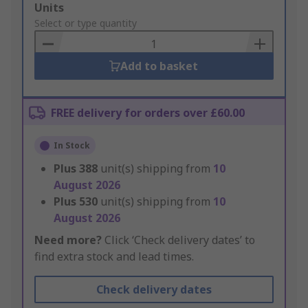
Add
Units
to
Select or type quantity
Basket
Add to basket
FREE delivery for orders over £60.00
In Stock
Plus
388
unit(s) shipping from
10
August 2026
Plus
530
unit(s) shipping from
10
August 2026
Need more?
Click ‘Check delivery dates’ to
find extra stock and lead times.
Check delivery dates