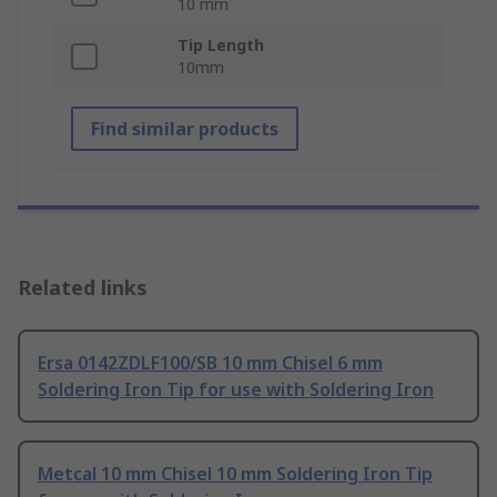
10 mm
Tip Length
10mm
Find similar products
Related links
Ersa 0142ZDLF100/SB 10 mm Chisel 6 mm
Soldering Iron Tip for use with Soldering Iron
Metcal 10 mm Chisel 10 mm Soldering Iron Tip