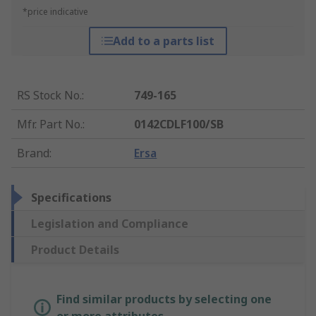
*price indicative
Add to a parts list
RS Stock No.
:
749-165
Mfr. Part No.
:
0142CDLF100/SB
Brand
:
Ersa
Specifications
Legislation and Compliance
Product Details
Find similar products by selecting one