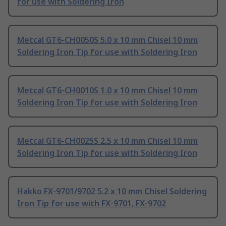
for use with Soldering Iron
Metcal GT6-CH0050S 5.0 x 10 mm Chisel 10 mm
Soldering Iron Tip for use with Soldering Iron
Metcal GT6-CH0010S 1.0 x 10 mm Chisel 10 mm
Soldering Iron Tip for use with Soldering Iron
Metcal GT6-CH0025S 2.5 x 10 mm Chisel 10 mm
Soldering Iron Tip for use with Soldering Iron
Hakko FX-9701/9702 5.2 x 10 mm Chisel Soldering
Iron Tip for use with FX-9701, FX-9702