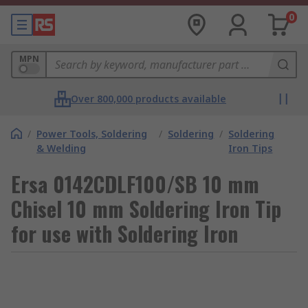
0
MPN
Over 800,000 products available
/
Power Tools, Soldering
/
Soldering
/
Soldering
& Welding
Iron Tips
Ersa 0142CDLF100/SB 10 mm
Chisel 10 mm Soldering Iron Tip
for use with Soldering Iron