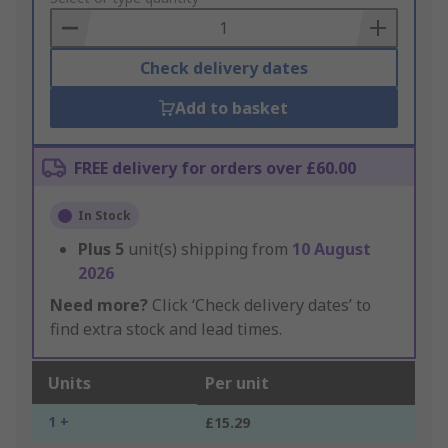
Basket
Check delivery dates
Add to basket
FREE delivery for orders over £60.00
In Stock
Plus
5
unit(s) shipping from
10 August
2026
Need more?
Click ‘Check delivery dates’ to
find extra stock and lead times.
Units
Per unit
1 +
£15.29