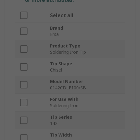
or more attributes.
Select all
Brand
Ersa
Product Type
Soldering Iron Tip
Tip Shape
Chisel
Model Number
0142CDLF100/SB
For Use With
Soldering Iron
Tip Series
142
Tip Width