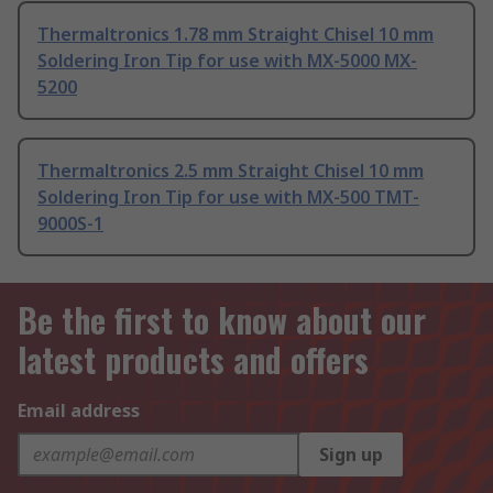
Thermaltronics 1.78 mm Straight Chisel 10 mm
Soldering Iron Tip for use with MX-5000 MX-
5200
Thermaltronics 2.5 mm Straight Chisel 10 mm
Soldering Iron Tip for use with MX-500 TMT-
9000S-1
Be the first to know about our
latest products and offers
Email address
Sign up