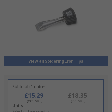
View all Soldering Iron Tips
Subtotal (1 unit)*
£15.29
£18.35
(exc. VAT)
(inc. VAT)
Add
Units
to
Select or type quantity