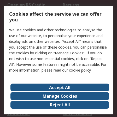
Open an RS Credit
Returns
Account
Cookies affect the service we can offer
Scheduled Orders
DesignSpark
you
We use cookies and other technologies to analyse the
Legal
use of our website, to personalise your experience and
Cookie Policy
Email Security
display ads on other websites. “Accept All” means that
you accept the use of these cookies. You can personalise
Privacy Policy -
Website Terms
the cookies by clicking on “Manage Cookies”. If you do
Updated
not wish to use non-essential cookies, click on “Reject
Terms and Conditions
All”. However some features might not be accessible. For
of Sale
more information, please read our
cookie policy
.
About RS
Accept All
About Us
Careers
Manage Cookies
Corporate Group
Events
Reject All
ESG
Our Certifications
Worldwide
New Products