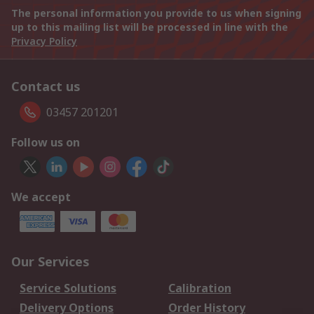
The personal information you provide to us when signing
up to this mailing list will be processed in line with the
Privacy Policy
Contact us
03457 201201
Follow us on
We accept
Our Services
Service Solutions
Calibration
Delivery Options
Order History