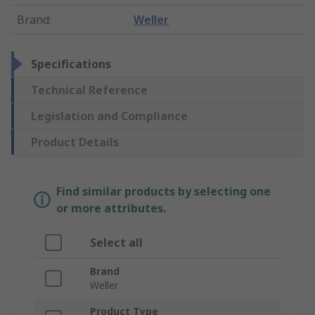
Brand
:
Weller
Specifications
Technical Reference
Legislation and Compliance
Product Details
Find similar products by selecting one
or more attributes.
Select all
Brand
Weller
Product Type