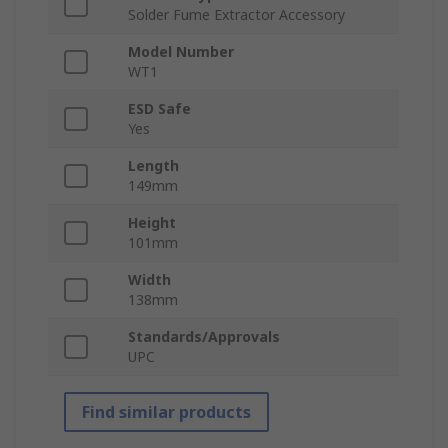
Solder Fume Extractor Accessory
Model Number
WT1
ESD Safe
Yes
Length
149mm
Height
101mm
Width
138mm
Standards/Approvals
UPC
Find similar products