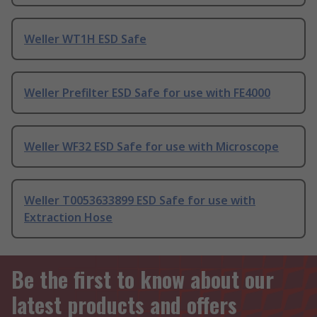
Weller WT1H ESD Safe
Weller Prefilter ESD Safe for use with FE4000
Weller WF32 ESD Safe for use with Microscope
Weller T0053633899 ESD Safe for use with
Extraction Hose
Be the first to know about our
latest products and offers