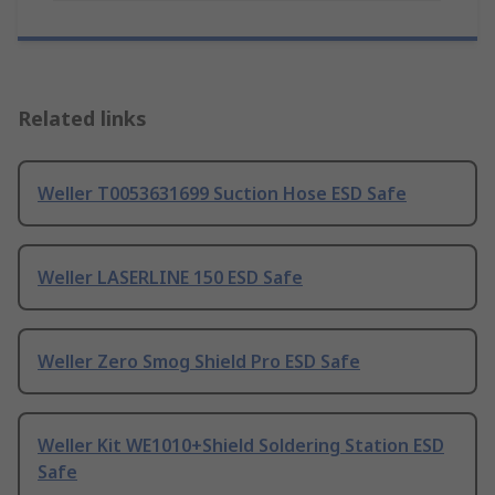
Related links
Weller T0053631699 Suction Hose ESD Safe
Weller LASERLINE 150 ESD Safe
Weller Zero Smog Shield Pro ESD Safe
Weller Kit WE1010+Shield Soldering Station ESD
Safe