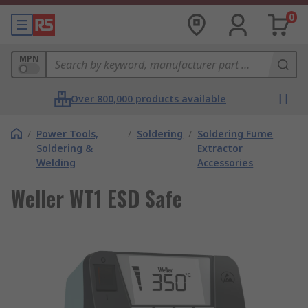
0
MPN
Over 800,000 products available
/
Power Tools,
/
Soldering
/
Soldering Fume
Soldering &
Extractor
Welding
Accessories
Weller WT1 ESD Safe