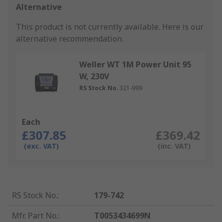
Alternative
This product is not currently available.
Here is our
alternative recommendation.
Weller WT 1M Power Unit 95
W, 230V
RS Stock No.
321-999
Each
£307.85
£369.42
(exc. VAT)
(inc. VAT)
RS Stock No.
:
179-742
Mfr. Part No.
:
T0053434699N