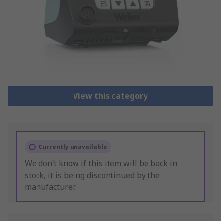
View this category
Currently unavailable
We don’t know if this item will be back in
stock, it is being discontinued by the
manufacturer.