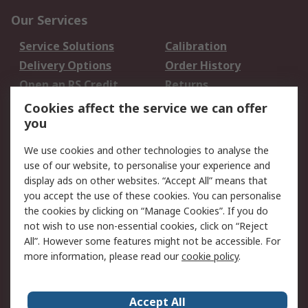
Our Services
Service Solutions
Calibration
Delivery Options
Order History
Open an RS Credit
Returns
Account
Cookies affect the service we can offer
Scheduled Orders
DesignSpark
you
We use cookies and other technologies to analyse the
Legal
use of our website, to personalise your experience and
Cookie Policy
Email Security
display ads on other websites. “Accept All” means that
you accept the use of these cookies. You can personalise
Privacy Policy -
Website Terms
the cookies by clicking on “Manage Cookies”. If you do
Updated
not wish to use non-essential cookies, click on “Reject
Terms and Conditions
All”. However some features might not be accessible. For
of Sale
more information, please read our
cookie policy
.
About RS
Accept All