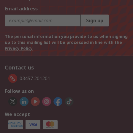
Email address
Sign up
The personal information you provide to us when signing
up to this mailing list will be processed in line with the
Privacy Policy
Contact us
03457 201201
Follow us on
We accept