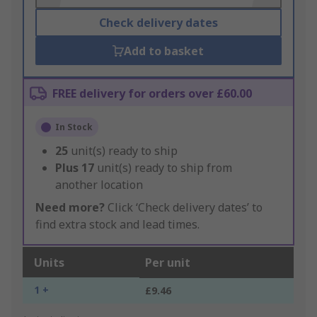
Check delivery dates
Add to basket
FREE delivery for orders over £60.00
In Stock
25
unit(s) ready to ship
Plus
17
unit(s) ready to ship from
another location
Need more?
Click ‘Check delivery dates’ to
find extra stock and lead times.
Units
Per unit
1 +
£9.46