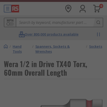
0
MPN
Over 800,000 products available
/
Hand
/
Spanners, Sockets &
/
Sockets
Tools
Wrenches
Wera 1/2 in Drive TX40 Torx,
60mm Overall Length