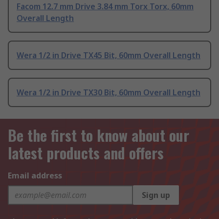
Facom 12.7 mm Drive 3.84 mm Torx Torx, 60mm
Overall Length
Wera 1/2 in Drive TX45 Bit, 60mm Overall Length
Wera 1/2 in Drive TX30 Bit, 60mm Overall Length
Be the first to know about our
latest products and offers
Email address
Sign up