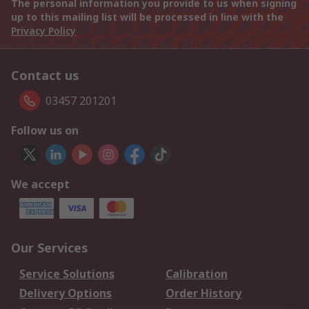
The personal information you provide to us when signing
up to this mailing list will be processed in line with the
Privacy Policy
Contact us
03457 201201
Follow us on
We accept
Our Services
Service Solutions
Calibration
Delivery Options
Order History