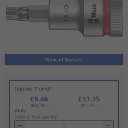
View all Sockets
Subtotal (1 unit)*
£9.46
£11.35
(exc. VAT)
(inc. VAT)
Add
Units
to
Select or type quantity
Basket