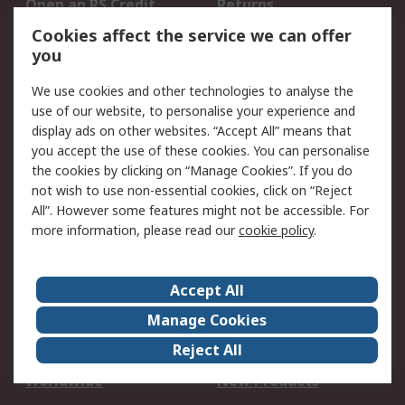
Open an RS Credit
Returns
Account
Cookies affect the service we can offer
Scheduled Orders
DesignSpark
you
We use cookies and other technologies to analyse the
Legal
use of our website, to personalise your experience and
Cookie Policy
Email Security
display ads on other websites. “Accept All” means that
you accept the use of these cookies. You can personalise
Privacy Policy -
Website Terms
the cookies by clicking on “Manage Cookies”. If you do
Updated
not wish to use non-essential cookies, click on “Reject
Terms and Conditions
All”. However some features might not be accessible. For
of Sale
more information, please read our
cookie policy
.
About RS
Accept All
About Us
Careers
Manage Cookies
Corporate Group
Events
Reject All
ESG
Our Certifications
Worldwide
New Products