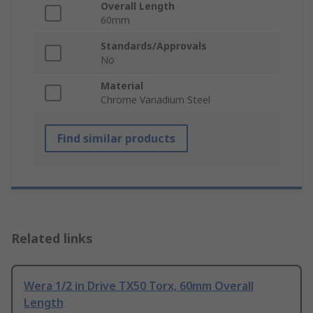
Overall Length
60mm
Standards/Approvals
No
Material
Chrome Vanadium Steel
Find similar products
Related links
Wera 1/2 in Drive TX50 Torx, 60mm Overall
Length