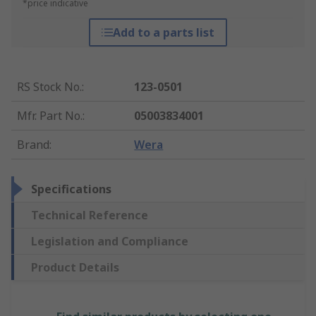
*price indicative
Add to a parts list
RS Stock No.
:
123-0501
Mfr. Part No.
:
05003834001
Brand
:
Wera
Specifications
Technical Reference
Legislation and Compliance
Product Details