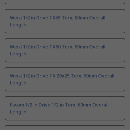
Wera 1/2 in Drive TX55 Torx, 60mm Overall
Length
Wera 1/2 in Drive TX60 Torx, 60mm Overall
Length
Wera 1/2 in Drive TX 20x25 Torx, 60mm Overall
Length
Facom 1/2 in Drive 1/2 in Torx, 60mm Overall
Length