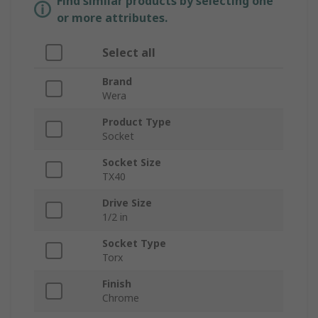
Find similar products by selecting one
or more attributes.
Select all
Brand
Wera
Product Type
Socket
Socket Size
TX40
Drive Size
1/2 in
Socket Type
Torx
Finish
Chrome