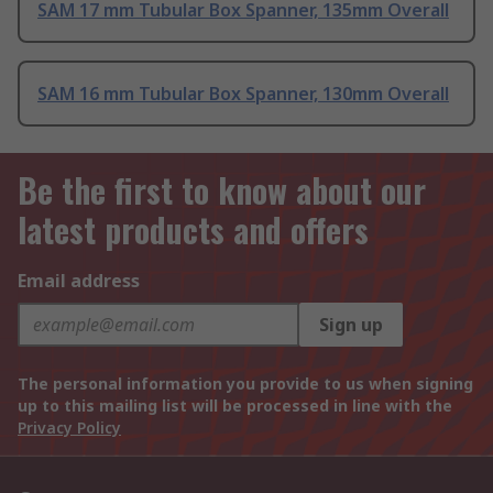
SAM 17 mm Tubular Box Spanner, 135mm Overall
SAM 16 mm Tubular Box Spanner, 130mm Overall
Be the first to know about our
latest products and offers
Email address
Sign up
The personal information you provide to us when signing
up to this mailing list will be processed in line with the
Privacy Policy