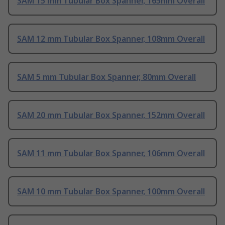
SAM 15 mm Tubular Box Spanner, 165mm Overall
SAM 12 mm Tubular Box Spanner, 108mm Overall
SAM 5 mm Tubular Box Spanner, 80mm Overall
SAM 20 mm Tubular Box Spanner, 152mm Overall
SAM 11 mm Tubular Box Spanner, 106mm Overall
SAM 10 mm Tubular Box Spanner, 100mm Overall