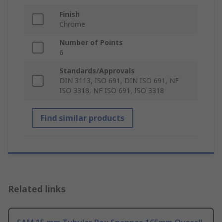
Finish
Chrome
Number of Points
6
Standards/Approvals
DIN 3113, ISO 691, DIN ISO 691, NF
ISO 3318, NF ISO 691, ISO 3318
Find similar products
Related links