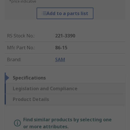
*price indicative
Add to a parts list
RS Stock No.
:
221-3390
Mfr. Part No.
:
86-15
Brand
:
SAM
Specifications
Legislation and Compliance
Product Details
Find similar products by selecting one
or more attributes.