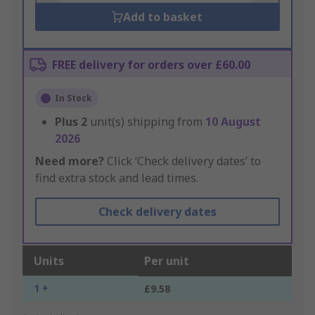
Add to basket
FREE delivery for orders over £60.00
In Stock
Plus
2
unit(s) shipping from
10 August
2026
Need more?
Click ‘Check delivery dates’ to
find extra stock and lead times.
Check delivery dates
Units
Per unit
1 +
£9.58