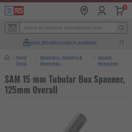
0
MPN
Over 800,000 products available
/
Hand
/
Spanners, Sockets &
/
Socket
Tools
Wrenches
Wrenches
SAM 15 mm Tubular Box Spanner,
125mm Overall