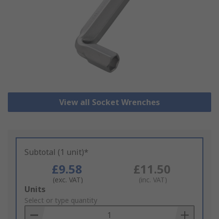
View all Socket Wrenches
Subtotal (1 unit)*
£9.58
£11.50
(exc. VAT)
(inc. VAT)
Add
Units
to
Select or type quantity
Basket