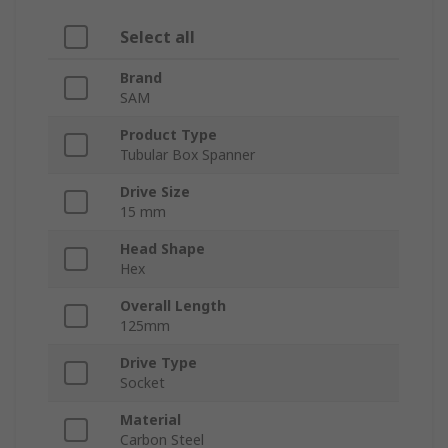
Select all
Brand
SAM
Product Type
Tubular Box Spanner
Drive Size
15 mm
Head Shape
Hex
Overall Length
125mm
Drive Type
Socket
Material
Carbon Steel