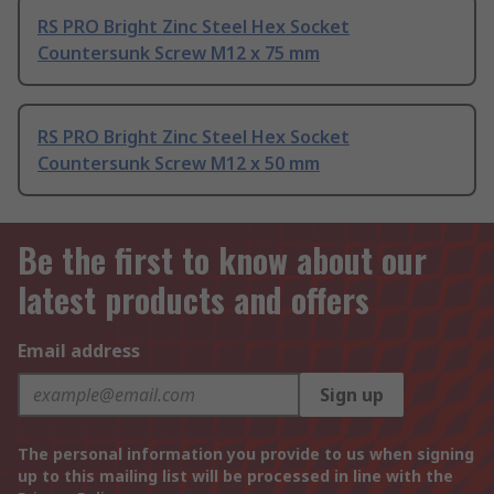
RS PRO Bright Zinc Steel Hex Socket
Countersunk Screw M12 x 75 mm
RS PRO Bright Zinc Steel Hex Socket
Countersunk Screw M12 x 50 mm
Be the first to know about our
latest products and offers
Email address
Sign up
The personal information you provide to us when signing
up to this mailing list will be processed in line with the