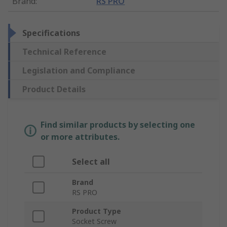
Brand
:
RS PRO
Specifications
Technical Reference
Legislation and Compliance
Product Details
Find similar products by selecting one
or more attributes.
Select all
Brand
RS PRO
Product Type
Socket Screw