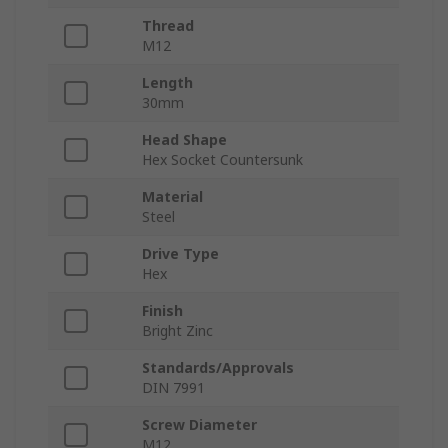
Thread
M12
Length
30mm
Head Shape
Hex Socket Countersunk
Material
Steel
Drive Type
Hex
Finish
Bright Zinc
Standards/Approvals
DIN 7991
Screw Diameter
M12