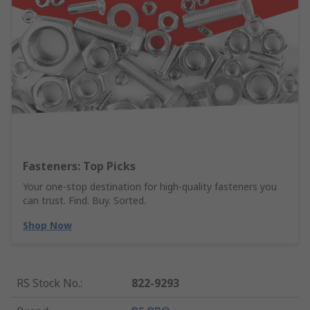
Fasteners: Top Picks
Your one-stop destination for high-quality fasteners you
can trust. Find. Buy. Sorted.
Shop Now
RS Stock No.
:
822-9293