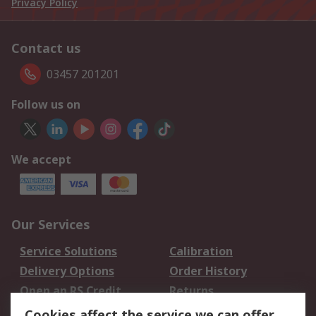
Privacy Policy
Contact us
03457 201201
Follow us on
We accept
Our Services
Service Solutions
Calibration
Delivery Options
Order History
Open an RS Credit
Returns
Account
Cookies affect the service we can offer