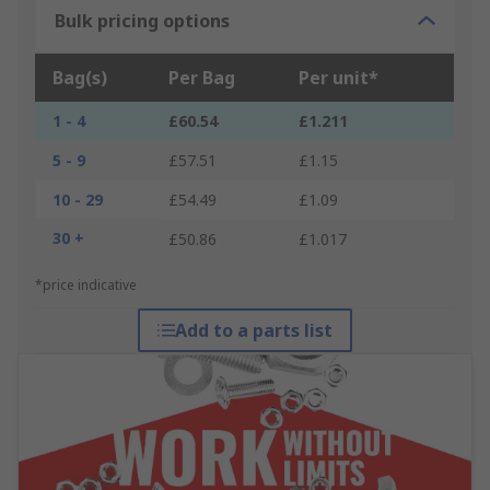
Bulk pricing options
Bag(s)
Per Bag
Per unit*
1 - 4
£60.54
£1.211
5 - 9
£57.51
£1.15
10 - 29
£54.49
£1.09
30 +
£50.86
£1.017
*price indicative
Add to a parts list