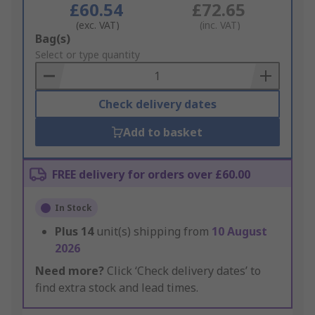
£60.54
£72.65
(exc. VAT)
(inc. VAT)
Add
Bag(s)
to
Select or type quantity
Basket
Check delivery dates
Add to basket
FREE delivery for orders over £60.00
In Stock
Plus
14
unit(s) shipping from
10 August
2026
Need more?
Click ‘Check delivery dates’ to
find extra stock and lead times.