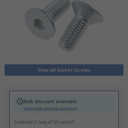
View all Socket Screws
Bulk discount available
View bulk pricing options
Subtotal (1 bag of 50 units)*