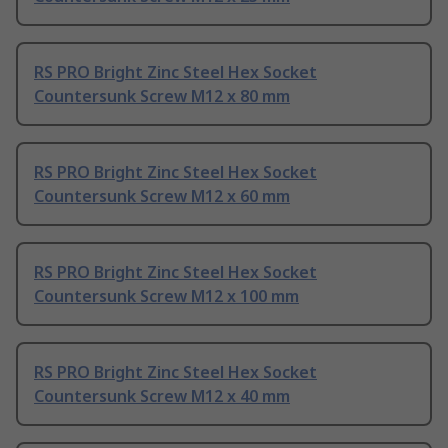
RS PRO Bright Zinc Steel Hex Socket
Countersunk Screw M12 x 80 mm
RS PRO Bright Zinc Steel Hex Socket
Countersunk Screw M12 x 60 mm
RS PRO Bright Zinc Steel Hex Socket
Countersunk Screw M12 x 100 mm
RS PRO Bright Zinc Steel Hex Socket
Countersunk Screw M12 x 40 mm