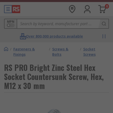
0
MPN
Over 800,000 products available
/
Fasteners &
/
Screws &
/
Socket
Fixings
Bolts
Screws
RS PRO Bright Zinc Steel Hex
Socket Countersunk Screw, Hex,
M12 x 30 mm