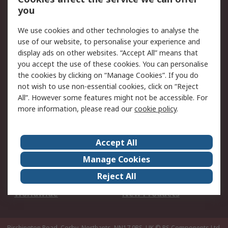
Scheduled Orders
DesignSpark
you
We use cookies and other technologies to analyse the
Legal
use of our website, to personalise your experience and
Cookie Policy
Email Security
display ads on other websites. “Accept All” means that
you accept the use of these cookies. You can personalise
Privacy Policy -
Website Terms
the cookies by clicking on “Manage Cookies”. If you do
Updated
not wish to use non-essential cookies, click on “Reject
Terms and Conditions
All”. However some features might not be accessible. For
of Sale
more information, please read our
cookie policy
.
About RS
Accept All
About Us
Careers
Manage Cookies
Corporate Group
Events
Reject All
ESG
Our Certifications
Worldwide
New Products
Birchington Road, Corby, Northants, NN17 9RS, UK
© RS Components Ltd.