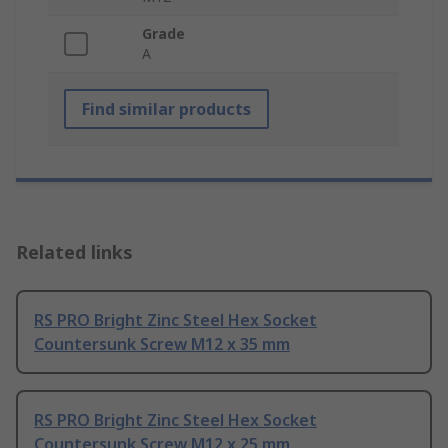
Grade
A
Find similar products
Related links
RS PRO Bright Zinc Steel Hex Socket
Countersunk Screw M12 x 35 mm
RS PRO Bright Zinc Steel Hex Socket
Countersunk Screw M12 x 25 mm