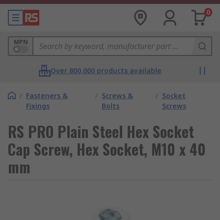
0
MPN
Over 800,000 products available
/
Fasteners &
/
Screws &
/
Socket
Fixings
Bolts
Screws
RS PRO Plain Steel Hex Socket
Cap Screw, Hex Socket, M10 x 40
mm