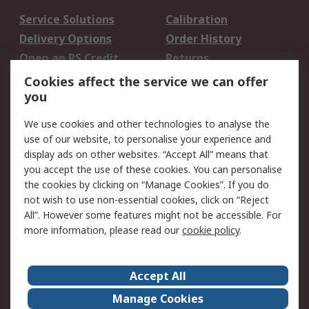
Service Solutions
Calibration
Delivery Options
Order History
Open an RS Credit
Returns
Account
Cookies affect the service we can offer
Scheduled Orders
DesignSpark
you
We use cookies and other technologies to analyse the
Legal
use of our website, to personalise your experience and
Cookie Policy
Email Security
display ads on other websites. “Accept All” means that
you accept the use of these cookies. You can personalise
Privacy Policy -
Website Terms
the cookies by clicking on “Manage Cookies”. If you do
Updated
not wish to use non-essential cookies, click on “Reject
Terms and Conditions
All”. However some features might not be accessible. For
of Sale
more information, please read our
cookie policy
.
About RS
Accept All
About Us
Careers
Manage Cookies
Corporate Group
Events