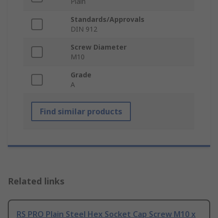
Plain
Standards/Approvals
DIN 912
Screw Diameter
M10
Grade
A
Find similar products
Related links
RS PRO Plain Steel Hex Socket Cap Screw M10 x