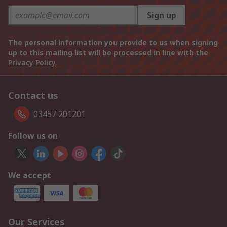
Sign up
The personal information you provide to us when signing
up to this mailing list will be processed in line with the
Privacy Policy
Contact us
03457 201201
Follow us on
We accept
Our Services