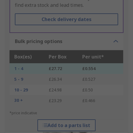
find extra stock and lead times.
Check delivery dates
Bulk pricing options
Box(es)
Per Box
Per unit*
1 - 4
£27.72
£0.554
5 - 9
£26.34
£0.527
10 - 29
£24.98
£0.50
30 +
£23.29
£0.466
*price indicative
Add to a parts list