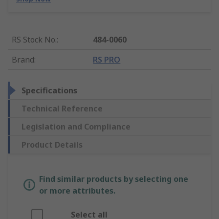
RS Stock No.
:
484-0060
Brand
:
RS PRO
Specifications
Technical Reference
Legislation and Compliance
Product Details
Find similar products by selecting one
or more attributes.
Select all