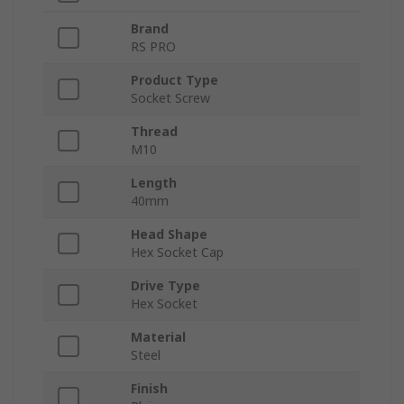
Brand
RS PRO
Product Type
Socket Screw
Thread
M10
Length
40mm
Head Shape
Hex Socket Cap
Drive Type
Hex Socket
Material
Steel
Finish