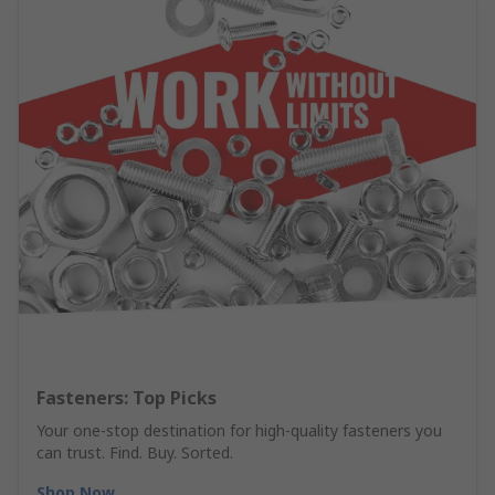
Fasteners: Top Picks
Your one-stop destination for high-quality fasteners you
can trust. Find. Buy. Sorted.
Shop Now