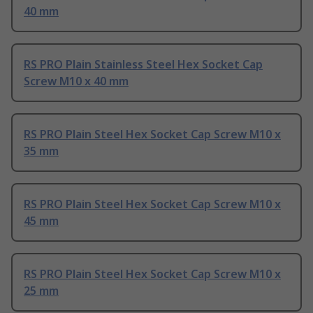
40 mm
RS PRO Plain Stainless Steel Hex Socket Cap
Screw M10 x 40 mm
RS PRO Plain Steel Hex Socket Cap Screw M10 x
35 mm
RS PRO Plain Steel Hex Socket Cap Screw M10 x
45 mm
RS PRO Plain Steel Hex Socket Cap Screw M10 x
25 mm