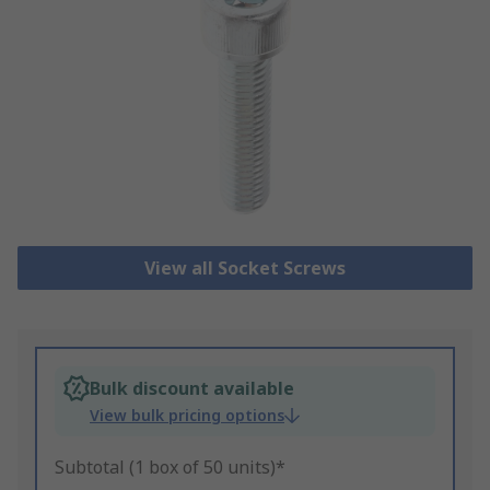
View all Socket Screws
Bulk discount available
View bulk pricing options
Subtotal (1 box of 50 units)*