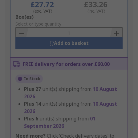
£27.72
£33.26
(exc. VAT)
(inc. VAT)
Add
Box(es)
to
Select or type quantity
Basket
Add to basket
FREE delivery for orders over £60.00
In Stock
Plus
27
unit(s) shipping from
10 August
2026
Plus
14
unit(s) shipping from
10 August
2026
Plus
6
unit(s) shipping from
01
September 2026
Need more?
Click ‘Check delivery dates’ to