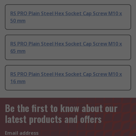
RS PRO Plain Steel Hex Socket Cap Screw M10 x
50 mm
RS PRO Plain Steel Hex Socket Cap Screw M10 x
65 mm
RS PRO Plain Steel Hex Socket Cap Screw M10 x
16 mm
Be the first to know about our
latest products and offers
Email address