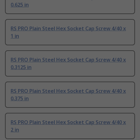
0.625 in
RS PRO Plain Steel Hex Socket Cap Screw 4/40 x
1 in
RS PRO Plain Steel Hex Socket Cap Screw 4/40 x
0.3125 in
RS PRO Plain Steel Hex Socket Cap Screw 4/40 x
0.375 in
RS PRO Plain Steel Hex Socket Cap Screw 4/40 x
2 in