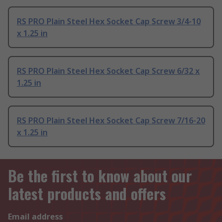
RS PRO Plain Steel Hex Socket Cap Screw 3/4-10
x 1.25 in
RS PRO Plain Steel Hex Socket Cap Screw 6/32 x
1.25 in
RS PRO Plain Steel Hex Socket Cap Screw 7/16-20
x 1.25 in
Be the first to know about our
latest products and offers
Email address