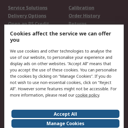
Service Solutions
Calibration
Delivery Options
Order History
Open an RS Credit
Returns
Account
Cookies affect the service we can offer
Scheduled Orders
DesignSpark
you
We use cookies and other technologies to analyse the
Legal
use of our website, to personalise your experience and
Cookie Policy
Email Security
display ads on other websites. “Accept All” means that
you accept the use of these cookies. You can personalise
Privacy Policy -
Website Terms
the cookies by clicking on “Manage Cookies”. If you do
Updated
not wish to use non-essential cookies, click on “Reject
Terms and Conditions
All”. However some features might not be accessible. For
of Sale
more information, please read our
cookie policy
.
About RS
Accept All
About Us
Careers
Manage Cookies
Corporate Group
Events