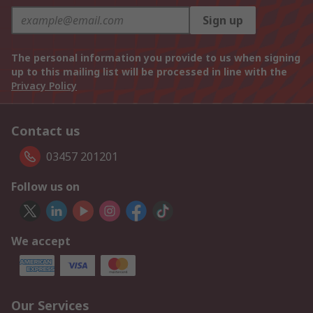
Sign up
The personal information you provide to us when signing
up to this mailing list will be processed in line with the
Privacy Policy
Contact us
03457 201201
Follow us on
We accept
Our Services