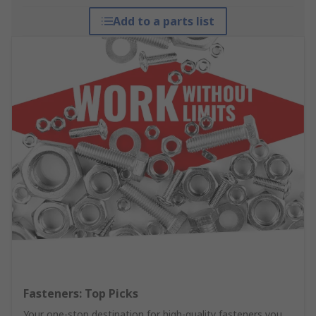
Add to a parts list
Fasteners: Top Picks
Your one-stop destination for high-quality fasteners you