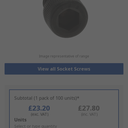
Image representative of range
View all Socket Screws
Subtotal (1 pack of 100 units)*
£23.20
£27.80
(exc. VAT)
(inc. VAT)
Add
Units
to
Select or type quantity