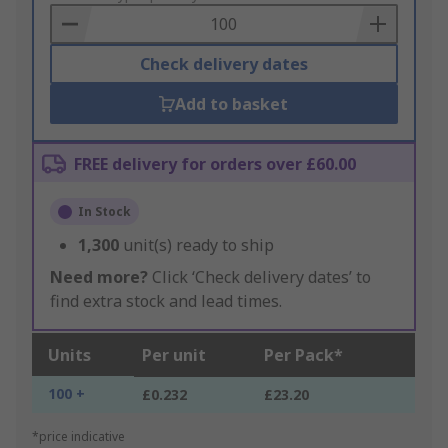
Basket
Check delivery dates
Add to basket
FREE delivery for orders over £60.00
In Stock
1,300
unit(s) ready to ship
Need more?
Click ‘Check delivery dates’ to
find extra stock and lead times.
Units
Per unit
Per Pack*
100 +
£0.232
£23.20
*price indicative