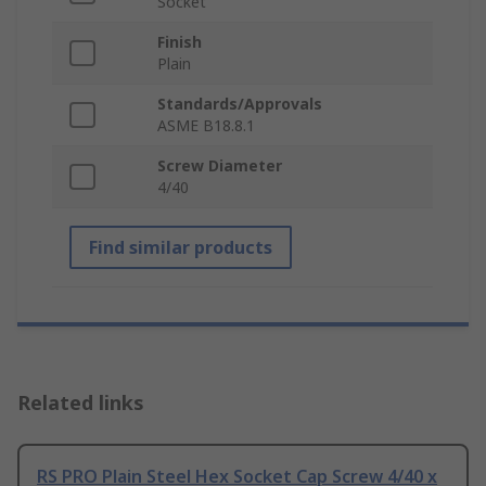
Socket
Finish
Plain
Standards/Approvals
ASME B18.8.1
Screw Diameter
4/40
Find similar products
Related links
RS PRO Plain Steel Hex Socket Cap Screw 4/40 x