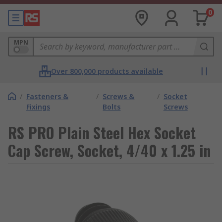
0
MPN
Over 800,000 products available
/
Fasteners &
/
Screws &
/
Socket
Fixings
Bolts
Screws
RS PRO Plain Steel Hex Socket
Cap Screw, Socket, 4/40 x 1.25 in