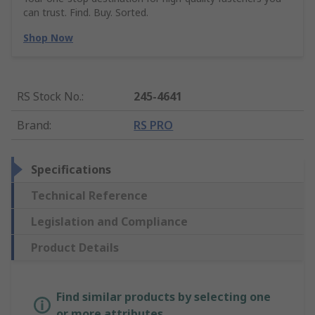
can trust. Find. Buy. Sorted.
Shop Now
RS Stock No.
:
245-4641
Brand
:
RS PRO
Specifications
Technical Reference
Legislation and Compliance
Product Details
Find similar products by selecting one
or more attributes.