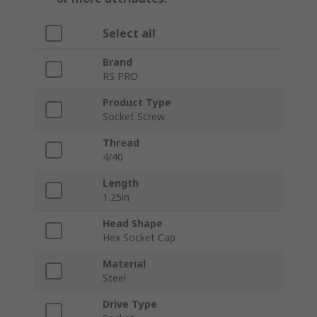
Select all
Brand
RS PRO
Product Type
Socket Screw
Thread
4/40
Length
1.25in
Head Shape
Hex Socket Cap
Material
Steel
Drive Type