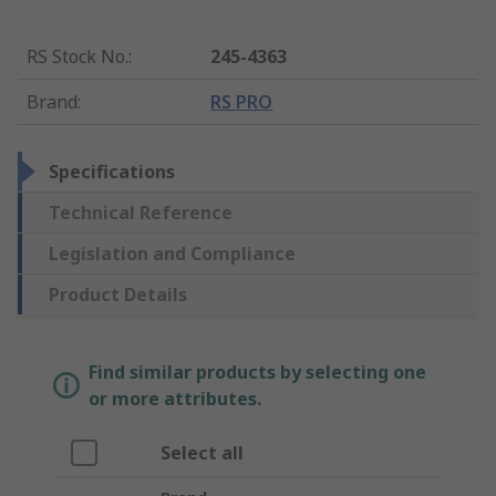
RS Stock No.
:
245-4363
Brand
:
RS PRO
Specifications
Technical Reference
Legislation and Compliance
Product Details
Find similar products by selecting one
or more attributes.
Select all