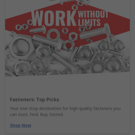
Fasteners: Top Picks
Your one-stop destination for high-quality fasteners you
can trust. Find. Buy. Sorted.
Shop Now