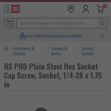
0
MPN
Over 800,000 products available
/
Fasteners &
/
Screws &
/
Socket
Fixings
Bolts
Screws
RS PRO Plain Steel Hex Socket
Cap Screw, Socket, 1/4-28 x 1.75
in