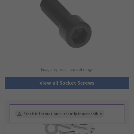
Image representative of range
View all Socket Screws
Stock information currently inaccessible