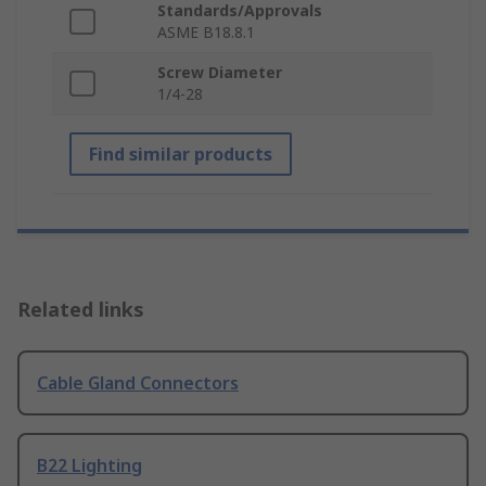
Standards/Approvals
ASME B18.8.1
Screw Diameter
1/4-28
Find similar products
Related links
Cable Gland Connectors
B22 Lighting