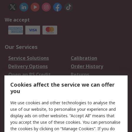
We accept
Our Services
Service Solutions
Calibration
Delivery Options
Order History
Open an RS Credit
Returns
Account
Cookies affect the service we can offer
Scheduled Orders
DesignSpark
you
We use cookies and other technologies to analyse the
Legal
use of our website, to personalise your experience and
Cookie Policy
Email Security
display ads on other websites. “Accept All” means that
you accept the use of these cookies. You can personalise
Privacy Policy -
Website Terms
the cookies by clicking on “Manage Cookies”. If you do
Updated