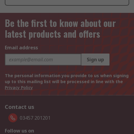
Be the first to know about our
latest products and offers
Email address
Sign up
The personal information you provide to us when signing
up to this mailing list will be processed in line with the
Privacy Policy
Contact us
03457 201201
Follow us on