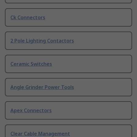
Ck Connectors
2 Pole Lighting Contactors
Ceramic Switches
Angle Grinder Power Tools
Apex Connectors
Clear Cable Management