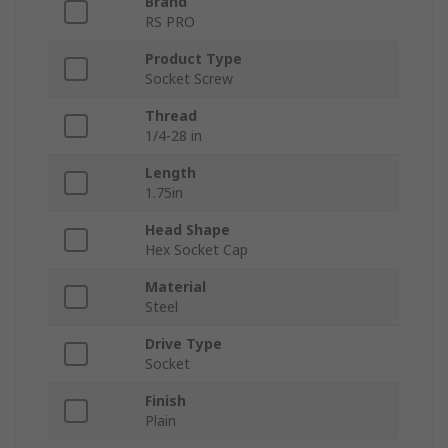
Brand
RS PRO
Product Type
Socket Screw
Thread
1/4-28 in
Length
1.75in
Head Shape
Hex Socket Cap
Material
Steel
Drive Type
Socket
Finish
Plain