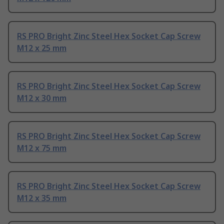
RS PRO Bright Zinc Steel Hex Socket Cap Screw
M12 x 25 mm
RS PRO Bright Zinc Steel Hex Socket Cap Screw
M12 x 30 mm
RS PRO Bright Zinc Steel Hex Socket Cap Screw
M12 x 75 mm
RS PRO Bright Zinc Steel Hex Socket Cap Screw
M12 x 35 mm