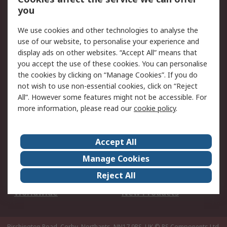
Scheduled Orders
DesignSpark
you
We use cookies and other technologies to analyse the
Legal
use of our website, to personalise your experience and
Cookie Policy
Email Security
display ads on other websites. “Accept All” means that
you accept the use of these cookies. You can personalise
Privacy Policy -
Website Terms
the cookies by clicking on “Manage Cookies”. If you do
Updated
not wish to use non-essential cookies, click on “Reject
Terms and Conditions
All”. However some features might not be accessible. For
of Sale
more information, please read our
cookie policy
.
About RS
Accept All
About Us
Careers
Manage Cookies
Corporate Group
Events
Reject All
ESG
Our Certifications
Worldwide
New Products
Birchington Road, Corby, Northants, NN17 9RS, UK
© RS Components Ltd.