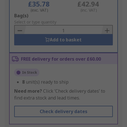
£35.78
£42.94
(exc. VAT)
(inc. VAT)
Add
Bag(s)
to
Select or type quantity
Basket
Add to basket
FREE delivery for orders over £60.00
In Stock
8
unit(s) ready to ship
Need more?
Click ‘Check delivery dates’ to
find extra stock and lead times.
Check delivery dates