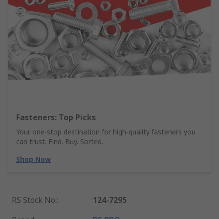
Fasteners: Top Picks
Your one-stop destination for high-quality fasteners you
can trust. Find. Buy. Sorted.
Shop Now
RS Stock No.
:
124-7295