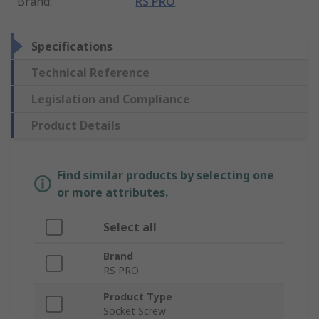
Brand
:
RS PRO
Specifications
Technical Reference
Legislation and Compliance
Product Details
Find similar products by selecting one
or more attributes.
Select all
Brand
RS PRO
Product Type
Socket Screw