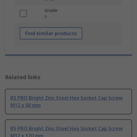
Grade
A
Find similar products
Related links
RS PRO Bright Zinc Steel Hex Socket Cap Screw
M12 x 60 mm
RS PRO Bright Zinc Steel Hex Socket Cap Screw
M12 x 120 mm