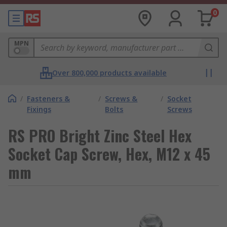
0
MPN
Over 800,000 products available
/
Fasteners &
/
Screws &
/
Socket
Fixings
Bolts
Screws
RS PRO Bright Zinc Steel Hex
Socket Cap Screw, Hex, M12 x 45
mm