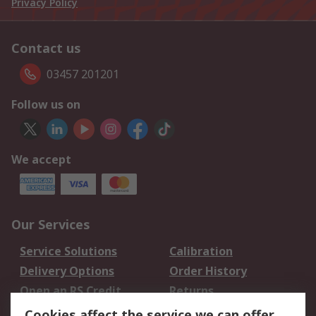
Privacy Policy
Contact us
03457 201201
Follow us on
We accept
Our Services
Service Solutions
Calibration
Delivery Options
Order History
Open an RS Credit
Returns
Account
Cookies affect the service we can offer