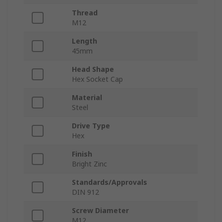
Thread
M12
Length
45mm
Head Shape
Hex Socket Cap
Material
Steel
Drive Type
Hex
Finish
Bright Zinc
Standards/Approvals
DIN 912
Screw Diameter
M12