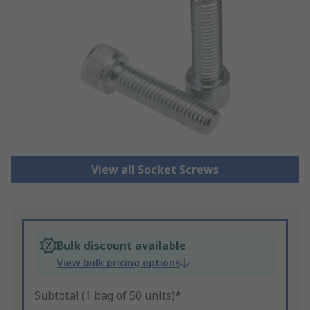
View all Socket Screws
Bulk discount available
View bulk pricing options
Subtotal (1 bag of 50 units)*