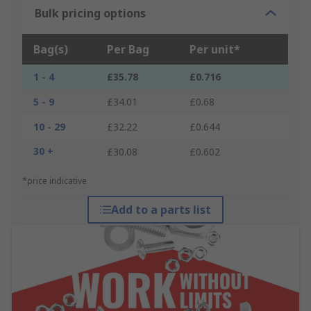
Bulk pricing options
Bag(s)
Per Bag
Per unit*
1 - 4
£35.78
£0.716
5 - 9
£34.01
£0.68
10 - 29
£32.22
£0.644
30 +
£30.08
£0.602
*price indicative
Add to a parts list