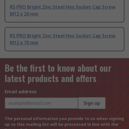
RS PRO Bright Zinc Steel Hex Socket Cap Screw
M12 x 20 mm
RS PRO Bright Zinc Steel Hex Socket Cap Screw
M12 x 70 mm
Be the first to know about our
latest products and offers
Email address
Sign up
The personal information you provide to us when signing
up to this mailing list will be processed in line with the